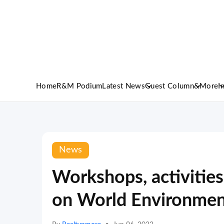
Home
R&M Podium
Latest News
Guest Column
&More
I
News
Workshops, activities
on World Environmen