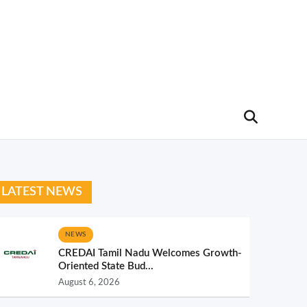
LATEST NEWS
NEWS
CREDAI Tamil Nadu Welcomes Growth-
Oriented State Bud...
August 6, 2026