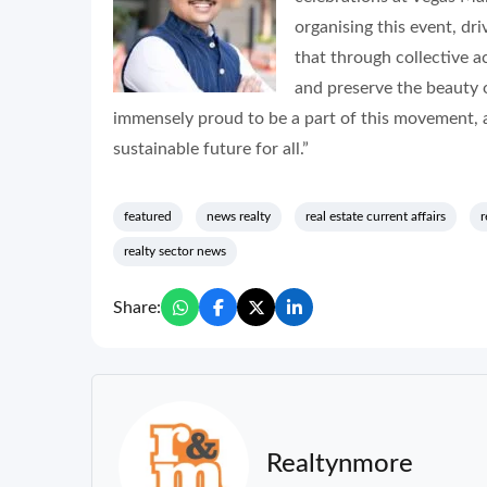
organising this event, dri
that through collective a
and preserve the beauty 
immensely proud to be a part of this movement, a
sustainable future for all.”
featured
news realty
real estate current affairs
r
realty sector news
Share:
Realtynmore