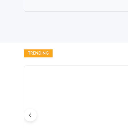
TRENDING