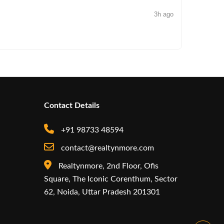
3h ago
NEWS
Arisinfra
Contact Details
+91 98733 48594
contact@realtynmore.com
Realtynmore, 2nd Floor, Ofis
Square, The Iconic Corenthum, Sector
62, Noida, Uttar Pradesh 201301