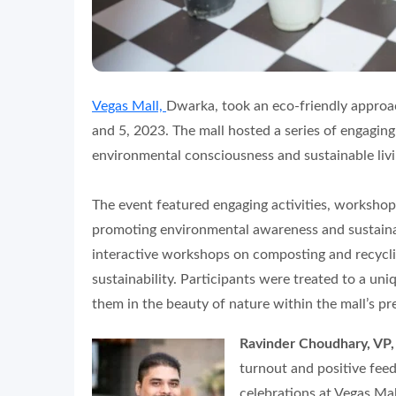
Vegas Mall,
Dwarka, took an eco-friendly approa
and 5, 2023. The mall hosted a series of engagin
environmental consciousness and sustainable livi
The event featured engaging activities, workshop
promoting environmental awareness and sustainab
interactive workshops on composting and recycli
sustainability. Participants were treated to a un
them in the beauty of nature within the mall’s pr
Ravinder Choudhary, VP,
turnout and positive fe
celebrations at Vegas Mal