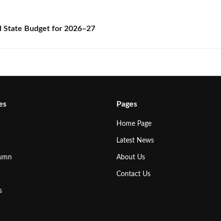
State Budget for 2026–27
es
Pages
Home Page
Latest News
lumn
About Us
Contact Us
s