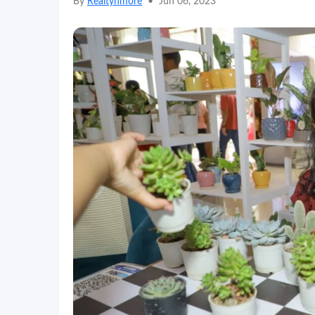
By
Realtynmore
•
Jun 06, 2023