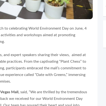
ch to celebrating World Environment Day on June, 4
g activities and workshops aimed at promoting
ng.
s, and expert speakers sharing their views, aimed at
le practices. From the captivating “Plant Chess” to
ng, participants embraced the mall’s commitment to
ique experience called “Date with Greens,” immersing
emises.
 Vegas Mall,
said, “We are thrilled by the tremendous
edback we received for our World Environment Day
l. Our team has poured their heart and soul into