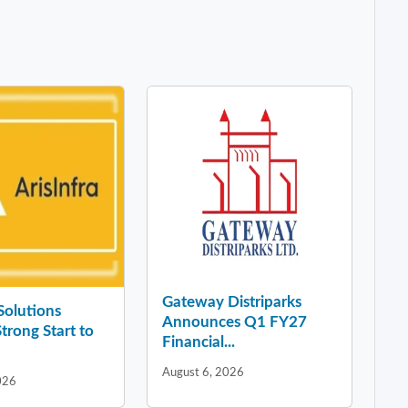
Gateway Distriparks
 Solutions
Announces Q1 FY27
Strong Start to
Financial...
August 6, 2026
026