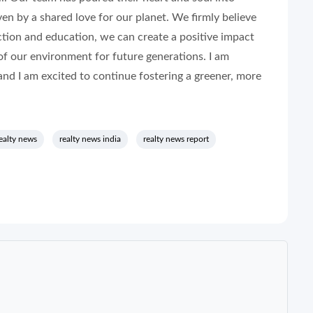
ven by a shared love for our planet. We firmly believe
ction and education, we can create a positive impact
of our environment for future generations. I am
nd I am excited to continue fostering a greener, more
ealty news
realty news india
realty news report