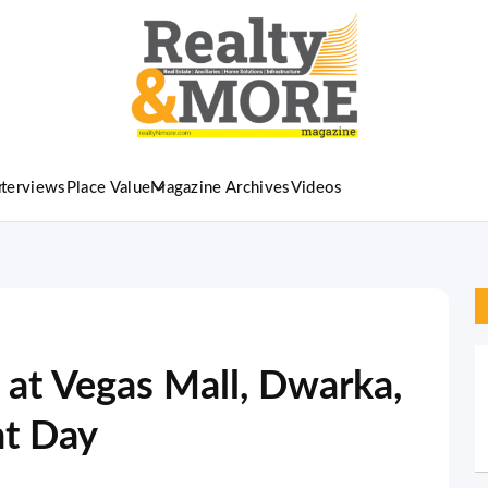
nterviews
Place Value
Magazine Archives
Videos
 at Vegas Mall, Dwarka,
t Day