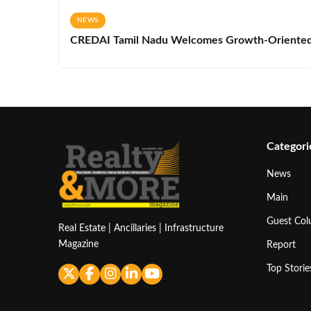
NEWS
CREDAI Tamil Nadu Welcomes Growth-Oriented 
Categori
News
Main
Guest Co
Real Estate | Ancillaries | Infrastructure
Magazine
Report
Top Storie