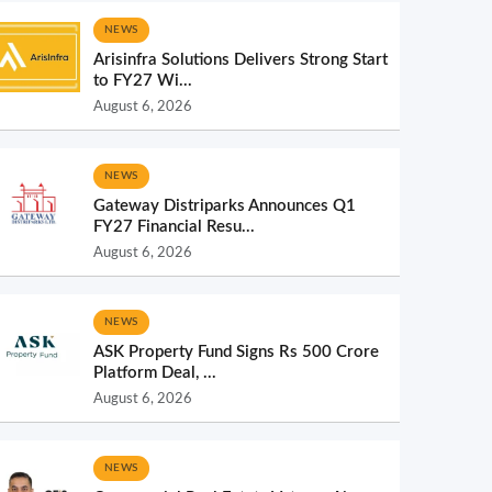
NEWS
Arisinfra Solutions Delivers Strong Start
to FY27 Wi...
August 6, 2026
NEWS
Gateway Distriparks Announces Q1
FY27 Financial Resu...
August 6, 2026
NEWS
ASK Property Fund Signs Rs 500 Crore
Platform Deal, ...
August 6, 2026
NEWS