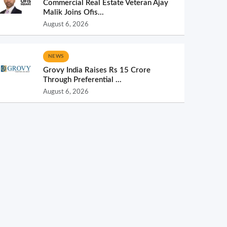
Commercial Real Estate Veteran Ajay
Malik Joins Ofis...
August 6, 2026
NEWS
Grovy India Raises Rs 15 Crore
Through Preferential ...
August 6, 2026