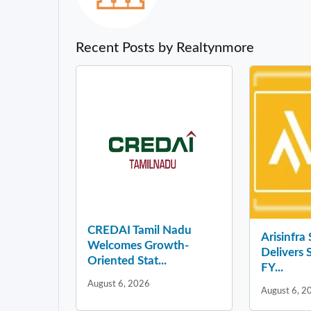
Recent Posts by Realtynmore
CREDAI Tamil Nadu
Arisinfra
Welcomes Growth-
Delivers 
Oriented Stat...
FY...
August 6, 2026
August 6, 2