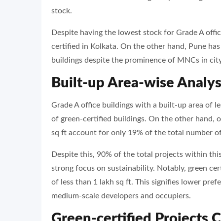
stock.
Despite having the lowest stock for Grade A offic
certified in Kolkata. On the other hand, Pune has
buildings despite the prominence of MNCs in city
Built-up Area-wise Analys
Grade A office buildings with a built-up area of l
of green-certified buildings. On the other hand, o
sq ft account for only 19% of the total number of
Despite this, 90% of the total projects within thi
strong focus on sustainability. Notably, green certi
of less than 1 lakh sq ft. This signifies lower pre
medium-scale developers and occupiers.
Green-certified Projects