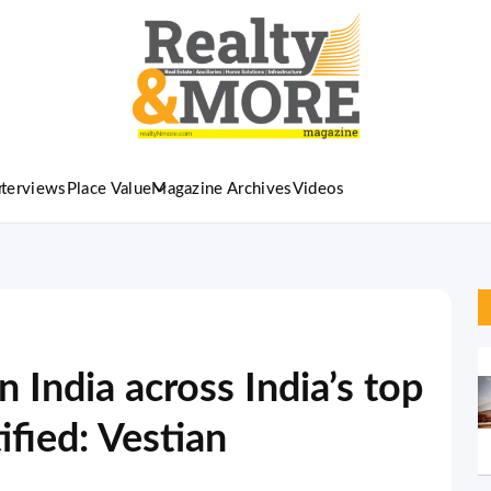
nterviews
Place Value
Magazine Archives
Videos
 India across India’s top
ified: Vestian