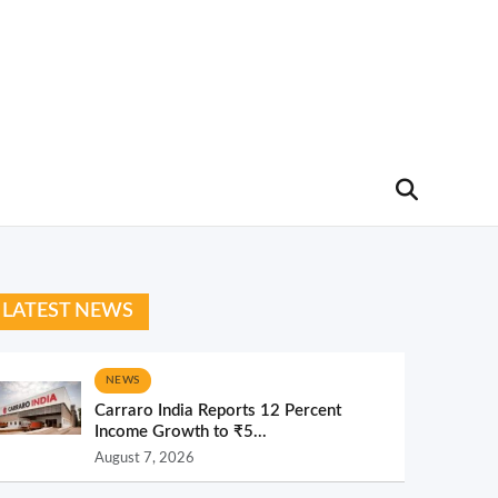
LATEST NEWS
NEWS
Carraro India Reports 12 Percent
Income Growth to ₹5...
August 7, 2026