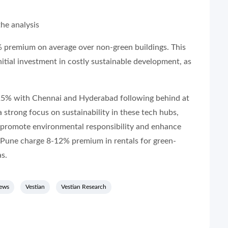
he analysis
 premium on average over non-green buildings. This
itial investment in costly sustainable development, as
25% with Chennai and Hyderabad following behind at
strong focus on sustainability in these tech hubs,
 promote environmental responsibility and enhance
Pune charge 8-12% premium in rentals for green-
as.
news
Vestian
Vestian Research