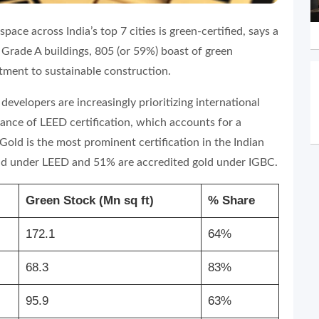
ace across India’s top 7 cities is green-certified, says a
Grade A buildings, 805 (or 59%) boast of green
itment to sustainable construction.
 developers are increasingly prioritizing international
inance of LEED certification, which accounts for a
ld is the most prominent certification in the Indian
gold under LEED and 51% are accredited gold under IGBC.
Green Stock (Mn sq ft)
% Share
172.1
64%
68.3
83%
95.9
63%