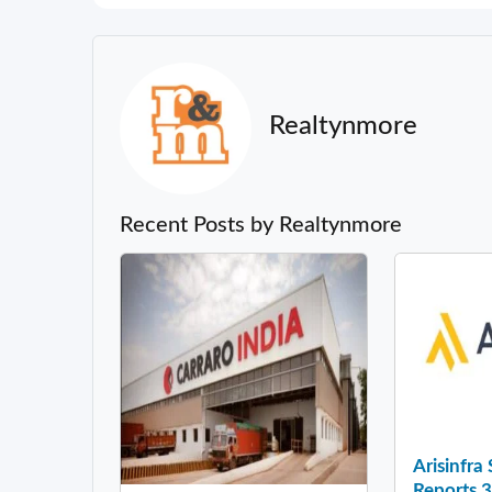
Realtynmore
Recent Posts by Realtynmore
Arisinfra
Reports 