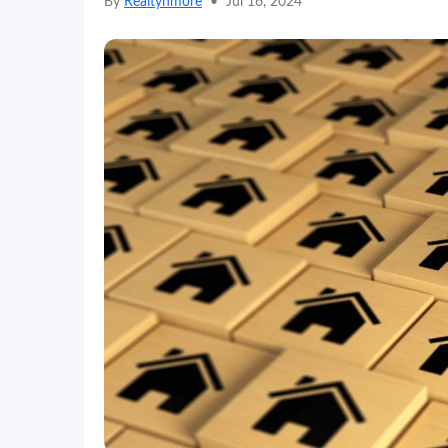
By
Realtynmore
•
Jul 16, 2024