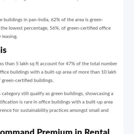
e buildings in pan-India, 62% of the area is green-
 the lowest percentage, 56%, of green-certified office
 leasing.
is
ess than 5 lakh sq ft account for 47% of the total number
ffice buildings with a built-up area of more than 10 lakh
 green-certified buildings.
s category still qualify as green buildings, showcasing a
fication is rare in office buildings with a built-up area
ference for sustainability practices amongst small and
 Command Premium in Rental