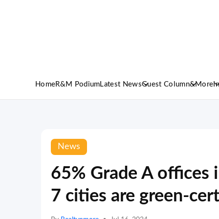
Home
R&M Podium
Latest News
Guest Column
&More
I
News
65% Grade A offices in
7 cities are green-cert