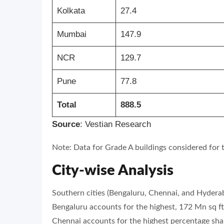
Kolkata
27.4
Mumbai
147.9
NCR
129.7
Pune
77.8
Total
888.5
Source
: Vestian Research
Note: Data for Grade A buildings considered for t
City-wise Analysis
Southern cities (Bengaluru, Chennai, and Hyderab
Bengaluru accounts for the highest, 172 Mn sq ft,
Chennai accounts for the highest percentage share