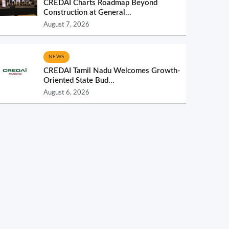
CREDAI Charts Roadmap Beyond
Construction at General...
August 7, 2026
NEWS
CREDAI Tamil Nadu Welcomes Growth-
Oriented State Bud...
August 6, 2026