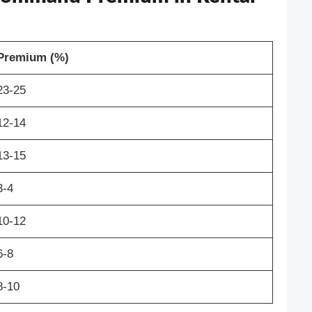
Premium (%)
23-25
12-14
13-15
3-4
10-12
6-8
8-10