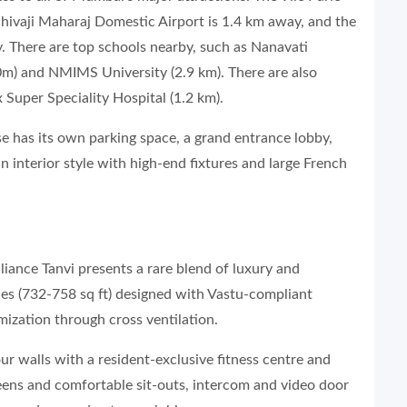
Shivaji Maharaj Domestic Airport is 1.4 km away, and the
 There are top schools nearby, such as Nanavati
0m) and NMIMS University (2.9 km). There are also
 Super Speciality Hospital (1.2 km).
se has its own parking space, a grand entrance lobby,
n interior style with high-end fixtures and large French
lliance Tanvi presents a rare blend of luxury and
ces (732-758 sq ft) designed with Vastu-compliant
imization through cross ventilation.
r walls with a resident-exclusive fitness centre and
ens and comfortable sit-outs, intercom and video door