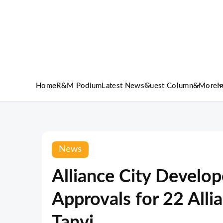
Home
R&M Podium
Latest News
Guest Column
&More
I
News
Alliance City Develo
Approvals for 22 Alli
Tanvi