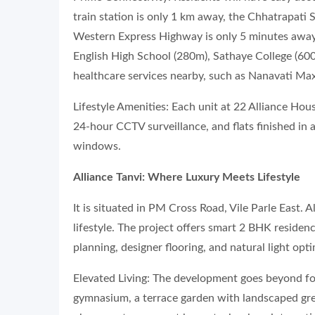
train station is only 1 km away, the Chhatrapati 
Western Express Highway is only 5 minutes away.
English High School (280m), Sathaye College (60
healthcare services nearby, such as Nanavati Max
Lifestyle Amenities: Each unit at 22 Alliance Hou
24-hour CCTV surveillance, and flats finished in a
windows.
Alliance Tanvi: Where Luxury Meets Lifestyle
It is situated in PM Cross Road, Vile Parle East. A
lifestyle. The project offers smart 2 BHK residen
planning, designer flooring, and natural light opt
Elevated Living: The development goes beyond fou
gymnasium, a terrace garden with landscaped gre