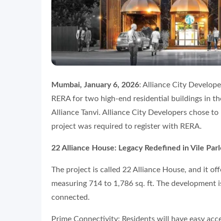
Mumbai, January 6, 2026
: Alliance City Develop
RERA for two high-end residential buildings in th
Alliance Tanvi. Alliance City Developers chose to
project was required to register with RERA.
22 Alliance House: Legacy Redefined in Vile Parl
The project is called 22 Alliance House, and it o
measuring 714 to 1,786 sq. ft. The development i
connected.
Prime Connectivity: Residents will have easy acce