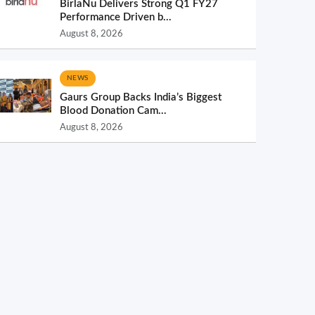
BirlaNu Delivers Strong Q1 FY27
Performance Driven b...
August 8, 2026
NEWS
Gaurs Group Backs India’s Biggest
Blood Donation Cam...
August 8, 2026