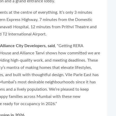
n and a grand entrance lobby.
nts at the centre of everything. It’s only 3 minutes
tern Express Highway, 7 minutes from the Domestic
anavati Hospital, 12 minutes from Prithvi Theatre and
T2 International Airport.
Alliance City Developers, said
, “Getting RERA
e House and Alliance Tanvi shows how committed we are
viding high-quality work, and meeting deadlines. These
ty’s mantra of making homes that elevate lifestyles,
s, and built with thoughtful design. Vile Parle East has
 Mumbai’s most desirable neighbourhoods since it has
ons and a lively population. We’re pleased to keep
happy families across Mumbai with these new
be ready for occupancy in 2026.”
ssion in 2026