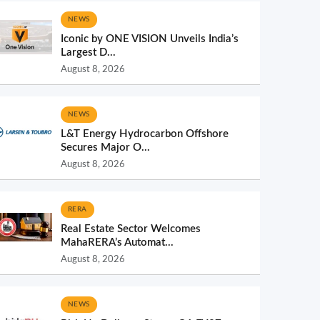
NEWS
Iconic by ONE VISION Unveils India’s
Largest D...
August 8, 2026
NEWS
L&T Energy Hydrocarbon Offshore
Secures Major O...
August 8, 2026
RERA
Real Estate Sector Welcomes
MahaRERA’s Automat...
August 8, 2026
NEWS