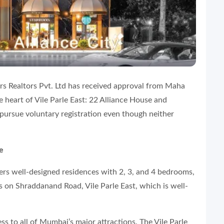
ers Realtors Pvt. Ltd has received approval from Maha
e heart of Vile Parle East: 22 Alliance House and
 pursue voluntary registration even though neither
e
ffers well-designed residences with 2, 3, and 4 bedrooms,
s on Shraddanand Road, Vile Parle East, which is well-
ss to all of Mumbai’s major attractions. The Vile Parle