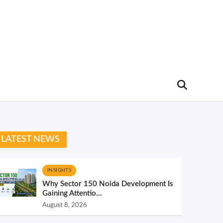
LATEST NEWS
INSIGHTS
Why Sector 150 Noida Development Is
Gaining Attentio...
August 8, 2026