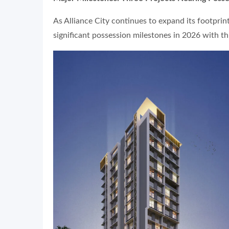
As Alliance City continues to expand its footprin
significant possession milestones in 2026 with th