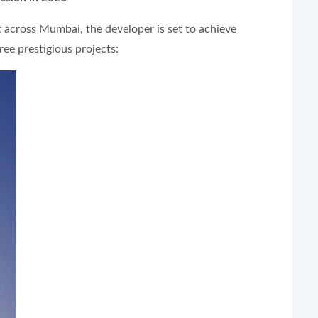
t across Mumbai, the developer is set to achieve
ree prestigious projects: