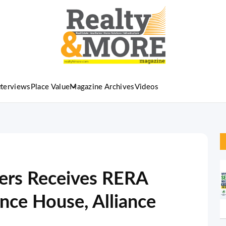
nterviews
Place Value
Magazine Archives
Videos
pers Receives RERA
ance House, Alliance