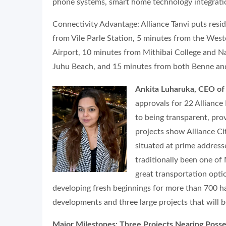
phone systems, smart home technology integratio
Connectivity Advantage: Alliance Tanvi puts reside
from Vile Parle Station, 5 minutes from the Wes
Airport, 10 minutes from Mithibai College and N
Juhu Beach, and 15 minutes from both Benne and 
Ankita Luharuka, CEO of 
approvals for 22 Allianc
to being transparent, pro
projects show Alliance Ci
situated at prime addresse
traditionally been one of
great transportation opti
developing fresh beginnings for more than 700 
developments and three large projects that will 
Major Milestones: Three Projects Nearing Posse