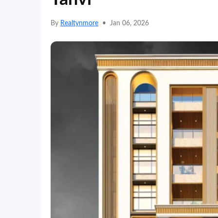
By
Realtynmore
•
Jan 06, 2026