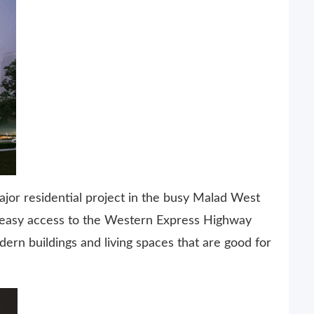
jor residential project in the busy Malad West
d easy access to the Western Express Highway
ern buildings and living spaces that are good for