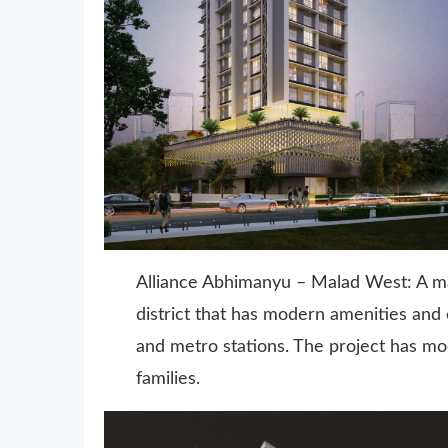
Alliance Abhimanyu – Malad West: A ma
district that has modern amenities an
and metro stations. The project has mod
families.