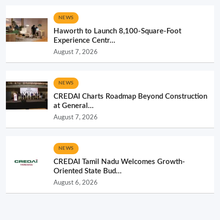
NEWS
Haworth to Launch 8,100-Square-Foot
Experience Centr...
August 7, 2026
NEWS
CREDAI Charts Roadmap Beyond Construction
at General...
August 7, 2026
NEWS
CREDAI Tamil Nadu Welcomes Growth-
Oriented State Bud...
August 6, 2026