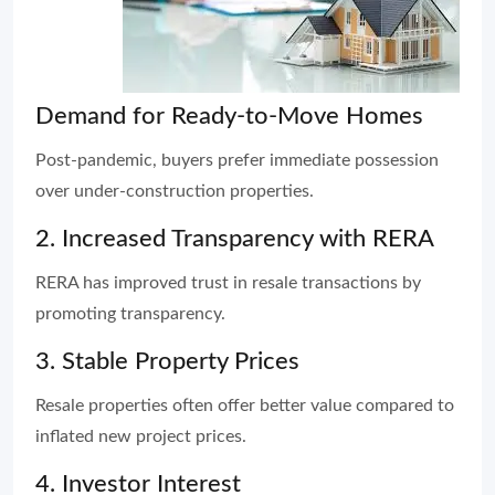
Demand for Ready-to-Move Homes
Post-pandemic, buyers prefer immediate possession
over under-construction properties.
2. Increased Transparency with RERA
RERA has improved trust in resale transactions by
promoting transparency.
3. Stable Property Prices
Resale properties often offer better value compared to
inflated new project prices.
4. Investor Interest