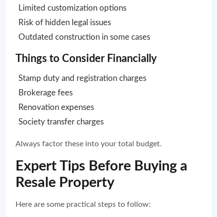
Limited customization options
Risk of hidden legal issues
Outdated construction in some cases
Things to Consider Financially
Stamp duty and registration charges
Brokerage fees
Renovation expenses
Society transfer charges
Always factor these into your total budget.
Expert Tips Before Buying a
Resale Property
Here are some practical steps to follow: