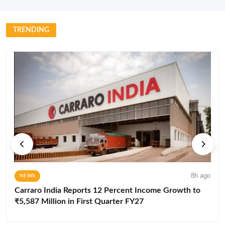
TRENDING
8h ago
NEWS
Carraro India Reports 12 Percent Income Growth to
₹5,587 Million in First Quarter FY27