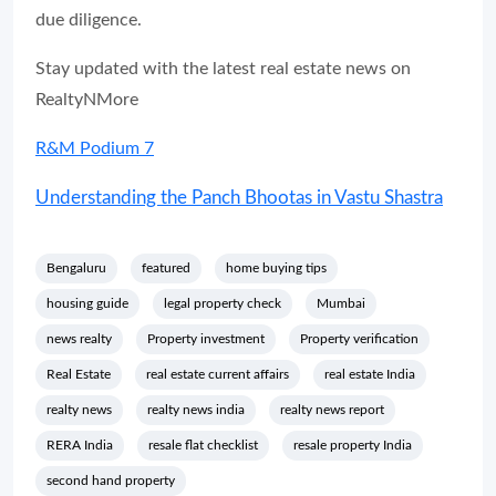
due diligence.
Stay updated with the latest real estate news on
RealtyNMore
R&M Podium 7
Understanding the Panch Bhootas in Vastu Shastra
Bengaluru
featured
home buying tips
housing guide
legal property check
Mumbai
news realty
Property investment
Property verification
Real Estate
real estate current affairs
real estate India
realty news
realty news india
realty news report
RERA India
resale flat checklist
resale property India
second hand property