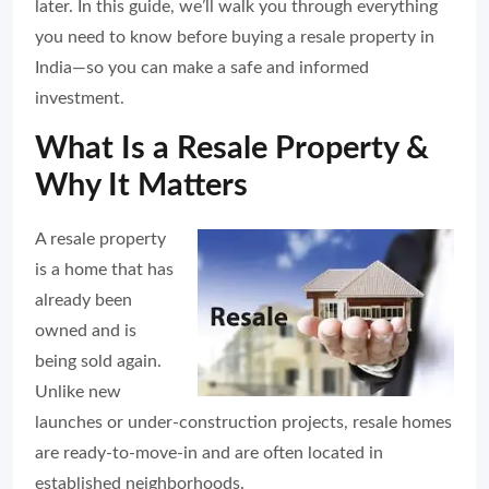
later. In this guide, we’ll walk you through everything
you need to know before buying a resale property in
India—so you can make a safe and informed
investment.
What Is a Resale Property &
Why It Matters
A resale property
is a home that has
already been
owned and is
being sold again.
Unlike new
launches or under-construction projects, resale homes
are ready-to-move-in and are often located in
established neighborhoods.