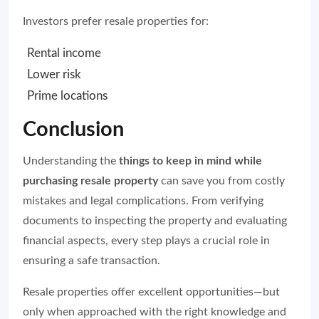
Investors prefer resale properties for:
Rental income
Lower risk
Prime locations
Conclusion
Understanding the
things to keep in mind while
purchasing resale property
can save you from costly
mistakes and legal complications. From verifying
documents to inspecting the property and evaluating
financial aspects, every step plays a crucial role in
ensuring a safe transaction.
Resale properties offer excellent opportunities—but
only when approached with the right knowledge and