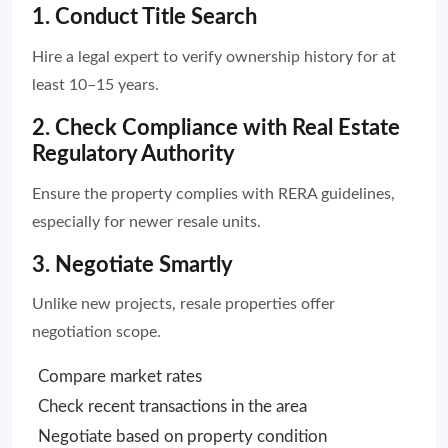
1. Conduct Title Search
Hire a legal expert to verify ownership history for at
least 10–15 years.
2. Check Compliance with Real Estate
Regulatory Authority
Ensure the property complies with RERA guidelines,
especially for newer resale units.
3. Negotiate Smartly
Unlike new projects, resale properties offer
negotiation scope.
Compare market rates
Check recent transactions in the area
Negotiate based on property condition