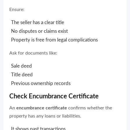
Ensure:
The seller has a clear title
No disputes or claims exist
Property is free from legal complications
Ask for documents like:
Sale deed
Title deed
Previous ownership records
Check Encumbrance Certificate
An
encumbrance certificate
confirms whether the
property has any loans or liabilities.
It shows past transactions