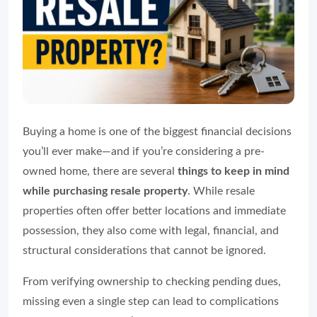
Buying a home is one of the biggest financial decisions
you’ll ever make—and if you’re considering a pre-
owned home, there are several
things to keep in mind
while purchasing resale property
. While resale
properties often offer better locations and immediate
possession, they also come with legal, financial, and
structural considerations that cannot be ignored.
From verifying ownership to checking pending dues,
missing even a single step can lead to complications