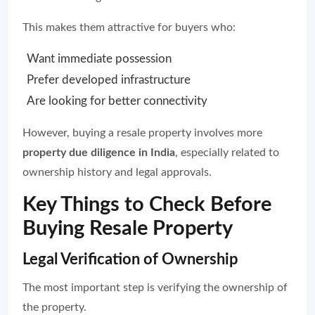
This makes them attractive for buyers who:
Want immediate possession
Prefer developed infrastructure
Are looking for better connectivity
However, buying a resale property involves more
property due diligence in India
, especially related to
ownership history and legal approvals.
Key Things to Check Before
Buying Resale Property
Legal Verification of Ownership
The most important step is verifying the ownership of
the property.