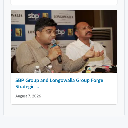
SBP Group and Longowalia Group Forge
Strategic ...
August 7, 2026