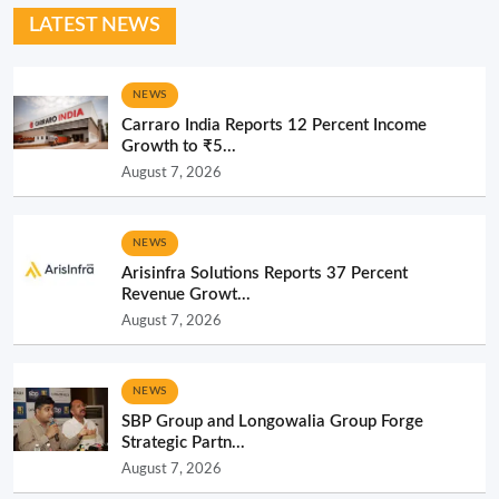
LATEST NEWS
NEWS
Carraro India Reports 12 Percent Income
Growth to ₹5...
August 7, 2026
NEWS
Arisinfra Solutions Reports 37 Percent
Revenue Growt...
August 7, 2026
NEWS
SBP Group and Longowalia Group Forge
Strategic Partn...
August 7, 2026