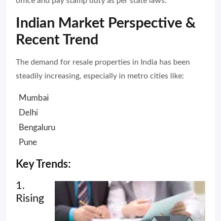
office and pay stamp duty as per state laws.
Indian Market Perspective &
Recent Trend
The demand for resale properties in India has been
steadily increasing, especially in metro cities like:
Mumbai
Delhi
Bengaluru
Pune
Key Trends:
1.
Rising