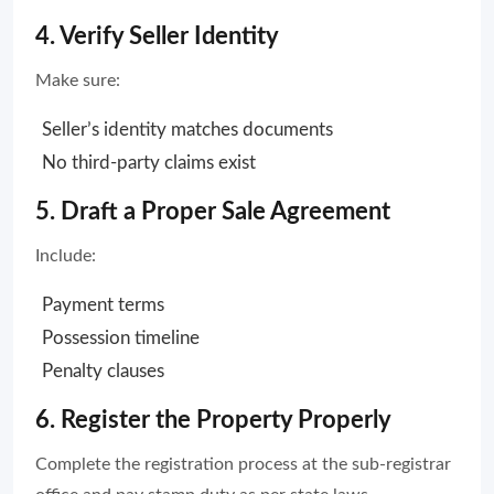
4. Verify Seller Identity
Make sure:
Seller’s identity matches documents
No third-party claims exist
5. Draft a Proper Sale Agreement
Include:
Payment terms
Possession timeline
Penalty clauses
6. Register the Property Properly
Complete the registration process at the sub-registrar