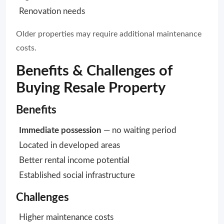
Renovation needs
Older properties may require additional maintenance
costs.
Benefits & Challenges of
Buying Resale Property
Benefits
Immediate possession
— no waiting period
Located in developed areas
Better rental income potential
Established social infrastructure
Challenges
Higher maintenance costs