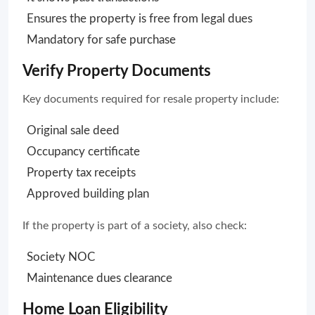
Ensures the property is free from legal dues
Mandatory for safe purchase
Verify Property Documents
Key documents required for resale property include:
Original sale deed
Occupancy certificate
Property tax receipts
Approved building plan
If the property is part of a society, also check:
Society NOC
Maintenance dues clearance
Home Loan Eligibility