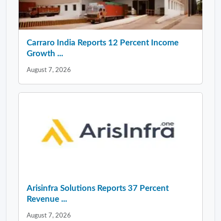
Carraro India Reports 12 Percent Income
Growth ...
August 7, 2026
Arisinfra Solutions Reports 37 Percent
Revenue ...
August 7, 2026