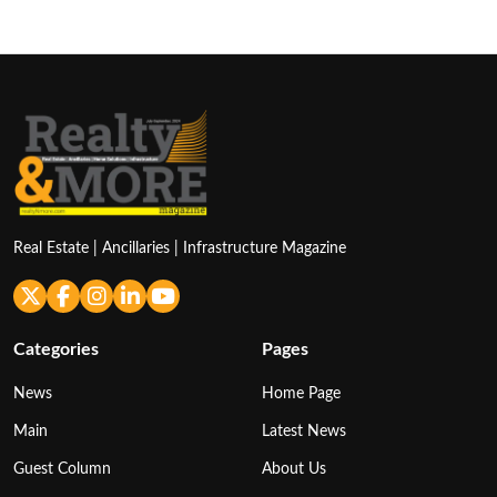
Real Estate | Ancillaries | Infrastructure Magazine
Categories
Pages
News
Home Page
Main
Latest News
Guest Column
About Us