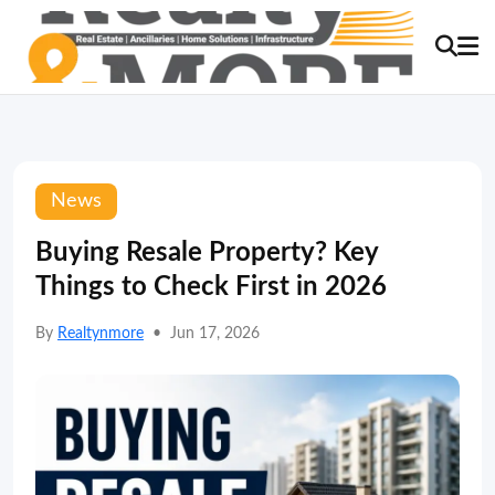
News
Buying Resale Property? Key
Things to Check First in 2026
By
Realtynmore
•
Jun 17, 2026