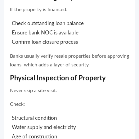
If the property is financed:
Check outstanding loan balance
Ensure bank NOC is available
Confirm loan closure process
Banks usually verify resale properties before approving
loans, which adds a layer of security.
Physical Inspection of Property
Never skip a site visit.
Check:
Structural condition
Water supply and electricity
Age of construction