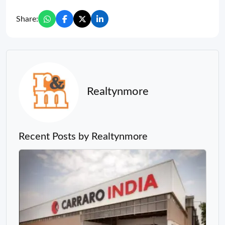
Share:
Realtynmore
Recent Posts by Realtynmore