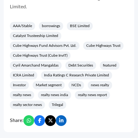
Limited.
AAA/Stable
borrowings
BSE Limited
Catalyst Trusteeship Limited
Cube Highways Fund Advisors Pvt. Ltd.
Cube Highways Trust
Cube Highways Trust (Cube InvIT)
Cyril Amarchand Mangaldas
Debt Securities
featured
ICRA Limited
India Ratings C Research Private Limited
Investor
Market segment
NCDs
news realty
realty news
realty news india
realty news report
realty sector news
Trilegal
Share: