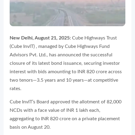
New Delhi, August 21, 2025:
Cube Highways Trust
(Cube InvIT) , managed by Cube Highways Fund
Advisors Pvt. Ltd., has announced the successful
closure of its latest bond issuance, securing investor
interest with bids amounting to INR 820 crore across
two tenors—3.5 years and 10 years—at competitive
rates.
Cube InvIT’s Board approved the allotment of 82,000
NCDs with a face value of INR 1 lakh each,
aggregating to INR 820 crore on a private placement
basis on August 20.