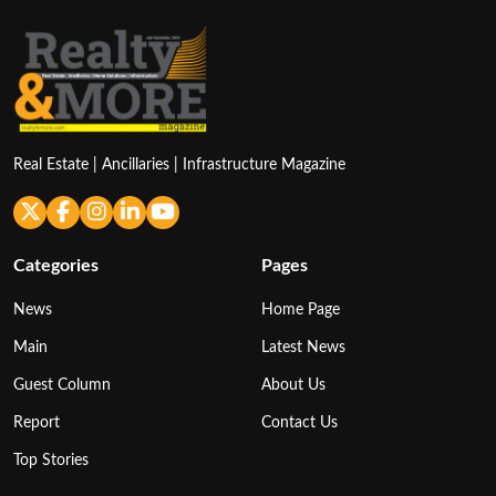
Real Estate | Ancillaries | Infrastructure Magazine
Categories
Pages
News
Home Page
Main
Latest News
Guest Column
About Us
Report
Contact Us
Top Stories