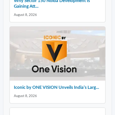
Why Sector 150 Noida Development Is
Gaining Att...
August 8, 2026
Iconic by ONE VISION Unveils India’s Larg...
August 8, 2026