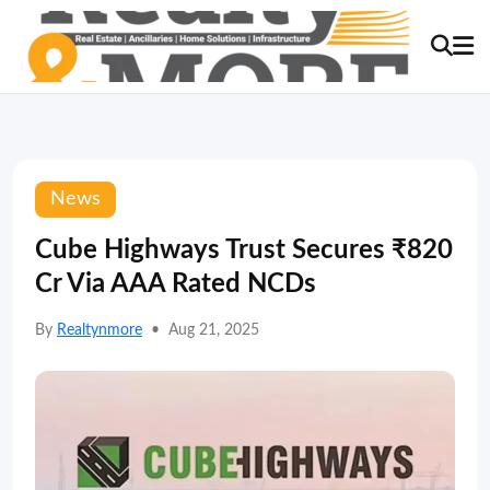
News
Cube Highways Trust Secures ₹820
Cr Via AAA Rated NCDs
By
Realtynmore
•
Aug 21, 2025