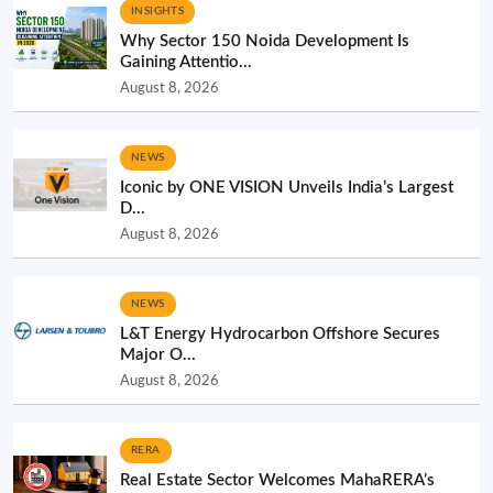
INSIGHTS
Why Sector 150 Noida Development Is
Gaining Attentio...
August 8, 2026
NEWS
Iconic by ONE VISION Unveils India’s Largest
D...
August 8, 2026
NEWS
L&T Energy Hydrocarbon Offshore Secures
Major O...
August 8, 2026
RERA
Real Estate Sector Welcomes MahaRERA’s