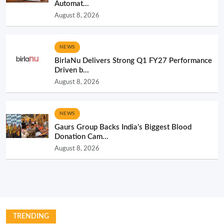
Automat...
August 8, 2026
NEWS
BirlaNu Delivers Strong Q1 FY27 Performance
Driven b...
August 8, 2026
NEWS
Gaurs Group Backs India’s Biggest Blood
Donation Cam...
August 8, 2026
TRENDING