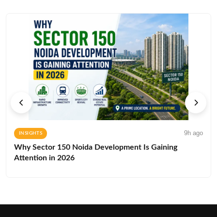
9h ago
INSIGHTS
Why Sector 150 Noida Development Is Gaining
Attention in 2026