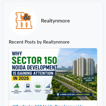
Realtynmore
Recent Posts by Realtynmore