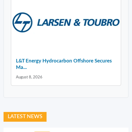
L&T Energy Hydrocarbon Offshore Secures
Ma...
August 8, 2026
LATEST NEWS