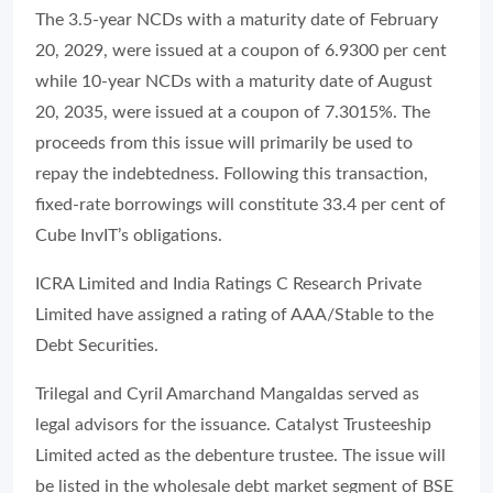
The 3.5-year NCDs with a maturity date of February
20, 2029, were issued at a coupon of 6.9300 per cent
while 10-year NCDs with a maturity date of August
20, 2035, were issued at a coupon of 7.3015%. The
proceeds from this issue will primarily be used to
repay the indebtedness. Following this transaction,
fixed-rate borrowings will constitute 33.4 per cent of
Cube InvIT’s obligations.
ICRA Limited and India Ratings C Research Private
Limited have assigned a rating of AAA/Stable to the
Debt Securities.
Trilegal and Cyril Amarchand Mangaldas served as
legal advisors for the issuance. Catalyst Trusteeship
Limited acted as the debenture trustee. The issue will
be listed in the wholesale debt market segment of BSE