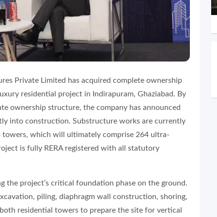
res Private Limited has acquired complete ownership
uxury residential project in Indirapuram, Ghaziabad. By
rate ownership structure, the company has announced
ctly into construction. Substructure works are currently
towers, which will ultimately comprise 264 ultra-
ject is fully RERA registered with all statutory
ing the project’s critical foundation phase on the ground.
xcavation, piling, diaphragm wall construction, shoring,
th residential towers to prepare the site for vertical