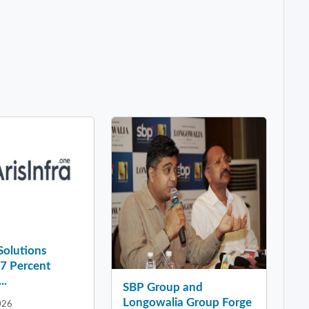
 Solutions
37 Percent
..
SBP Group and
Longowalia Group Forge
026