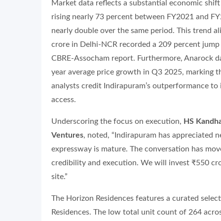
Market data reflects a substantial economic shift 
rising nearly 73 percent between FY2021 and FY
nearly double over the same period. This trend a
crore in Delhi-NCR recorded a 209 percent jump in
CBRE-Assocham report. Furthermore, Anarock dat
year average price growth in Q3 2025, marking th
analysts credit Indirapuram’s outperformance to 
access.
Underscoring the focus on execution,
HS Kandhar
Ventures
, noted, “Indirapuram has appreciated ne
expressway is mature. The conversation has move
credibility and execution. We will invest ₹550 cro
site.”
The Horizon Residences features a curated selec
Residences. The low total unit count of 264 acros