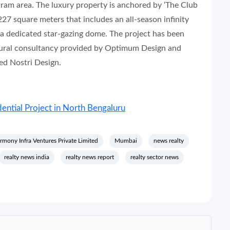
uram area. The luxury property is anchored by ‘The Club
227 square meters that includes an all-season infinity
nd a dedicated star-gazing dome. The project has been
ctural consultancy provided by Optimum Design and
ed Nostri Design.
ntial Project in North Bengaluru
rmony Infra Ventures Private Limited
Mumbai
news realty
realty news india
realty news report
realty sector news