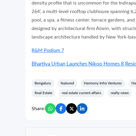
density profile that is uncommon for the Indirap
264’, a multi-level rooftop clubhouse spanning 6,
pool, a spa, a fitness center, terrace gardens, a
designed by architectural firm Atwin, with stru
landscape architecture handled by New York-bas
R&M Podium 7
Bhartiya Urban Launches Nikoo Homes 8 Reside
Bengaluru
featured
Harmony Infra Ventures
Ha
Real Estate
real estate current affairs
realty news
Share: