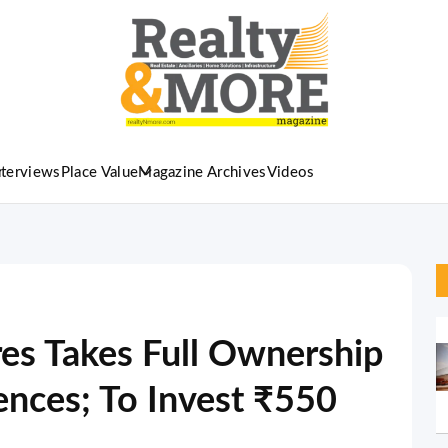
nterviews
Place Value
Magazine Archives
Videos
es Takes Full Ownership
ences; To Invest ₹550