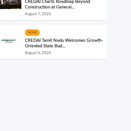
CREDAI Charts Roadmap Beyond
Construction at General...
August 7, 2026
NEWS
CREDAI Tamil Nadu Welcomes Growth-
Oriented State Bud...
August 6, 2026