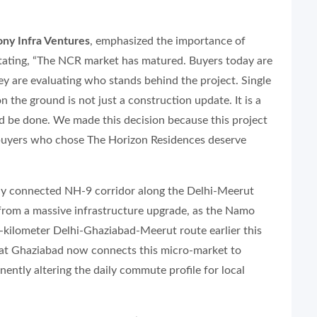
ny Infra Ventures
, emphasized the importance of
stating, “The NCR market has matured. Buyers today are
hey are evaluating who stands behind the project. Single
 the ground is not just a construction update. It is a
 be done. We made this decision because this project
 buyers who chose The Horizon Residences deserve
ly connected NH-9 corridor along the Delhi-Meerut
 from a massive infrastructure upgrade, as the Namo
-kilometer Delhi-Ghaziabad-Meerut route earlier this
 at Ghaziabad now connects this micro-market to
ently altering the daily commute profile for local