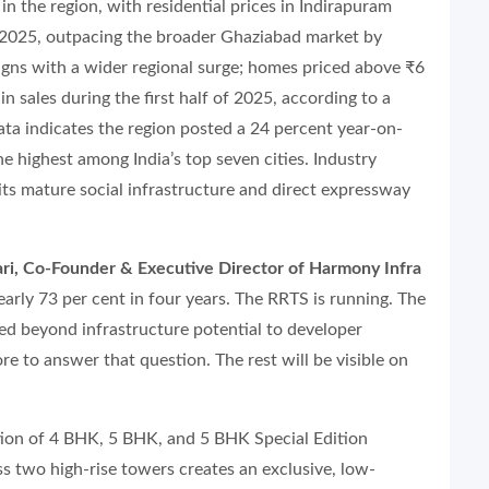
in the region, with residential prices in Indirapuram
2025, outpacing the broader Ghaziabad market by
ligns with a wider regional surge; homes priced above ₹6
 sales during the first half of 2025, according to a
a indicates the region posted a 24 percent year-on-
e highest among India’s top seven cities. Industry
its mature social infrastructure and direct expressway
i, Co-Founder & Executive Director of Harmony Infra
arly 73 per cent in four years. The RRTS is running. The
d beyond infrastructure potential to developer
re to answer that question. The rest will be visible on
tion of 4 BHK, 5 BHK, and 5 BHK Special Edition
s two high-rise towers creates an exclusive, low-