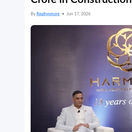
By
Realtynmore
•
Jun 17, 2026