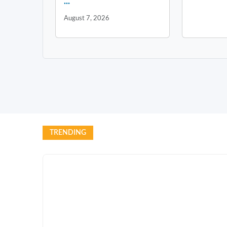
...
August 7, 2026
TRENDING