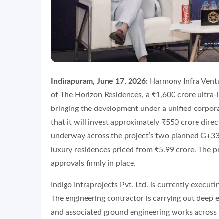
Indirapuram, June 17, 2026:
Harmony Infra Ventu
of The Horizon Residences, a ₹1,600 crore ultra-l
bringing the development under a unified corpo
that it will invest approximately ₹550 crore dire
underway across the project’s two planned G+33 
luxury residences priced from ₹5.99 crore. The pro
approvals firmly in place.
Indigo Infraprojects Pvt. Ltd. is currently execut
The engineering contractor is carrying out deep e
and associated ground engineering works across bo