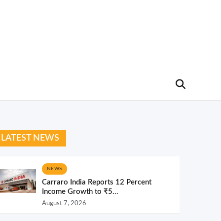
LATEST NEWS
NEWS
Carraro India Reports 12 Percent
Income Growth to ₹5...
August 7, 2026