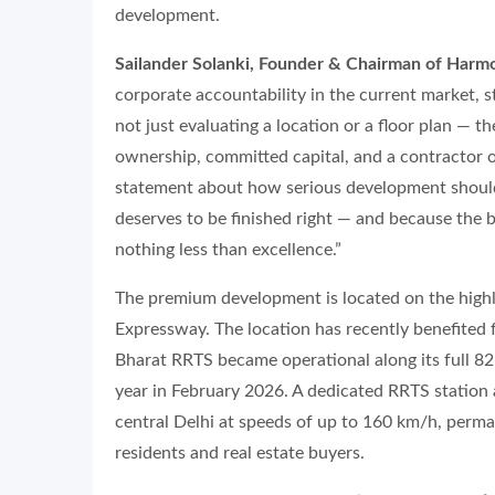
development.
Sailander Solanki, Founder & Chairman of Harmo
corporate accountability in the current market, 
not just evaluating a location or a floor plan — t
ownership, committed capital, and a contractor on
statement about how serious development should
deserves to be finished right — and because the
nothing less than excellence.”
The premium development is located on the high
Expressway. The location has recently benefited
Bharat RRTS became operational along its full 82
year in February 2026. A dedicated RRTS station
central Delhi at speeds of up to 160 km/h, perman
residents and real estate buyers.