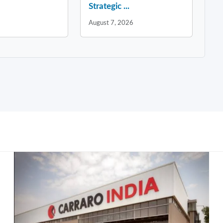
Strategic ...
August 7, 2026