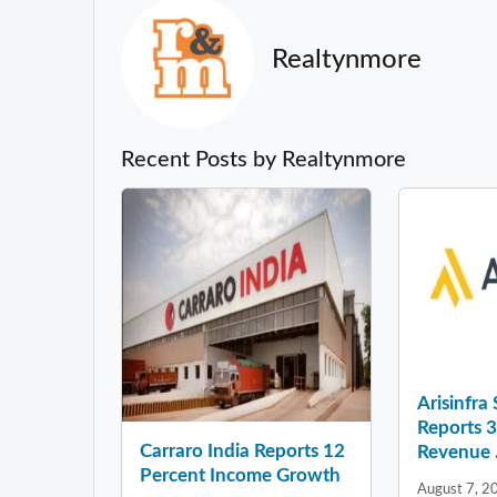
Realtynmore
Recent Posts by Realtynmore
Arisinfra
Reports 
Carraro India Reports 12
Revenue .
Percent Income Growth
August 7, 2