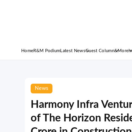
Home
R&M Podium
Latest News
Guest Column
&More
I
News
Harmony Infra Ventur
of The Horizon Resid
Crore in Construction