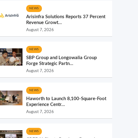
NEWS
Arisinfra Solutions Reports 37 Percent
Revenue Growt...
August 7, 2026
NEWS
SBP Group and Longowalia Group
Forge Strategic Partn...
August 7, 2026
NEWS
Haworth to Launch 8,100-Square-Foot
Experience Centr...
August 7, 2026
NEWS