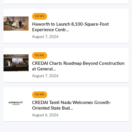
NEWS
Haworth to Launch 8,100-Square-Foot
Experience Centr...
August 7, 2026
NEWS
CREDAI Charts Roadmap Beyond Construction
at General...
August 7, 2026
NEWS
CREDAI Tamil Nadu Welcomes Growth-
Oriented State Bud...
August 6, 2026