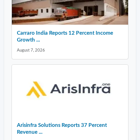
Carraro India Reports 12 Percent Income
Growth ...
August 7, 2026
Arisinfra Solutions Reports 37 Percent
Revenue ...