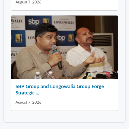
August 7, 2026
SBP Group and Longowalia Group Forge
Strategic ...
August 7, 2026