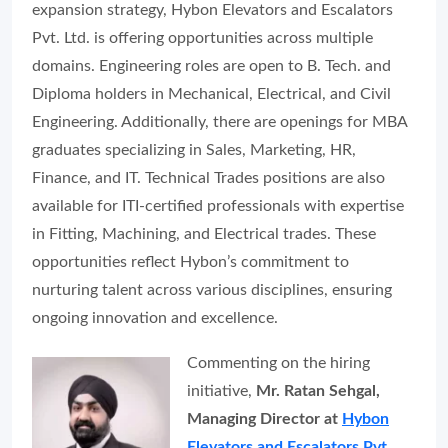
expansion strategy, Hybon Elevators and Escalators
Pvt. Ltd. is offering opportunities across multiple
domains. Engineering roles are open to B. Tech. and
Diploma holders in Mechanical, Electrical, and Civil
Engineering. Additionally, there are openings for MBA
graduates specializing in Sales, Marketing, HR,
Finance, and IT. Technical Trades positions are also
available for ITI-certified professionals with expertise
in Fitting, Machining, and Electrical trades. These
opportunities reflect Hybon’s commitment to
nurturing talent across various disciplines, ensuring
ongoing innovation and excellence.
Commenting on the hiring
initiative,
Mr. Ratan Sehgal,
Managing Director at
Hybon
Elevators and Escalators Pvt.