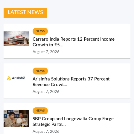
LATEST NEWS
NEWS
Carraro India Reports 12 Percent Income
Growth to ₹5...
August 7, 2026
NEWS
Arisinfra Solutions Reports 37 Percent
Revenue Growt...
August 7, 2026
NEWS
SBP Group and Longowalia Group Forge
Strategic Partn...
August 7, 2026