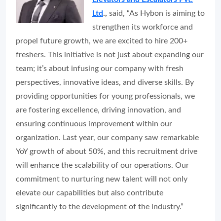
Ltd
.,
said, “As Hybon is aiming to
strengthen its workforce and
propel future growth, we are excited to hire 200+
freshers. This initiative is not just about expanding our
team; it’s about infusing our company with fresh
perspectives, innovative ideas, and diverse skills. By
providing opportunities for young professionals, we
are fostering excellence, driving innovation, and
ensuring continuous improvement within our
organization. Last year, our company saw remarkable
YoY growth of about 50%, and this recruitment drive
will enhance the scalability of our operations. Our
commitment to nurturing new talent will not only
elevate our capabilities but also contribute
significantly to the development of the industry.”