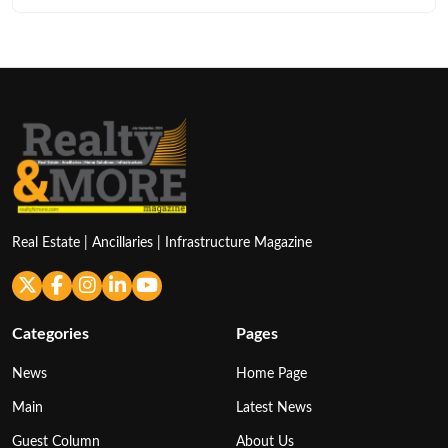
Real Estate | Ancillaries | Infrastructure Magazine
Categories
Pages
News
Home Page
Main
Latest News
Guest Column
About Us