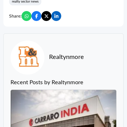
realty sector news
Share:
Realtynmore
Recent Posts by Realtynmore