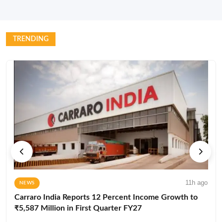
TRENDING
11h ago
NEWS
Carraro India Reports 12 Percent Income Growth to
₹5,587 Million in First Quarter FY27