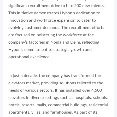
significant recruitment drive to hire 200 new talents.
This initiative demonstrates Hybon’s dedication to
innovation and workforce expansion to cater to
evolving customer demands. The recruitment efforts
are focused on bolstering the workforce at the
company’s factories in Noida and Delhi, reflecting
Hybon’s commitment to strategic growth and
operational excellence.
In just a decade, the company has transformed the
elevators market, providing solutions tailored to the
needs of various sectors. It has installed over 4,500
elevators in diverse settings such as hospitals, schools,
hotels, resorts, malls, commercial buildings, residential
apartments, villas, and farmhouses. As part of its