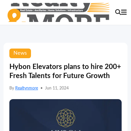
News
Hybon Elevators plans to hire 200+
Fresh Talents for Future Growth
By
Realtynmore
•
Jun 11, 2024