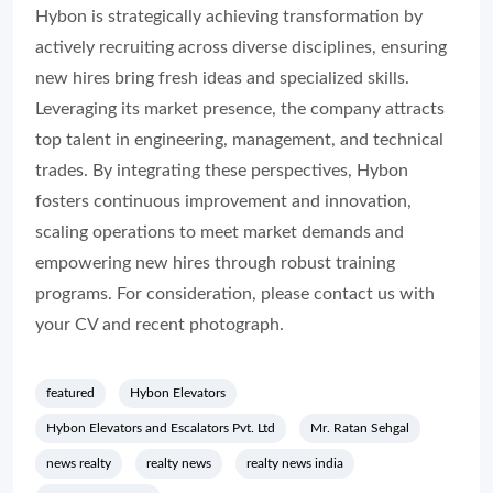
Hybon is strategically achieving transformation by
actively recruiting across diverse disciplines, ensuring
new hires bring fresh ideas and specialized skills.
Leveraging its market presence, the company attracts
top talent in engineering, management, and technical
trades. By integrating these perspectives, Hybon
fosters continuous improvement and innovation,
scaling operations to meet market demands and
empowering new hires through robust training
programs. For consideration, please contact us with
your CV and recent photograph.
featured
Hybon Elevators
Hybon Elevators and Escalators Pvt. Ltd
Mr. Ratan Sehgal
news realty
realty news
realty news india