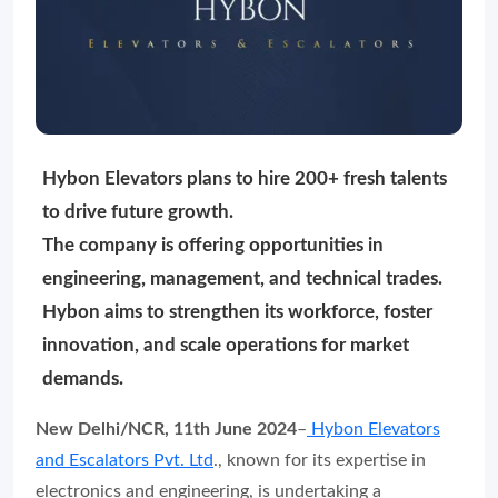
Hybon Elevators plans to hire 200+ fresh talents
to drive future growth.
The company is offering opportunities in
engineering, management, and technical trades.
Hybon aims to strengthen its workforce, foster
innovation, and scale operations for market
demands.
New Delhi/NCR, 11th June 2024
–
Hybon Elevators
and Escalators Pvt. Ltd
., known for its expertise in
electronics and engineering, is undertaking a