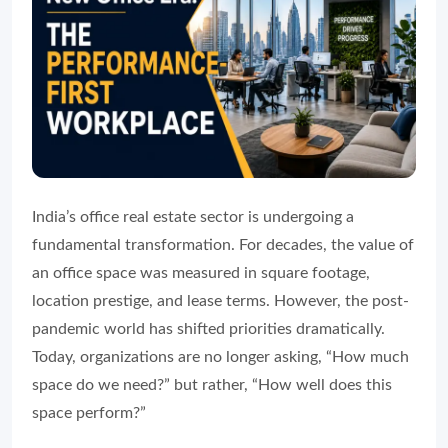
India’s office real estate sector is undergoing a
fundamental transformation. For decades, the value of
an office space was measured in square footage,
location prestige, and lease terms. However, the post-
pandemic world has shifted priorities dramatically.
Today, organizations are no longer asking, “How much
space do we need?” but rather, “How well does this
space perform?”