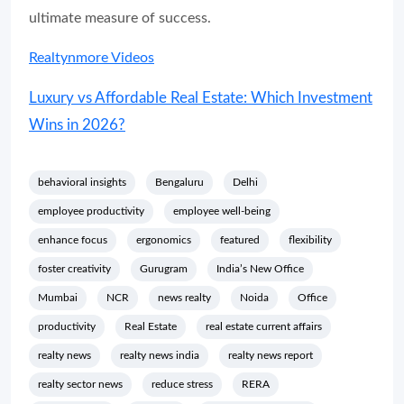
ultimate measure of success.
Realtynmore Videos
Luxury vs Affordable Real Estate: Which Investment
Wins in 2026?
behavioral insights
Bengaluru
Delhi
employee productivity
employee well-being
enhance focus
ergonomics
featured
flexibility
foster creativity
Gurugram
India’s New Office
Mumbai
NCR
news realty
Noida
Office
productivity
Real Estate
real estate current affairs
realty news
realty news india
realty news report
realty sector news
reduce stress
RERA