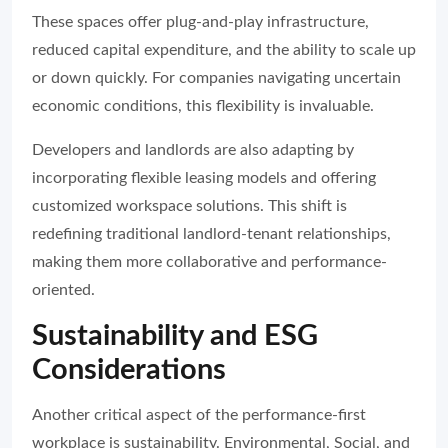
These spaces offer plug-and-play infrastructure,
reduced capital expenditure, and the ability to scale up
or down quickly. For companies navigating uncertain
economic conditions, this flexibility is invaluable.
Developers and landlords are also adapting by
incorporating flexible leasing models and offering
customized workspace solutions. This shift is
redefining traditional landlord-tenant relationships,
making them more collaborative and performance-
oriented.
Sustainability and ESG
Considerations
Another critical aspect of the performance-first
workplace is sustainability. Environmental, Social, and