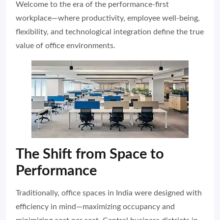
Welcome to the era of the performance-first
workplace—where productivity, employee well-being,
flexibility, and technological integration define the true
value of office environments.
The Shift from Space to
Performance
Traditionally, office spaces in India were designed with
efficiency in mind—maximizing occupancy and