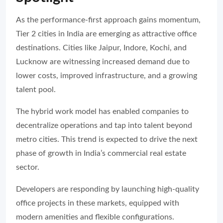
As the performance-first approach gains momentum,
Tier 2 cities in India are emerging as attractive office
destinations. Cities like Jaipur, Indore, Kochi, and
Lucknow are witnessing increased demand due to
lower costs, improved infrastructure, and a growing
talent pool.
The hybrid work model has enabled companies to
decentralize operations and tap into talent beyond
metro cities. This trend is expected to drive the next
phase of growth in India’s commercial real estate
sector.
Developers are responding by launching high-quality
office projects in these markets, equipped with
modern amenities and flexible configurations.