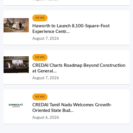
NEWS
Haworth to Launch 8,100-Square-Foot
Experience Centr...
August 7, 2026
NEWS
CREDAI Charts Roadmap Beyond Construction
at General...
August 7, 2026
NEWS
CREDAI Tamil Nadu Welcomes Growth-
Oriented State Bud...
August 6, 2026