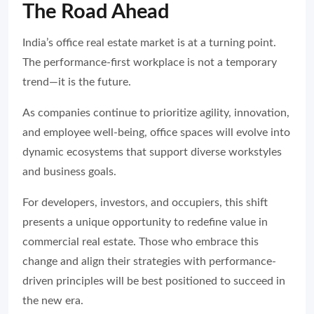
The Road Ahead
India’s office real estate market is at a turning point.
The performance-first workplace is not a temporary
trend—it is the future.
As companies continue to prioritize agility, innovation,
and employee well-being, office spaces will evolve into
dynamic ecosystems that support diverse workstyles
and business goals.
For developers, investors, and occupiers, this shift
presents a unique opportunity to redefine value in
commercial real estate. Those who embrace this
change and align their strategies with performance-
driven principles will be best positioned to succeed in
the new era.