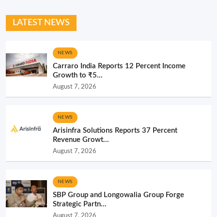
LATEST NEWS
NEWS
Carraro India Reports 12 Percent Income
Growth to ₹5...
August 7, 2026
NEWS
Arisinfra Solutions Reports 37 Percent
Revenue Growt...
August 7, 2026
NEWS
SBP Group and Longowalia Group Forge
Strategic Partn...
August 7, 2026