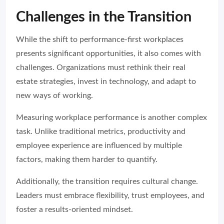
Challenges in the Transition
While the shift to performance-first workplaces
presents significant opportunities, it also comes with
challenges. Organizations must rethink their real
estate strategies, invest in technology, and adapt to
new ways of working.
Measuring workplace performance is another complex
task. Unlike traditional metrics, productivity and
employee experience are influenced by multiple
factors, making them harder to quantify.
Additionally, the transition requires cultural change.
Leaders must embrace flexibility, trust employees, and
foster a results-oriented mindset.