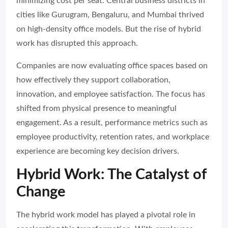
minimizing cost per seat. Central business districts in
cities like Gurugram, Bengaluru, and Mumbai thrived
on high-density office models. But the rise of hybrid
work has disrupted this approach.
Companies are now evaluating office spaces based on
how effectively they support collaboration,
innovation, and employee satisfaction. The focus has
shifted from physical presence to meaningful
engagement. As a result, performance metrics such as
employee productivity, retention rates, and workplace
experience are becoming key decision drivers.
Hybrid Work: The Catalyst of
Change
The hybrid work model has played a pivotal role in