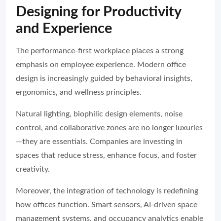
Designing for Productivity
and Experience
The performance-first workplace places a strong
emphasis on employee experience. Modern office
design is increasingly guided by behavioral insights,
ergonomics, and wellness principles.
Natural lighting, biophilic design elements, noise
control, and collaborative zones are no longer luxuries
—they are essentials. Companies are investing in
spaces that reduce stress, enhance focus, and foster
creativity.
Moreover, the integration of technology is redefining
how offices function. Smart sensors, AI-driven space
management systems, and occupancy analytics enable