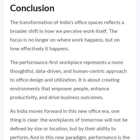
Conclusion
The transformation of India’s office spaces reflects a
broader shift in how we perceive work itself. The
focus is no longer on where work happens, but on
how effectively it happens.
The performance-first workplace represents a more
thoughtful, data-driven, and human-centric approach
to office design and utilization. It is about creating
environments that empower people, enhance
productivity, and drive business outcomes.
As India moves forward in this new office era, one
thing is clear: the workplaces of tomorrow will not be
defined by size or location, but by their ability to
perform. And in this new paradigm, performance is the