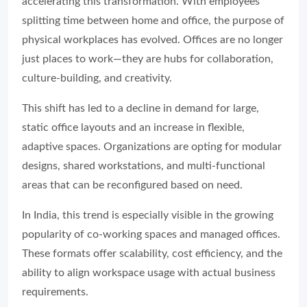
accelerating this transformation. With employees
splitting time between home and office, the purpose of
physical workplaces has evolved. Offices are no longer
just places to work—they are hubs for collaboration,
culture-building, and creativity.
This shift has led to a decline in demand for large,
static office layouts and an increase in flexible,
adaptive spaces. Organizations are opting for modular
designs, shared workstations, and multi-functional
areas that can be reconfigured based on need.
In India, this trend is especially visible in the growing
popularity of co-working spaces and managed offices.
These formats offer scalability, cost efficiency, and the
ability to align workspace usage with actual business
requirements.