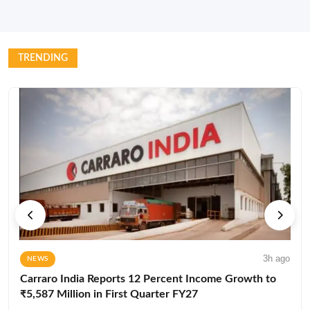
TRENDING
3h ago
NEWS
Carraro India Reports 12 Percent Income Growth to
₹5,587 Million in First Quarter FY27