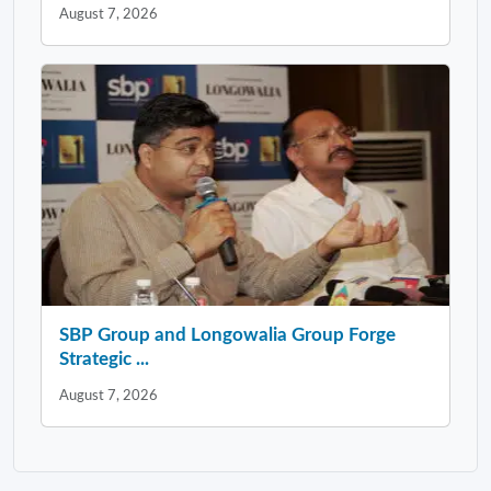
August 7, 2026
SBP Group and Longowalia Group Forge
Strategic ...
August 7, 2026