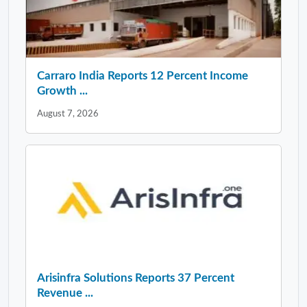
Carraro India Reports 12 Percent Income
Growth ...
August 7, 2026
Arisinfra Solutions Reports 37 Percent
Revenue ...