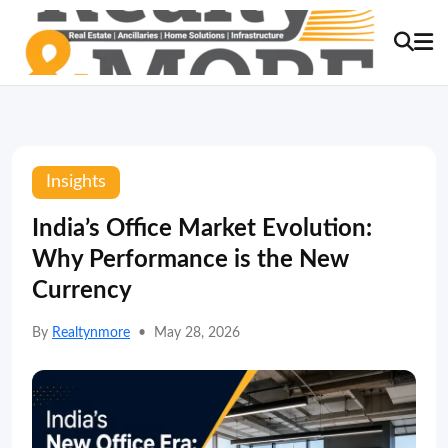
Insights
India’s Office Market Evolution:
Why Performance is the New
Currency
By
Realtynmore
•
May 28, 2026