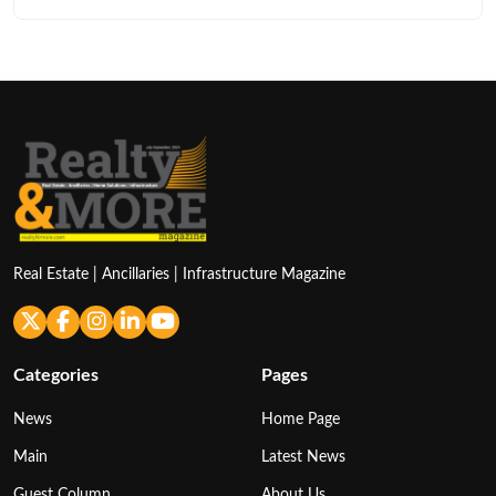
Real Estate | Ancillaries | Infrastructure Magazine
Categories
Pages
News
Home Page
Main
Latest News
Guest Column
About Us