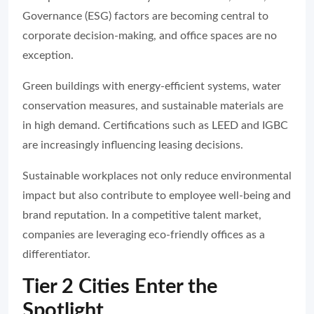
Governance (ESG) factors are becoming central to
corporate decision-making, and office spaces are no
exception.
Green buildings with energy-efficient systems, water
conservation measures, and sustainable materials are
in high demand. Certifications such as LEED and IGBC
are increasingly influencing leasing decisions.
Sustainable workplaces not only reduce environmental
impact but also contribute to employee well-being and
brand reputation. In a competitive talent market,
companies are leveraging eco-friendly offices as a
differentiator.
Tier 2 Cities Enter the
Spotlight