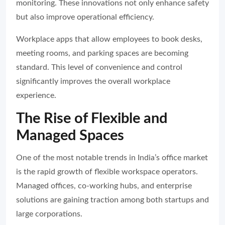
monitoring. These innovations not only enhance safety
but also improve operational efficiency.
Workplace apps that allow employees to book desks,
meeting rooms, and parking spaces are becoming
standard. This level of convenience and control
significantly improves the overall workplace
experience.
The Rise of Flexible and
Managed Spaces
One of the most notable trends in India’s office market
is the rapid growth of flexible workspace operators.
Managed offices, co-working hubs, and enterprise
solutions are gaining traction among both startups and
large corporations.