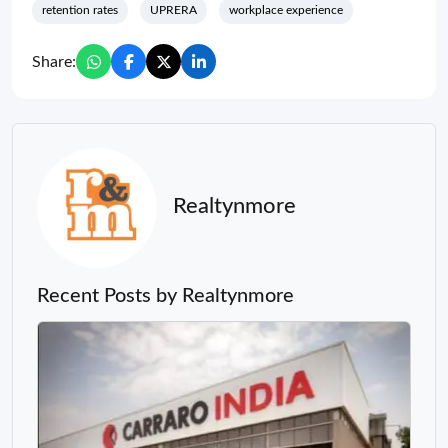
retention rates
UPRERA
workplace experience
Share:
Realtynmore
Recent Posts by Realtynmore