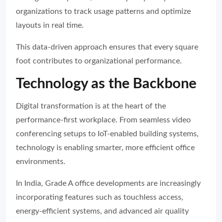
organizations to track usage patterns and optimize
layouts in real time.
This data-driven approach ensures that every square
foot contributes to organizational performance.
Technology as the Backbone
Digital transformation is at the heart of the
performance-first workplace. From seamless video
conferencing setups to IoT-enabled building systems,
technology is enabling smarter, more efficient office
environments.
In India, Grade A office developments are increasingly
incorporating features such as touchless access,
energy-efficient systems, and advanced air quality