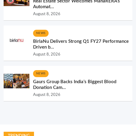
Real Estate Sector Welcomes MahaRERA’s
Automat...
August 8, 2026
NEWS
BirlaNu Delivers Strong Q1 FY27 Performance
Driven b...
August 8, 2026
NEWS
Gaurs Group Backs India’s Biggest Blood
Donation Cam...
August 8, 2026
TRENDING