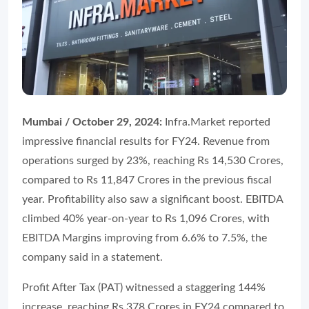
Mumbai / October 29, 2024:
Infra.Market reported
impressive financial results for FY24. Revenue from
operations surged by 23%, reaching Rs 14,530 Crores,
compared to Rs 11,847 Crores in the previous fiscal
year. Profitability also saw a significant boost. EBITDA
climbed 40% year-on-year to Rs 1,096 Crores, with
EBITDA Margins improving from 6.6% to 7.5%, the
company said in a statement.
Profit After Tax (PAT) witnessed a staggering 144%
increase, reaching Rs 378 Crores in FY24 compared to