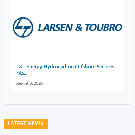
L&T Energy Hydrocarbon Offshore Secures
Ma...
August 8, 2026
LATEST NEWS