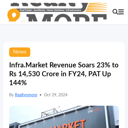
News
Infra.Market Revenue Soars 23% to
Rs 14,530 Crore in FY24, PAT Up
144%
By
Realtynmore
•
Oct 29, 2024