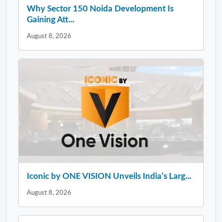
Why Sector 150 Noida Development Is
Gaining Att...
August 8, 2026
Iconic by ONE VISION Unveils India’s Larg...
August 8, 2026