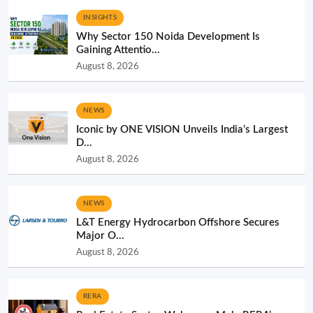
INSIGHTS
Why Sector 150 Noida Development Is
Gaining Attentio...
August 8, 2026
NEWS
Iconic by ONE VISION Unveils India’s Largest
D...
August 8, 2026
NEWS
L&T Energy Hydrocarbon Offshore Secures
Major O...
August 8, 2026
RERA