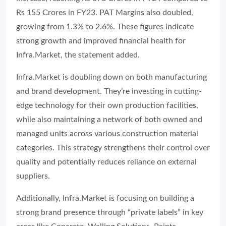
Rs 155 Crores in FY23. PAT Margins also doubled,
growing from 1.3% to 2.6%. These figures indicate
strong growth and improved financial health for
Infra.Market, the statement added.
Infra.Market is doubling down on both manufacturing
and brand development. They’re investing in cutting-
edge technology for their own production facilities,
while also maintaining a network of both owned and
managed units across various construction material
categories. This strategy strengthens their control over
quality and potentially reduces reliance on external
suppliers.
Additionally, Infra.Market is focusing on building a
strong brand presence through “private labels” in key