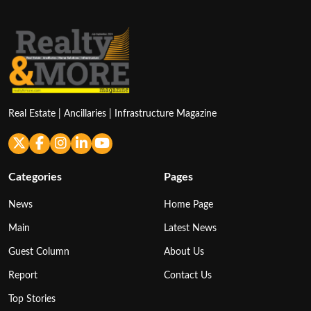
Real Estate | Ancillaries | Infrastructure Magazine
Categories
Pages
News
Home Page
Main
Latest News
Guest Column
About Us
Report
Contact Us
Top Stories