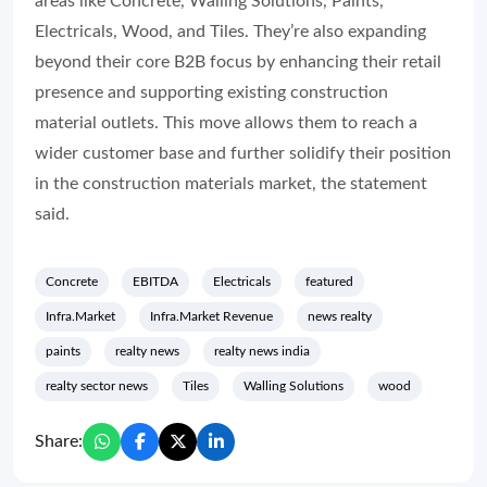
areas like Concrete, Walling Solutions, Paints,
Electricals, Wood, and Tiles. They’re also expanding
beyond their core B2B focus by enhancing their retail
presence and supporting existing construction
material outlets. This move allows them to reach a
wider customer base and further solidify their position
in the construction materials market, the statement
said.
Concrete
EBITDA
Electricals
featured
Infra.Market
Infra.Market Revenue
news realty
paints
realty news
realty news india
realty sector news
Tiles
Walling Solutions
wood
Share: