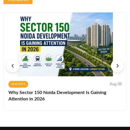
Aug 08
INSIGHTS
Why Sector 150 Noida Development Is Gaining
Attention in 2026