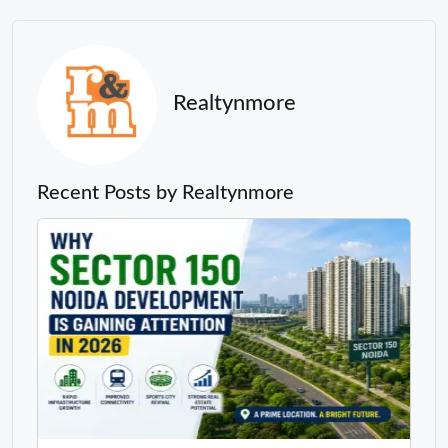
Realtynmore
Recent Posts by Realtynmore