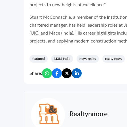
projects to new heights of excellence.”
Stuart McConnachie, a member of the Institution 
chartered manager, has held leadership roles at
(UK), and Mace (India). His career highlights inc
projects, and applying modern construction meth
featured
M3M India
news realty
realty news
Share:
Realtynmore