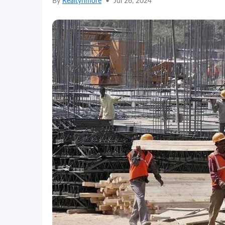
By
Realtynmore
•
Jul 26, 2024