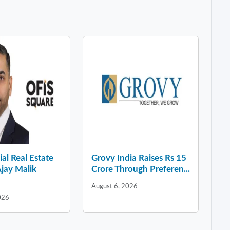
l Real Estate
Grovy India Raises Rs 15
jay Malik
Crore Through Preferen...
August 6, 2026
026