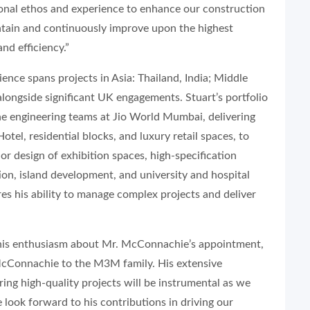
tional ethos and experience to enhance our construction
tain and continuously improve upon the highest
and efficiency.”
nce spans projects in Asia: Thailand, India; Middle
longside significant UK engagements. Stuart’s portfolio
the engineering teams at Jio World Mumbai, delivering
el, residential blocks, and luxury retail spaces, to
ior design of exhibition spaces, high-specification
ion, island development, and university and hospital
es his ability to manage complex projects and deliver
is enthusiasm about Mr. McConnachie’s appointment,
McConnachie to the M3M family. His extensive
ring high-quality projects will be instrumental as we
 look forward to his contributions in driving our