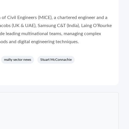
of Civil Engineers (MICE), a chartered engineer and a
 Jacobs (UK & UAE), Samsung C&T (India), Laing O’Rourke
lude leading multinational teams, managing complex
ods and digital engineering techniques.
realty sector news
Stuart McConnachie