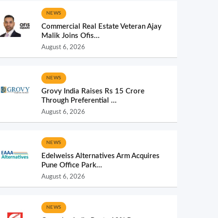
NEWS
Commercial Real Estate Veteran Ajay
Malik Joins Ofis...
August 6, 2026
NEWS
Grovy India Raises Rs 15 Crore
Through Preferential ...
August 6, 2026
NEWS
Edelweiss Alternatives Arm Acquires
Pune Office Park...
August 6, 2026
NEWS