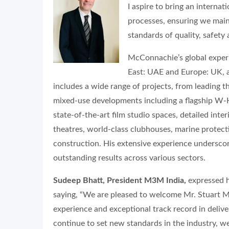
I aspire to bring an interna
processes, ensuring we main
standards of quality, safety 
McConnachie’s global experie
East: UAE and Europe: UK, a
includes a wide range of projects, from leading 
mixed-use developments including a flagship W-Hot
state-of-the-art film studio spaces, detailed inter
theatres, world-class clubhouses, marine protect
construction. His extensive experience underscor
outstanding results across various sectors.
Sudeep Bhatt, President M3M India,
expressed h
saying, “We are pleased to welcome Mr. Stuart 
experience and exceptional track record in delive
continue to set new standards in the industry, we