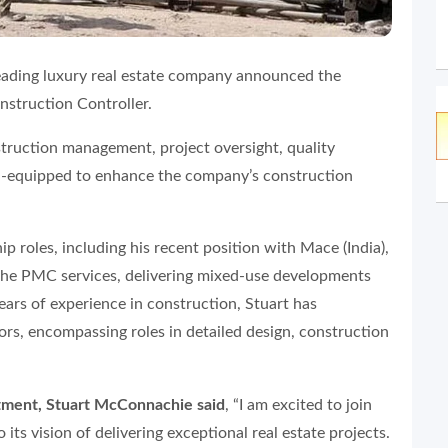
eading luxury real estate company announced the
struction Controller.
struction management, project oversight, quality
ll-equipped to enhance the company’s construction
p roles, including his recent position with Mace (India),
the PMC services, delivering mixed-use developments
ears of experience in construction, Stuart has
tors, encompassing roles in detailed design, construction
ment, Stuart McConnachie said
, “I am excited to join
its vision of delivering exceptional real estate projects.