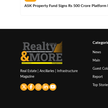
ASK Property Fund Signs Rs 500 Crore Platform D
Categori
News
Main
Guest Co
Real Estate | Ancillaries | Infrastructure
Magazine
Report
Top Storie