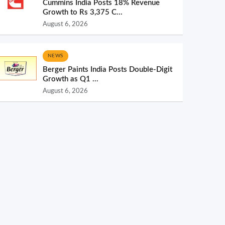
Cummins India Posts 18% Revenue
Growth to Rs 3,375 C...
August 6, 2026
NEWS
Berger Paints India Posts Double-Digit
Growth as Q1 ...
August 6, 2026