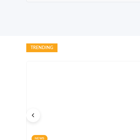
TRENDING
NEWS