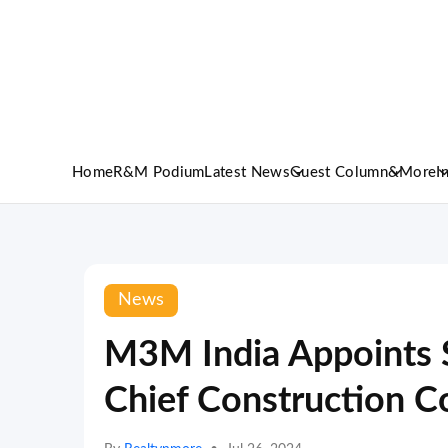
Home
R&M Podium
Latest News
Guest Column
&More
I
News
M3M India Appoints 
Chief Construction Co