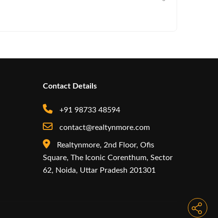
Commercia
Contact Details
+91 98733 48594
contact@realtynmore.com
Realtynmore, 2nd Floor, Ofis
Square, The Iconic Corenthum, Sector
62, Noida, Uttar Pradesh 201301