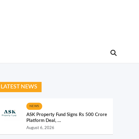
LATEST NEWS
NEWS
ASK Property Fund Signs Rs 500 Crore
Platform Deal, ...
August 6, 2026