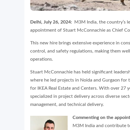
Delhi, July 26, 2024:
M3M India, the country’s l
appointment of Stuart McConnachie as Chief Con
This new hire brings extensive experience in con
control, and safety regulations, making them we
operations.
Stuart McConnachie has held significant leadershi
where he led projects in Noida and Gurgaon for 
for IKEA Real Estate and Centers. With over 27 y
specialized in project delivery across diverse sec
management, and technical delivery.
Commenting on the appoint
M3M India and contribute to 