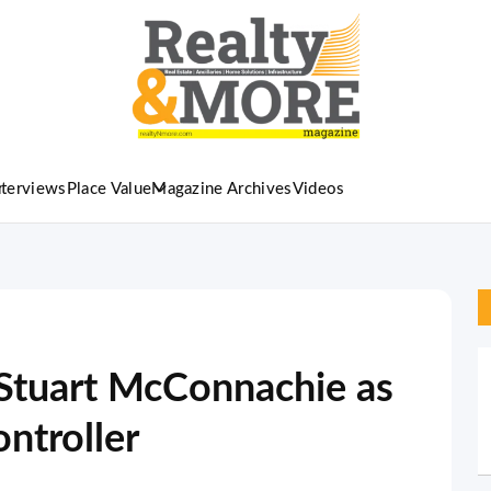
nterviews
Place Value
Magazine Archives
Videos
Stuart McConnachie as
ntroller