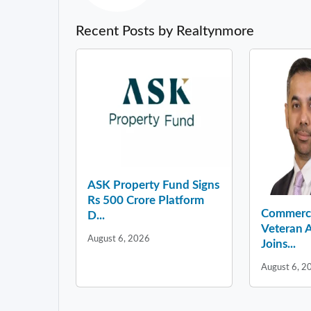
Recent Posts by Realtynmore
ASK Property Fund Signs
Rs 500 Crore Platform
Commercia
D...
Veteran A
August 6, 2026
Joins...
August 6, 2