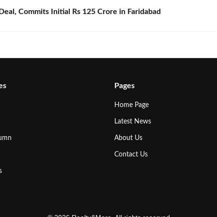
eal, Commits Initial Rs 125 Crore in Faridabad
es
Pages
Home Page
Latest News
lumn
About Us
Contact Us
s