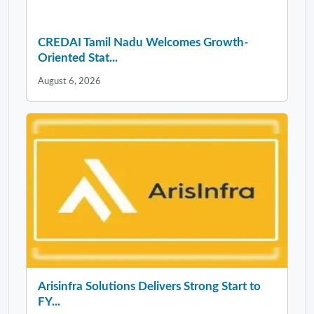
CREDAI Tamil Nadu Welcomes Growth-
Oriented Stat...
August 6, 2026
Arisinfra Solutions Delivers Strong Start to
FY...