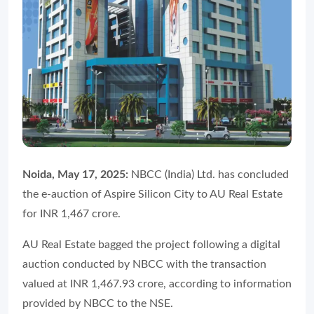
Noida, May 17, 2025:
NBCC (India) Ltd. has concluded
the e-auction of Aspire Silicon City to AU Real Estate
for INR 1,467 crore.
AU Real Estate bagged the project following a digital
auction conducted by NBCC with the transaction
valued at INR 1,467.93 crore, according to information
provided by NBCC to the NSE.