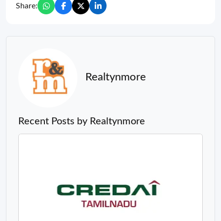
Share:
Realtynmore
Recent Posts by Realtynmore