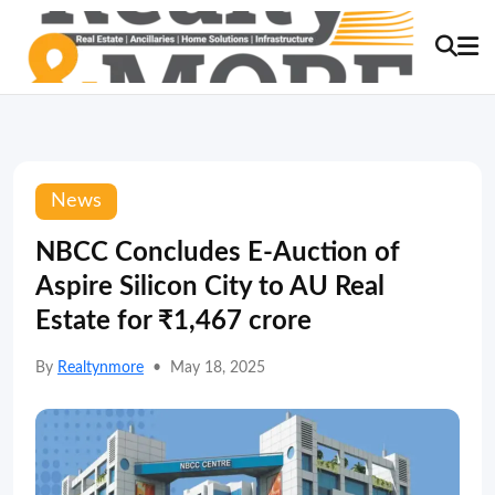
News
NBCC Concludes E-Auction of
Aspire Silicon City to AU Real
Estate for ₹1,467 crore
By
Realtynmore
•
May 18, 2025