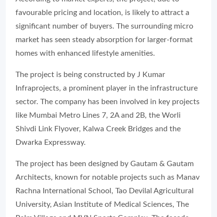
favourable pricing and location, is likely to attract a
significant number of buyers. The surrounding micro
market has seen steady absorption for larger-format
homes with enhanced lifestyle amenities.
The project is being constructed by J Kumar
Infraprojects, a prominent player in the infrastructure
sector. The company has been involved in key projects
like Mumbai Metro Lines 7, 2A and 2B, the Worli
Shivdi Link Flyover, Kalwa Creek Bridges and the
Dwarka Expressway.
The project has been designed by Gautam & Gautam
Architects, known for notable projects such as Manav
Rachna International School, Tao Devilal Agricultural
University, Asian Institute of Medical Sciences, The