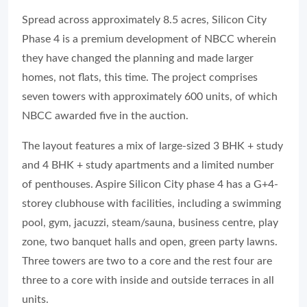
Spread across approximately 8.5 acres, Silicon City
Phase 4 is a premium development of NBCC wherein
they have changed the planning and made larger
homes, not flats, this time. The project comprises
seven towers with approximately 600 units, of which
NBCC awarded five in the auction.
The layout features a mix of large-sized 3 BHK + study
and 4 BHK + study apartments and a limited number
of penthouses. Aspire Silicon City phase 4 has a G+4-
storey clubhouse with facilities, including a swimming
pool, gym, jacuzzi, steam/sauna, business centre, play
zone, two banquet halls and open, green party lawns.
Three towers are two to a core and the rest four are
three to a core with inside and outside terraces in all
units.