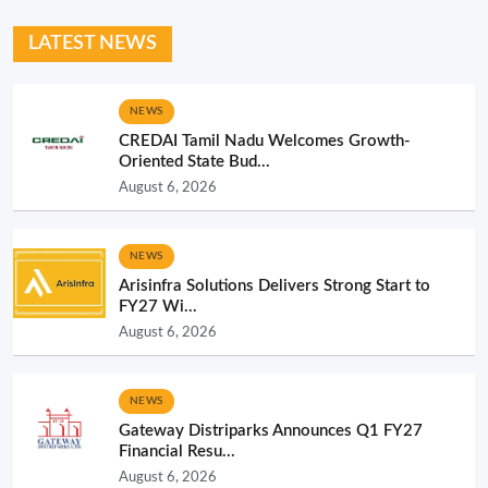
LATEST NEWS
NEWS
CREDAI Tamil Nadu Welcomes Growth-
Oriented State Bud...
August 6, 2026
NEWS
Arisinfra Solutions Delivers Strong Start to
FY27 Wi...
August 6, 2026
NEWS
Gateway Distriparks Announces Q1 FY27
Financial Resu...
August 6, 2026