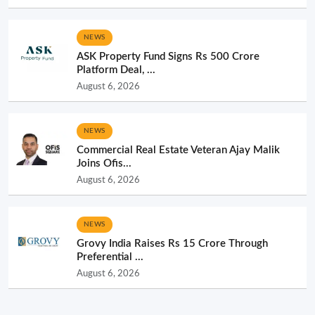
NEWS
ASK Property Fund Signs Rs 500 Crore
Platform Deal, ...
August 6, 2026
NEWS
Commercial Real Estate Veteran Ajay Malik
Joins Ofis...
August 6, 2026
NEWS
Grovy India Raises Rs 15 Crore Through
Preferential ...
August 6, 2026