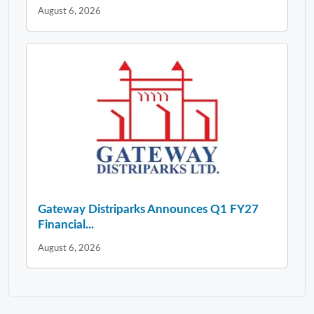
August 6, 2026
Gateway Distriparks Announces Q1 FY27
Financial...
August 6, 2026