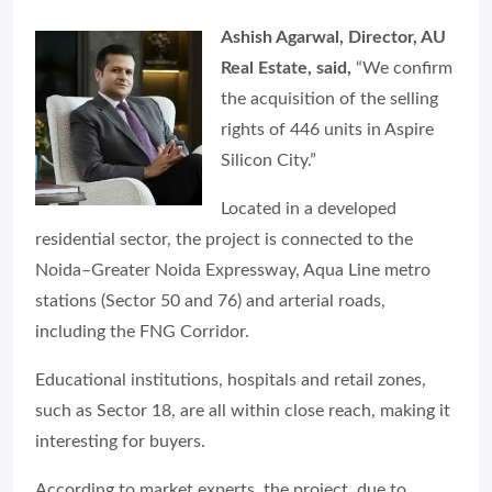
Ashish Agarwal, Director, AU
Real Estate, said,
“We confirm
the acquisition of the selling
rights of 446 units in Aspire
Silicon City.”
Located in a developed
residential sector, the project is connected to the
Noida–Greater Noida Expressway, Aqua Line metro
stations (Sector 50 and 76) and arterial roads,
including the FNG Corridor.
Educational institutions, hospitals and retail zones,
such as Sector 18, are all within close reach, making it
interesting for buyers.
According to market experts, the project, due to