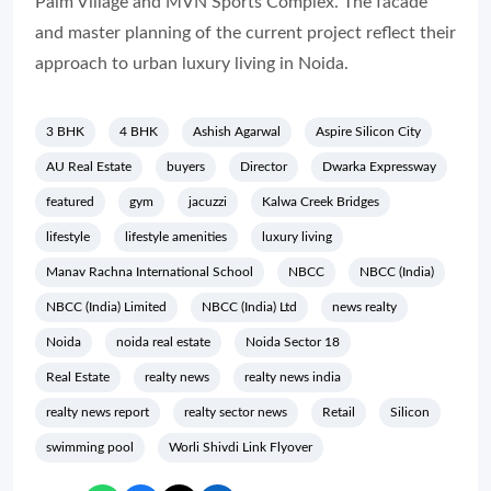
Palm Village and MVN Sports Complex. The facade
and master planning of the current project reflect their
approach to urban luxury living in Noida.
3 BHK
4 BHK
Ashish Agarwal
Aspire Silicon City
AU Real Estate
buyers
Director
Dwarka Expressway
featured
gym
jacuzzi
Kalwa Creek Bridges
lifestyle
lifestyle amenities
luxury living
Manav Rachna International School
NBCC
NBCC (India)
NBCC (India) Limited
NBCC (India) Ltd
news realty
Noida
noida real estate
Noida Sector 18
Real Estate
realty news
realty news india
realty news report
realty sector news
Retail
Silicon
swimming pool
Worli Shivdi Link Flyover