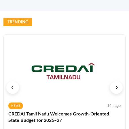
TRENDING
14h ago
NEWS
CREDAI Tamil Nadu Welcomes Growth-Oriented
State Budget for 2026–27