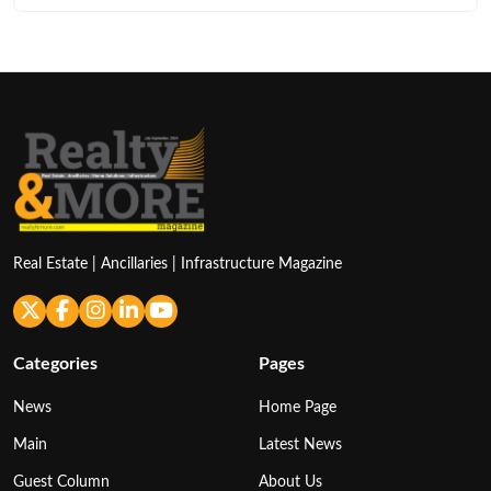
Real Estate | Ancillaries | Infrastructure Magazine
Categories
Pages
News
Home Page
Main
Latest News
Guest Column
About Us