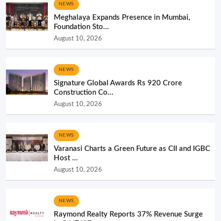
NEWS
Meghalaya Expands Presence in Mumbai,
Foundation Sto...
August 10, 2026
NEWS
Signature Global Awards Rs 920 Crore
Construction Co...
August 10, 2026
NEWS
Varanasi Charts a Green Future as CII and IGBC
Host ...
August 10, 2026
NEWS
Raymond Realty Reports 37% Revenue Surge