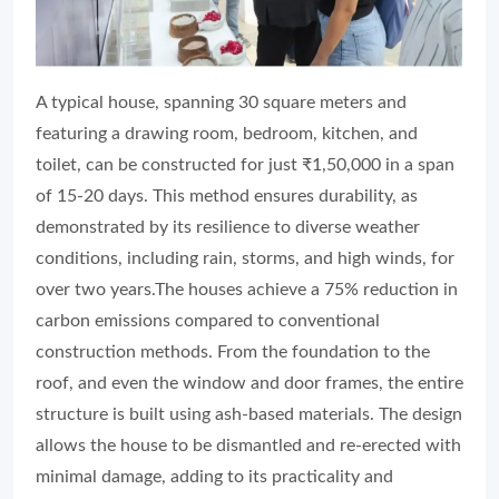
A typical house, spanning 30 square meters and
featuring a drawing room, bedroom, kitchen, and
toilet, can be constructed for just ₹1,50,000 in a span
of 15-20 days. This method ensures durability, as
demonstrated by its resilience to diverse weather
conditions, including rain, storms, and high winds, for
over two years.The houses achieve a 75% reduction in
carbon emissions compared to conventional
construction methods. From the foundation to the
roof, and even the window and door frames, the entire
structure is built using ash-based materials. The design
allows the house to be dismantled and re-erected with
minimal damage, adding to its practicality and