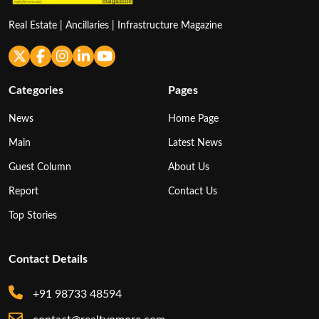
Real Estate | Ancillaries | Infrastructure Magazine
Categories
Pages
News
Home Page
Main
Latest News
Guest Column
About Us
Report
Contact Us
Top Stories
Contact Details
+91 98733 48594