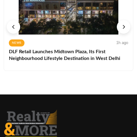
1h ago
NEWS
DLF Retail Launches Midtown Plaza, Its First
Neighbourhood Lifestyle Destination in West Delhi