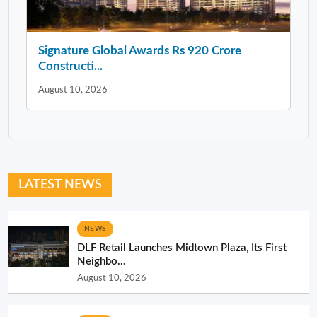
Signature Global Awards Rs 920 Crore
Constructi...
August 10, 2026
LATEST NEWS
NEWS
DLF Retail Launches Midtown Plaza, Its First
Neighbo...
August 10, 2026