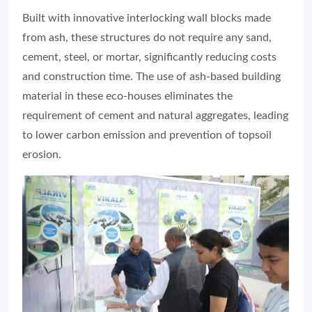
Built with innovative interlocking wall blocks made
from ash, these structures do not require any sand,
cement, steel, or mortar, significantly reducing costs
and construction time. The use of ash-based building
material in these eco-houses eliminates the
requirement of cement and natural aggregates, leading
to lower carbon emission and prevention of topsoil
erosion.