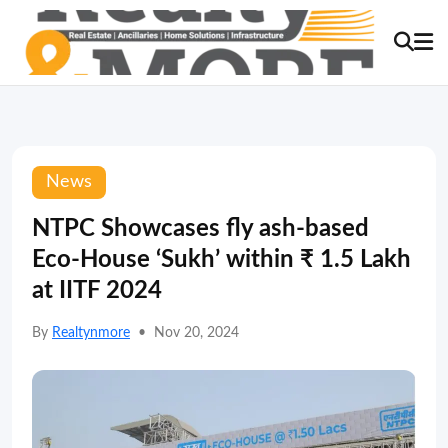
News
NTPC Showcases fly ash-based
Eco-House ‘Sukh’ within ₹ 1.5 Lakh
at IITF 2024
By
Realtynmore
•
Nov 20, 2024