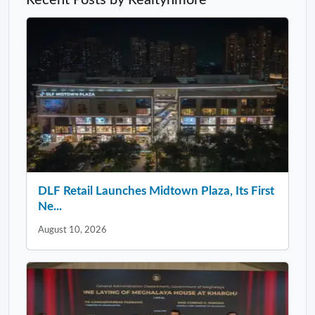
DLF Retail Launches Midtown Plaza, Its First
Ne...
August 10, 2026