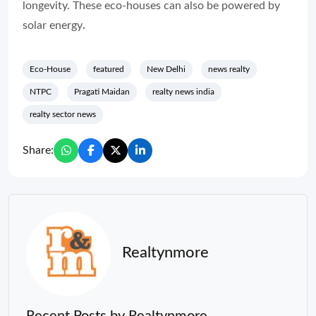
longevity. These eco-houses can also be powered by
solar energy
.
Eco-House
featured
New Delhi
news realty
NTPC
Pragati Maidan
realty news india
realty sector news
Share:
Realtynmore
Recent Posts by Realtynmore