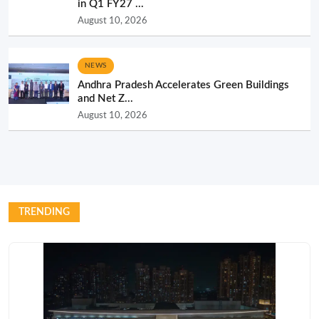
in Q1 FY27 ...
August 10, 2026
NEWS
Andhra Pradesh Accelerates Green Buildings
and Net Z...
August 10, 2026
TRENDING