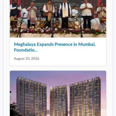
Meghalaya Expands Presence in Mumbai,
Foundatio...
August 10, 2026