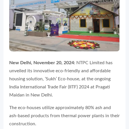
New Delhi, November 20, 2024:
NTPC Limited has
unveiled its innovative eco-friendly and affordable
housing solution, ‘
Sukh’ Eco-house
, at the ongoing
India International Trade Fair (IITF) 2024 at Pragati
Maidan in New Delhi.
The eco-houses utilize approximately 80% ash and
ash-based products from thermal power plants in their
construction.