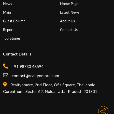
News
Home Page
Main
Latest News
Guest Column
About Us
Report
Contact Us
Top Stories
Contact Details
+91 98733 48594
contact@realtynmore.com
Realtynmore, 2nd Floor, Ofis Square, The Iconic
Corenthum, Sector 62, Noida, Uttar Pradesh 201301