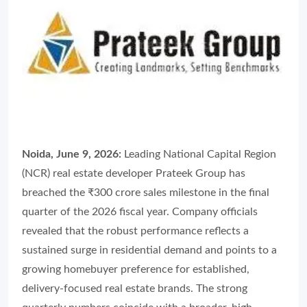
Noida, June 9, 2026:
Leading National Capital Region
(NCR) real estate developer Prateek Group has
breached the ₹300 crore sales milestone in the final
quarter of the 2026 fiscal year. Company officials
revealed that the robust performance reflects a
sustained surge in residential demand and points to a
growing homebuyer preference for established,
delivery-focused real estate brands. The strong