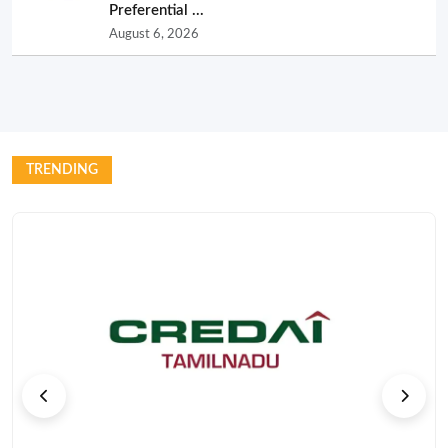
Preferential ...
August 6, 2026
TRENDING