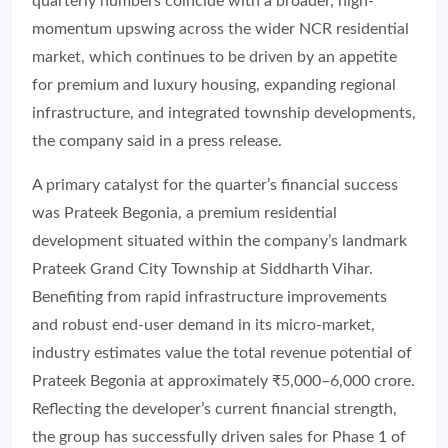
quarterly numbers coincide with a broader, high-
momentum upswing across the wider NCR residential
market, which continues to be driven by an appetite
for premium and luxury housing, expanding regional
infrastructure, and integrated township developments,
the company said in a press release.
A primary catalyst for the quarter’s financial success
was Prateek Begonia, a premium residential
development situated within the company’s landmark
Prateek Grand City Township at Siddharth Vihar.
Benefiting from rapid infrastructure improvements
and robust end-user demand in its micro-market,
industry estimates value the total revenue potential of
Prateek Begonia at approximately ₹5,000–6,000 crore.
Reflecting the developer’s current financial strength,
the group has successfully driven sales for Phase 1 of