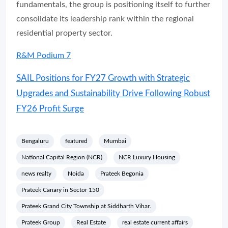
fundamentals, the group is positioning itself to further
consolidate its leadership rank within the regional
residential property sector.
R&M Podium 7
SAIL Positions for FY27 Growth with Strategic
Upgrades and Sustainability Drive Following Robust
FY26 Profit Surge
Bengaluru
featured
Mumbai
National Capital Region (NCR)
NCR Luxury Housing
news realty
Noida
Prateek Begonia
Prateek Canary in Sector 150
Prateek Grand City Township at Siddharth Vihar.
Prateek Group
Real Estate
real estate current affairs