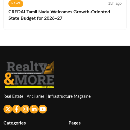
15h ago
NEWS
CREDAI Tamil Nadu Welcomes Growth-Oriented
State Budget for 2026–27
Real Estate | Ancillaries | Infrastructure Magazine
Categories
Pages