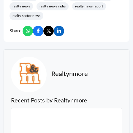
realty news
realty news india
realty news report
realty sector news
Share:
Realtynmore
Recent Posts by Realtynmore