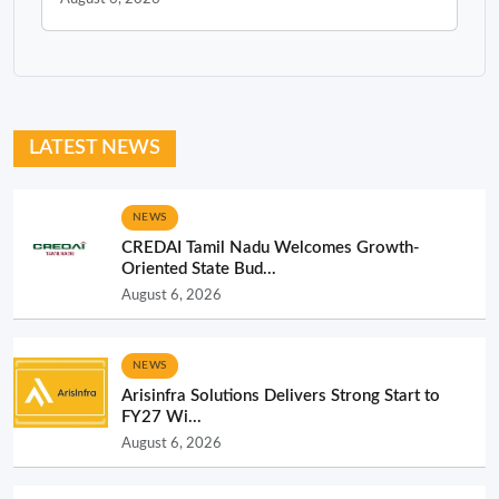
LATEST NEWS
NEWS
CREDAI Tamil Nadu Welcomes Growth-
Oriented State Bud...
August 6, 2026
NEWS
Arisinfra Solutions Delivers Strong Start to
FY27 Wi...
August 6, 2026