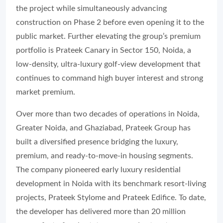
the project while simultaneously advancing
construction on Phase 2 before even opening it to the
public market. Further elevating the group’s premium
portfolio is Prateek Canary in Sector 150, Noida, a
low-density, ultra-luxury golf-view development that
continues to command high buyer interest and strong
market premium.
Over more than two decades of operations in Noida,
Greater Noida, and Ghaziabad, Prateek Group has
built a diversified presence bridging the luxury,
premium, and ready-to-move-in housing segments.
The company pioneered early luxury residential
development in Noida with its benchmark resort-living
projects, Prateek Stylome and Prateek Edifice. To date,
the developer has delivered more than 20 million