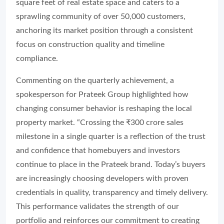
square feet of real estate space and caters to a
sprawling community of over 50,000 customers,
anchoring its market position through a consistent
focus on construction quality and timeline
compliance.
Commenting on the quarterly achievement, a
spokesperson for Prateek Group highlighted how
changing consumer behavior is reshaping the local
property market. “Crossing the ₹300 crore sales
milestone in a single quarter is a reflection of the trust
and confidence that homebuyers and investors
continue to place in the Prateek brand. Today’s buyers
are increasingly choosing developers with proven
credentials in quality, transparency and timely delivery.
This performance validates the strength of our
portfolio and reinforces our commitment to creating