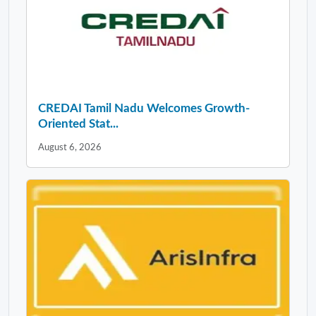
CREDAI Tamil Nadu Welcomes Growth-
Oriented Stat...
August 6, 2026