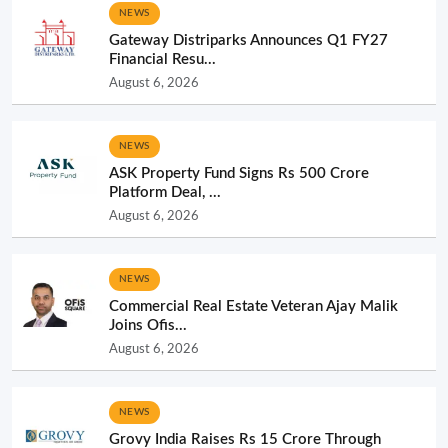
NEWS
Gateway Distriparks Announces Q1 FY27
Financial Resu...
August 6, 2026
NEWS
ASK Property Fund Signs Rs 500 Crore
Platform Deal, ...
August 6, 2026
NEWS
Commercial Real Estate Veteran Ajay Malik
Joins Ofis...
August 6, 2026
NEWS
Grovy India Raises Rs 15 Crore Through