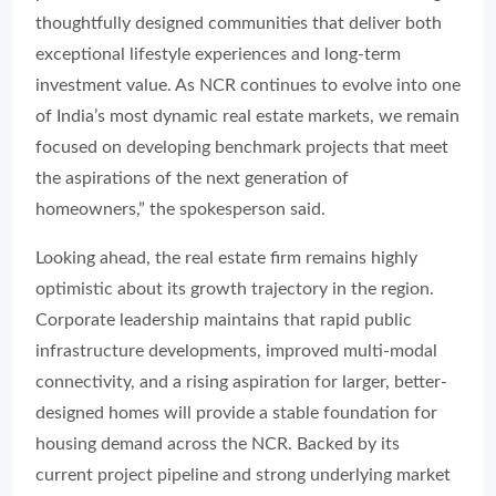
thoughtfully designed communities that deliver both
exceptional lifestyle experiences and long-term
investment value. As NCR continues to evolve into one
of India’s most dynamic real estate markets, we remain
focused on developing benchmark projects that meet
the aspirations of the next generation of
homeowners,” the spokesperson said.
Looking ahead, the real estate firm remains highly
optimistic about its growth trajectory in the region.
Corporate leadership maintains that rapid public
infrastructure developments, improved multi-modal
connectivity, and a rising aspiration for larger, better-
designed homes will provide a stable foundation for
housing demand across the NCR. Backed by its
current project pipeline and strong underlying market