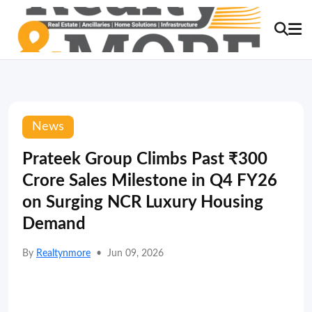
News
Prateek Group Climbs Past ₹300
Crore Sales Milestone in Q4 FY26
on Surging NCR Luxury Housing
Demand
By
Realtynmore
•
Jun 09, 2026