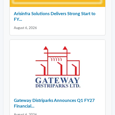
Arisinfra Solutions Delivers Strong Start to
FY...
August 6, 2026
Gateway Distriparks Announces Q1 FY27
Financial...
August 6, 2026