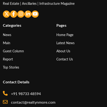
Real Estate | Ancillaries | Infrastructure Magazine
Categories
Pages
News
Home Page
Main
Latest News
Guest Column
About Us
Report
Contact Us
Top Stories
Contact Details
+91 98733 48594
contact@realtynmore.com