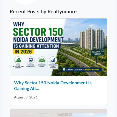
Recent Posts by Realtynmore
Why Sector 150 Noida Development Is
Gaining Att...
August 8, 2026