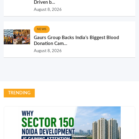
Driven b...
August 8, 2026
NEWS
Gaurs Group Backs India’s Biggest Blood
Donation Cam...
August 8, 2026
TRENDING