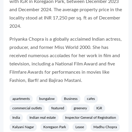
with IGR in Koregaon Park, between December 2023
and December 2024. The average property price in the
locality stood at INR 17,250 per sq. ft as of December
2024.
Priyanka Chopra is a globally acclaimed Indian actress,
producer, and former Miss World 2000. She has
received numerous accolades for her work in film and
television, including a National Film Award and five
Filmfare Awards for performances in movies like
Fashion, Barfi! and Bajirao Mastani.
apartments
bungalow
Business
cafes
commercial outlets
featured
greenery
IGR
India
Indian real estate
Inspector General of Registration
Kalyani Nagar
Koregaon Park
Lease
Madhu Chopra