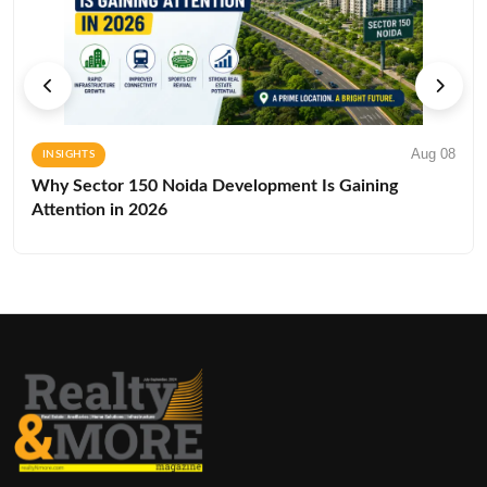
Aug 08
INSIGHTS
Why Sector 150 Noida Development Is Gaining
Attention in 2026