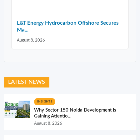
L&T Energy Hydrocarbon Offshore Secures
Ma...
August 8, 2026
LATEST NEWS
INSIGHTS
Why Sector 150 Noida Development Is
Gaining Attentio...
August 8, 2026