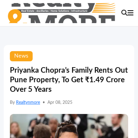
News
Priyanka Chopra’s Family Rents Out
Pune Property, To Get ₹1.49 Crore
Over 5 Years
By
Realtynmore
•
Apr 08, 2025