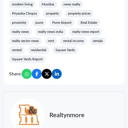
modern living
Mumbai
news realty
Priyanka Chopra
property
property prices
proximity
pune
Pune Airport
Real Estate
realty news
realty news india
realty news report
realty sector news
rent
rental income
rentals
rented
residential
Square Yards
Square Yards Report
Share:
Realtynmore