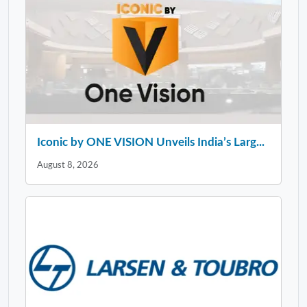
Iconic by ONE VISION Unveils India’s Larg...
August 8, 2026