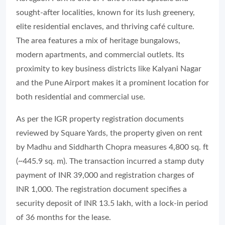
sought-after localities, known for its lush greenery,
elite residential enclaves, and thriving café culture.
The area features a mix of heritage bungalows,
modern apartments, and commercial outlets. Its
proximity to key business districts like Kalyani Nagar
and the Pune Airport makes it a prominent location for
both residential and commercial use.
As per the IGR property registration documents
reviewed by Square Yards, the property given on rent
by Madhu and Siddharth Chopra measures 4,800 sq. ft
(~445.9 sq. m). The transaction incurred a stamp duty
payment of INR 39,000 and registration charges of
INR 1,000. The registration document specifies a
security deposit of INR 13.5 lakh, with a lock-in period
of 36 months for the lease.