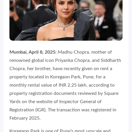
Mumbai, April 8, 2025:
Madhu Chopra, mother of
renowned global icon Priyanka Chopra, and Siddharth
Chopra, her brother, have recently given on rent a
property located in Koregaon Park, Pune, for a
monthly rental value of INR 2.25 lakh, according to
property registration documents reviewed by Square
Yards on the website of Inspector General of
Registration (IGR). The transaction was registered in
February 2025.
Koregaon Park is one of Pune’s most upscale and