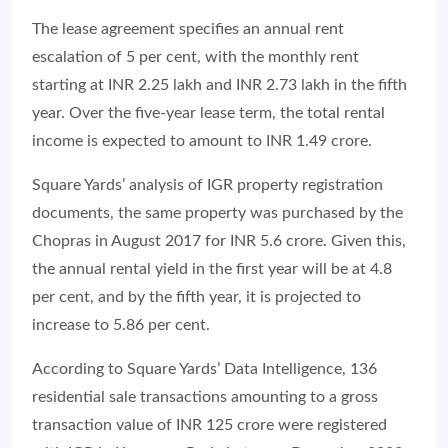
The lease agreement specifies an annual rent
escalation of 5 per cent, with the monthly rent
starting at INR 2.25 lakh and INR 2.73 lakh in the fifth
year. Over the five-year lease term, the total rental
income is expected to amount to INR 1.49 crore.
Square Yards’ analysis of IGR property registration
documents, the same property was purchased by the
Chopras in August 2017 for INR 5.6 crore. Given this,
the annual rental yield in the first year will be at 4.8
per cent, and by the fifth year, it is projected to
increase to 5.86 per cent.
According to Square Yards’ Data Intelligence, 136
residential sale transactions amounting to a gross
transaction value of INR 125 crore were registered