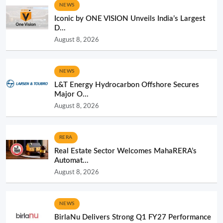
NEWS
Iconic by ONE VISION Unveils India’s Largest
D...
August 8, 2026
NEWS
L&T Energy Hydrocarbon Offshore Secures
Major O...
August 8, 2026
RERA
Real Estate Sector Welcomes MahaRERA’s
Automat...
August 8, 2026
NEWS
BirlaNu Delivers Strong Q1 FY27 Performance