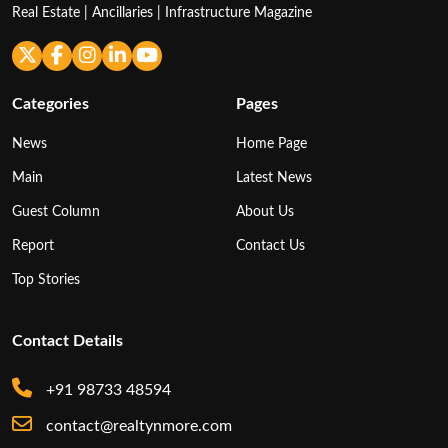
Real Estate | Ancillaries | Infrastructure Magazine
Categories
Pages
News
Home Page
Main
Latest News
Guest Column
About Us
Report
Contact Us
Top Stories
Contact Details
+91 98733 48594
contact@realtynmore.com