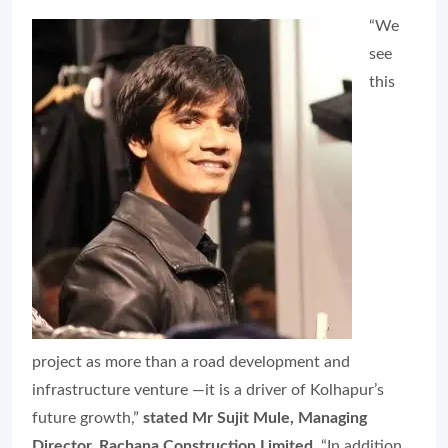
“We
see
this
project as more than a road development and
infrastructure venture —it is a driver of Kolhapur’s
future growth,”
stated Mr Sujit Mule, Managing
Director, Rachana Construction Limited
. “In addition