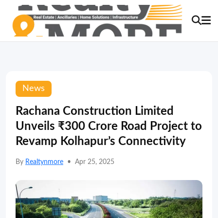
News
Rachana Construction Limited
Unveils ₹300 Crore Road Project to
Revamp Kolhapur’s Connectivity
By
Realtynmore
•
Apr 25, 2025