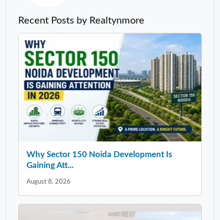
Recent Posts by Realtynmore
Why Sector 150 Noida Development Is
Gaining Att...
August 8, 2026