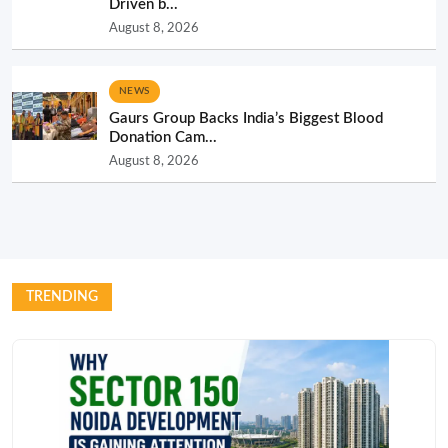
Driven b...
August 8, 2026
NEWS
Gaurs Group Backs India’s Biggest Blood
Donation Cam...
August 8, 2026
TRENDING