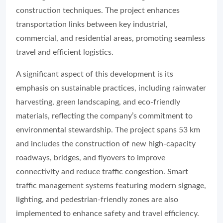
construction techniques. The project enhances
transportation links between key industrial,
commercial, and residential areas, promoting seamless
travel and efficient logistics.
A significant aspect of this development is its
emphasis on sustainable practices, including rainwater
harvesting, green landscaping, and eco-friendly
materials, reflecting the company’s commitment to
environmental stewardship. The project spans 53 km
and includes the construction of new high-capacity
roadways, bridges, and flyovers to improve
connectivity and reduce traffic congestion. Smart
traffic management systems featuring modern signage,
lighting, and pedestrian-friendly zones are also
implemented to enhance safety and travel efficiency.