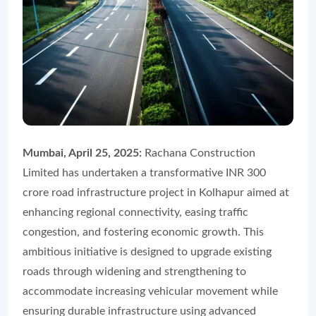
Mumbai, April 25, 2025:
Rachana Construction
Limited has undertaken a transformative INR 300
crore road infrastructure project in Kolhapur aimed at
enhancing regional connectivity, easing traffic
congestion, and fostering economic growth. This
ambitious initiative is designed to upgrade existing
roads through widening and strengthening to
accommodate increasing vehicular movement while
ensuring durable infrastructure using advanced