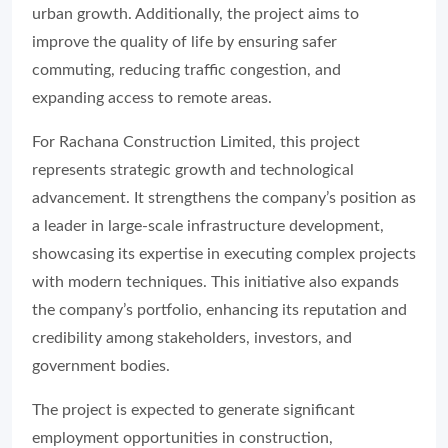
urban growth. Additionally, the project aims to
improve the quality of life by ensuring safer
commuting, reducing traffic congestion, and
expanding access to remote areas.
For Rachana Construction Limited, this project
represents strategic growth and technological
advancement. It strengthens the company’s position as
a leader in large-scale infrastructure development,
showcasing its expertise in executing complex projects
with modern techniques. This initiative also expands
the company’s portfolio, enhancing its reputation and
credibility among stakeholders, investors, and
government bodies.
The project is expected to generate significant
employment opportunities in construction,