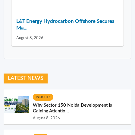
L&T Energy Hydrocarbon Offshore Secures
Ma...
August 8, 2026
LATEST NEWS
INSIGHTS
Why Sector 150 Noida Development Is
Gaining Attentio...
August 8, 2026