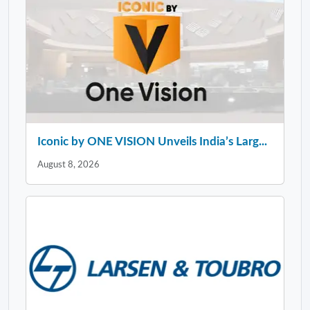
Iconic by ONE VISION Unveils India’s Larg...
August 8, 2026