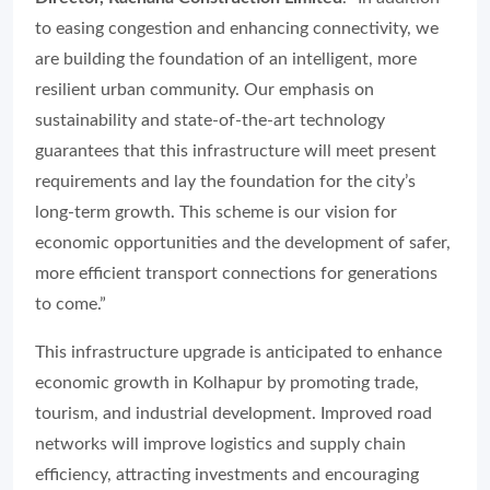
to easing congestion and enhancing connectivity, we
are building the foundation of an intelligent, more
resilient urban community. Our emphasis on
sustainability and state-of-the-art technology
guarantees that this infrastructure will meet present
requirements and lay the foundation for the city’s
long-term growth. This scheme is our vision for
economic opportunities and the development of safer,
more efficient transport connections for generations
to come.”
This infrastructure upgrade is anticipated to enhance
economic growth in Kolhapur by promoting trade,
tourism, and industrial development. Improved road
networks will improve logistics and supply chain
efficiency, attracting investments and encouraging