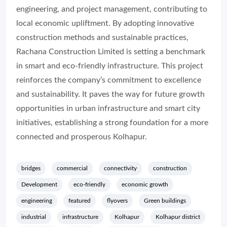
engineering, and project management, contributing to
local economic upliftment. By adopting innovative
construction methods and sustainable practices,
Rachana Construction Limited is setting a benchmark
in smart and eco-friendly infrastructure. This project
reinforces the company’s commitment to excellence
and sustainability. It paves the way for future growth
opportunities in urban infrastructure and smart city
initiatives, establishing a strong foundation for a more
connected and prosperous Kolhapur.
bridges
commercial
connectivity
construction
Development
eco-friendly
economic growth
engineering
featured
flyovers
Green buildings
industrial
infrastructure
Kolhapur
Kolhapur district