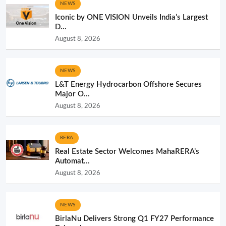
NEWS
Iconic by ONE VISION Unveils India’s Largest
D...
August 8, 2026
NEWS
L&T Energy Hydrocarbon Offshore Secures
Major O...
August 8, 2026
RERA
Real Estate Sector Welcomes MahaRERA’s
Automat...
August 8, 2026
NEWS
BirlaNu Delivers Strong Q1 FY27 Performance