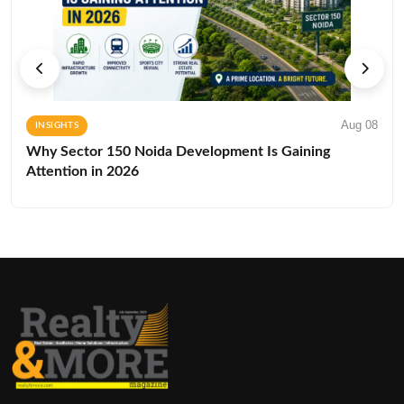
Aug 08
INSIGHTS
Why Sector 150 Noida Development Is Gaining
Attention in 2026