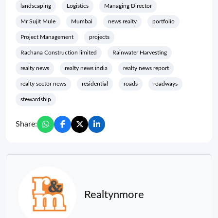
landscaping
Logistics
Managing Director
Mr Sujit Mule
Mumbai
news realty
portfolio
Project Management
projects
Rachana Construction limited
Rainwater Harvesting
realty news
realty news india
realty news report
realty sector news
residential
roads
roadways
stewardship
Share:
Realtynmore