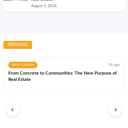
August 5, 2026
TRENDING
0h ago
GUEST COLUMN
From Concrete to Communities: The New Purpose of
Real Estate