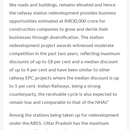
like roads and buildings, remains elevated and hence
the railway station redevelopment provides business
opportunities estimated at INR30,000 crore for
construction companies to grow and derisk their
businesses through diversification. The station
redevelopment project awards witnessed moderate
competition in the past two years, reflecting maximum
discounts of up to 18 per cent and a median discount
of up to 4 per cent and have been similar to other
railway EPC projects where the median discount is up
to 5 per cent. Indian Railways, being a strong
counterparty, the receivable cycle is also expected to
remain low and comparable to that of the NHAI.”
Among the stations being taken up for redevelopment
under the ABSS, Uttar Pradesh has the maximum