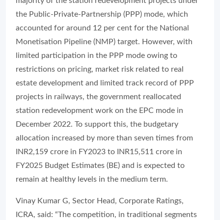
majority of the station redevelopment projects under
the Public-Private-Partnership (PPP) mode, which
accounted for around 12 per cent for the National
Monetisation Pipeline (NMP) target. However, with
limited participation in the PPP mode owing to
restrictions on pricing, market risk related to real
estate development and limited track record of PPP
projects in railways, the government reallocated
station redevelopment work on the EPC mode in
December 2022. To support this, the budgetary
allocation increased by more than seven times from
INR2,159 crore in FY2023 to INR15,511 crore in
FY2025 Budget Estimates (BE) and is expected to
remain at healthy levels in the medium term.
Vinay Kumar G, Sector Head, Corporate Ratings,
ICRA, said: “The competition, in traditional segments