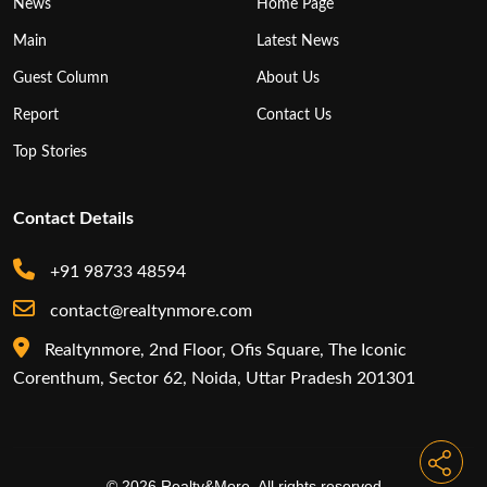
News
Home Page
Main
Latest News
Guest Column
About Us
Report
Contact Us
Top Stories
Contact Details
+91 98733 48594
contact@realtynmore.com
Realtynmore, 2nd Floor, Ofis Square, The Iconic
Corenthum, Sector 62, Noida, Uttar Pradesh 201301
© 2026 Realty&More. All rights reserved