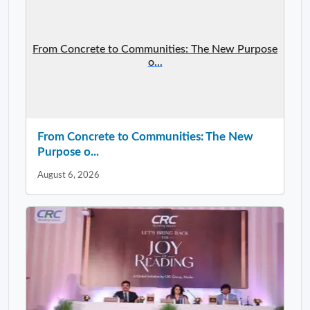
From Concrete to Communities: The New Purpose
o...
From Concrete to Communities: The New
Purpose o...
August 6, 2026