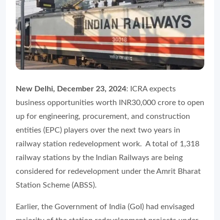
New Delhi, December 23, 2024
: ICRA expects
business opportunities worth INR30,000 crore to open
up for engineering, procurement, and construction
entities (EPC) players over the next two years in
railway station redevelopment work. A total of 1,318
railway stations by the Indian Railways are being
considered for redevelopment under the Amrit Bharat
Station Scheme (ABSS).
Earlier, the Government of India (GoI) had envisaged