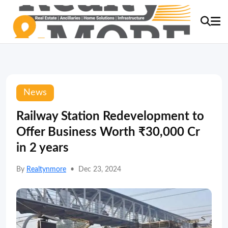
News
Railway Station Redevelopment to
Offer Business Worth ₹30,000 Cr
in 2 years
By
Realtynmore
•
Dec 23, 2024