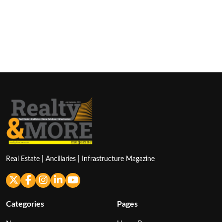
Real Estate | Ancillaries | Infrastructure Magazine
Categories
Pages