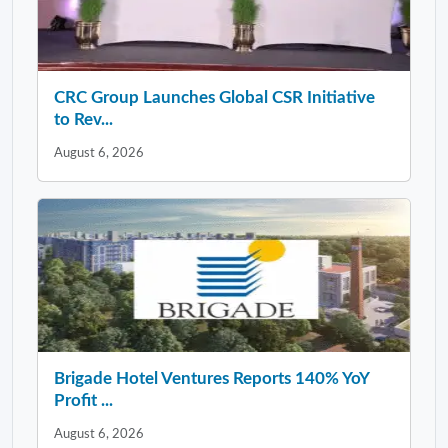
CRC Group Launches Global CSR Initiative
to Rev...
August 6, 2026
Brigade Hotel Ventures Reports 140% YoY
Profit ...
August 6, 2026