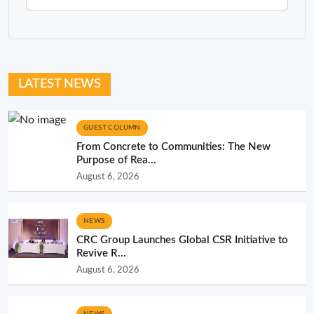
LATEST NEWS
GUEST COLUMN
From Concrete to Communities: The New
Purpose of Rea...
August 6, 2026
NEWS
CRC Group Launches Global CSR Initiative to
Revive R...
August 6, 2026
NEWS