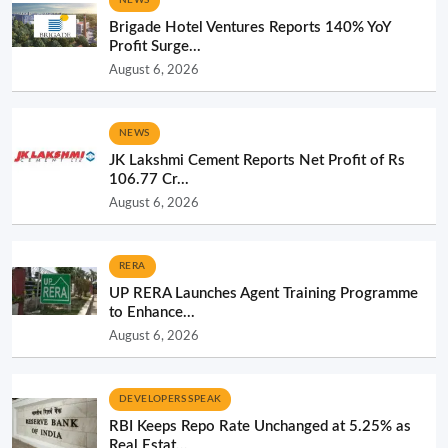
Brigade Hotel Ventures Reports 140% YoY
Profit Surge...
August 6, 2026
NEWS
JK Lakshmi Cement Reports Net Profit of Rs
106.77 Cr...
August 6, 2026
RERA
UP RERA Launches Agent Training Programme
to Enhance...
August 6, 2026
DEVELOPERS SPEAK
RBI Keeps Repo Rate Unchanged at 5.25% as
Real Estat...