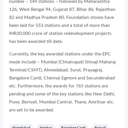
number – 149 stations – followed by Maharashtra
126, West Bengal 94, Gujarat 87, Bihar 86, Rajasthan
82 and Madhya Pradesh 80. Foundation stones have
been laid for 553 stations and a total of more than
INR20,000 crore of station redevelopment projects
has been awarded till date.
Currently, the key awarded stations under the EPC
mode include – Mumbai (Chhatrapati Shivaji Maharaj
Terminal/CSMT), Ahmedabad, Surat, Prayagraj,
Bangalore Cantt, Chennai Egmore and Secunderabad
etc. Furthermore, the awards for 765 stations are
pending and some of the key stations like New Delhi,
Pune, Borivali, Mumbai Central, Thane, Amritsar etc.
are yet to be awarded.
Ahmedabad
Amritsar
Bangalore Cantt
Borivali