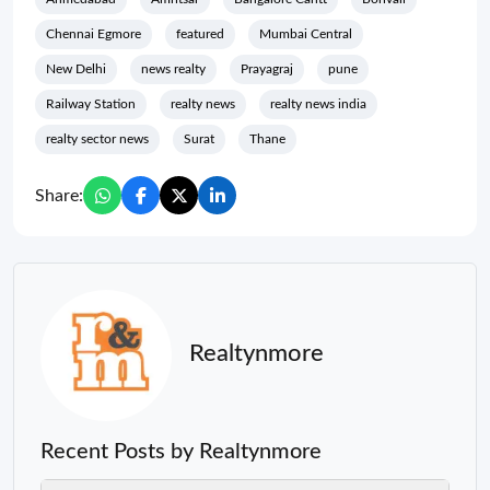
Chennai Egmore
featured
Mumbai Central
New Delhi
news realty
Prayagraj
pune
Railway Station
realty news
realty news india
realty sector news
Surat
Thane
Share:
Realtynmore
Recent Posts by Realtynmore