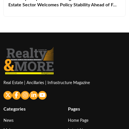
Estate Sector Welcomes Policy Stability Ahead of F...
Real Estate | Ancillaries | Infrastructure Magazine
Categories
Pages
News
Home Page