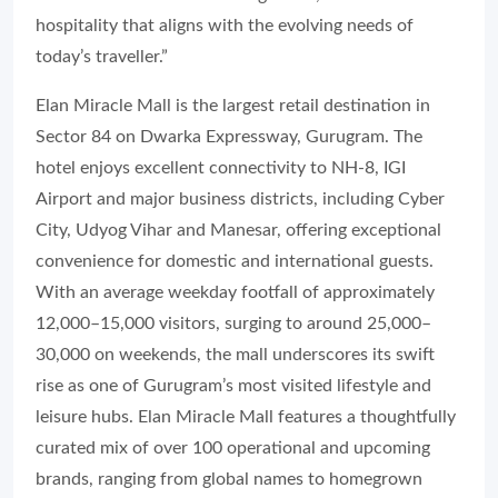
hospitality that aligns with the evolving needs of
today’s traveller.”
Elan Miracle Mall is the largest retail destination in
Sector 84 on Dwarka Expressway, Gurugram. The
hotel enjoys excellent connectivity to NH-8, IGI
Airport and major business districts, including Cyber
City, Udyog Vihar and Manesar, offering exceptional
convenience for domestic and international guests.
With an average weekday footfall of approximately
12,000–15,000 visitors, surging to around 25,000–
30,000 on weekends, the mall underscores its swift
rise as one of Gurugram’s most visited lifestyle and
leisure hubs. Elan Miracle Mall features a thoughtfully
curated mix of over 100 operational and upcoming
brands, ranging from global names to homegrown