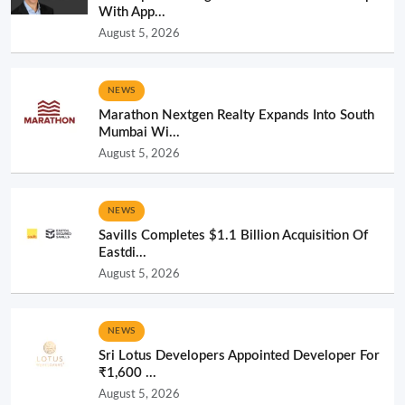
With App...
August 5, 2026
NEWS
Marathon Nextgen Realty Expands Into South
Mumbai Wi...
August 5, 2026
NEWS
Savills Completes $1.1 Billion Acquisition Of
Eastdi...
August 5, 2026
NEWS
Sri Lotus Developers Appointed Developer For
₹1,600 ...
August 5, 2026