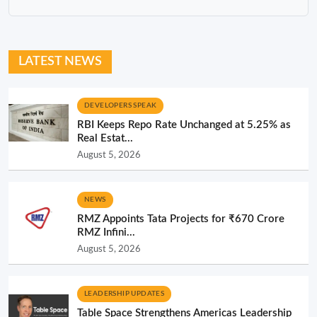
LATEST NEWS
DEVELOPERS SPEAK
RBI Keeps Repo Rate Unchanged at 5.25% as
Real Estat...
August 5, 2026
NEWS
RMZ Appoints Tata Projects for ₹670 Crore
RMZ Infini...
August 5, 2026
LEADERSHIP UPDATES
Table Space Strengthens Americas Leadership