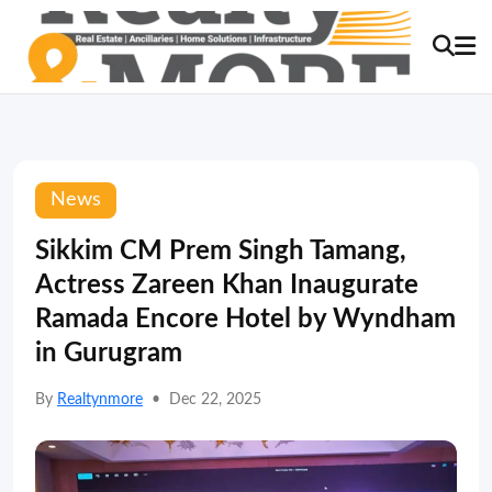
News
Sikkim CM Prem Singh Tamang,
Actress Zareen Khan Inaugurate
Ramada Encore Hotel by Wyndham
in Gurugram
By
Realtynmore
•
Dec 22, 2025