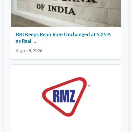
RBI Keeps Repo Rate Unchanged at 5.25%
as Real ...
August 5, 2026