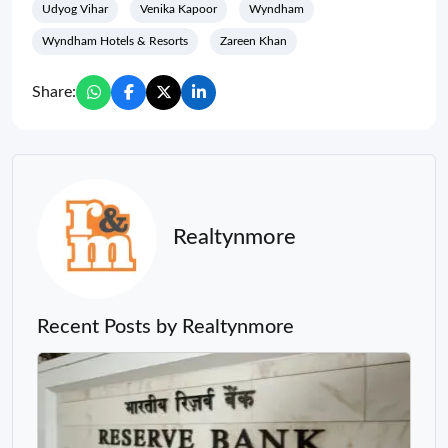
Udyog Vihar
Venika Kapoor
Wyndham
Wyndham Hotels & Resorts
Zareen Khan
Share:
Realtynmore
Recent Posts by Realtynmore