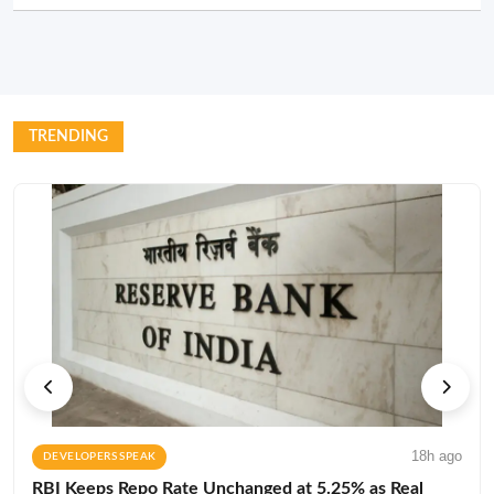
TRENDING
18h ago
DEVELOPERS SPEAK
RBI Keeps Repo Rate Unchanged at 5.25% as Real