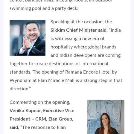
swimming pool and a party deck.
Speaking at the occasion, the
Sikkim Chief Minister said
, “India
is witnessing a new era of
hospitality where global brands
and Indian developers are coming
together to create destinations of international
standards. The opening of Ramada Encore Hotel by
Wyndham at Elan Miracle Mall is a strong step in that
direction.”
Commenting on the opening,
Venika Kapoor, Executive Vice
President – CRM, Elan Group,
said
, “The response to Elan