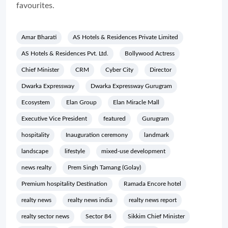
favourites.
Amar Bharati
AS Hotels & Residences Private Limited
AS Hotels & Residences Pvt. Ltd.
Bollywood Actress
Chief Minister
CRM
Cyber City
Director
Dwarka Expressway
Dwarka Expressway Gurugram
Ecosystem
Elan Group
Elan Miracle Mall
Executive Vice President
featured
Gurugram
hospitality
Inauguration ceremony
landmark
landscape
lifestyle
mixed-use development
news realty
Prem Singh Tamang (Golay)
Premium hospitality Destination
Ramada Encore hotel
realty news
realty news india
realty news report
realty sector news
Sector 84
Sikkim Chief Minister