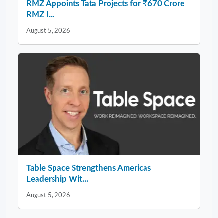
RMZ Appoints Tata Projects for ₹670 Crore
RMZ I...
August 5, 2026
Table Space Strengthens Americas
Leadership Wit...
August 5, 2026