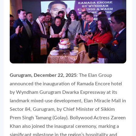
Gurugram, December 22, 2025
: The Elan Group
announced the inauguration of Ramada Encore hotel
by Wyndham Gurugram Dwarka Expressway at its
landmark mixed-use development, Elan Miracle Mall in
Sector 84, Gurugram, by Chief Minister of Sikkim
Prem Singh Tamang (Golay). Bollywood Actress Zareen
Khan also joined the inaugural ceremony, marking a
significant milestone in the region’s hospitality and