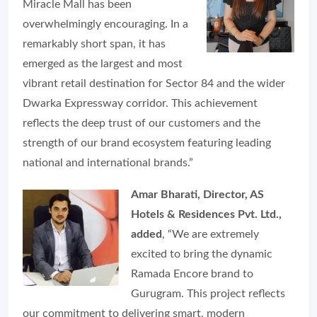
Miracle Mall has been
overwhelmingly encouraging. In a
remarkably short span, it has
emerged as the largest and most
vibrant retail destination for Sector 84 and the wider
Dwarka Expressway corridor. This achievement
reflects the deep trust of our customers and the
strength of our brand ecosystem featuring leading
national and international brands.”
Amar Bharati, Director, AS
Hotels & Residences Pvt. Ltd.,
added
, “We are extremely
excited to bring the dynamic
Ramada Encore brand to
Gurugram. This project reflects
our commitment to delivering smart, modern