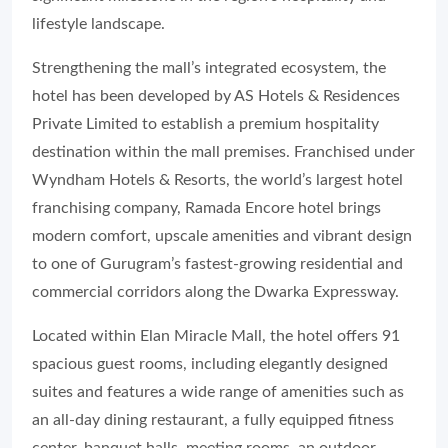
lifestyle landscape.
Strengthening the mall’s integrated ecosystem, the
hotel has been developed by AS Hotels & Residences
Private Limited to establish a premium hospitality
destination within the mall premises. Franchised under
Wyndham Hotels & Resorts, the world’s largest hotel
franchising company, Ramada Encore hotel brings
modern comfort, upscale amenities and vibrant design
to one of Gurugram’s fastest-growing residential and
commercial corridors along the Dwarka Expressway.
Located within Elan Miracle Mall, the hotel offers 91
spacious guest rooms, including elegantly designed
suites and features a wide range of amenities such as
an all-day dining restaurant, a fully equipped fitness
center, banquet halls, meeting rooms, an outdoor