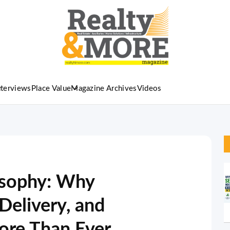
nterviews
Place Value
Magazine Archives
Videos
osophy: Why
Delivery, and
ore Than Ever