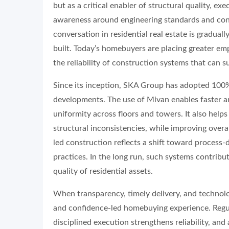
but as a critical enabler of structural quality, ex
awareness around engineering standards and cons
conversation in residential real estate is gradua
built. Today’s homebuyers are placing greater emph
the reliability of construction systems that can s
Since its inception, SKA Group has adopted 100%
developments. The use of Mivan enables faster a
uniformity across floors and towers. It also he
structural inconsistencies, while improving over
led construction reflects a shift toward proces
practices. In the long run, such systems contribute
quality of residential assets.
When transparency, timely delivery, and technolo
and confidence-led homebuying experience. Regula
disciplined execution strengthens reliability, a