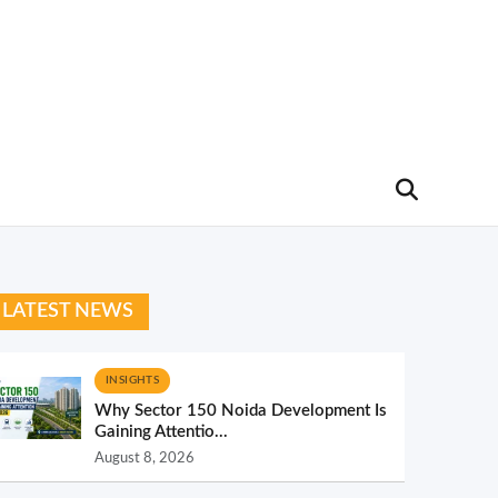
LATEST NEWS
INSIGHTS
Why Sector 150 Noida Development Is
Gaining Attentio...
August 8, 2026