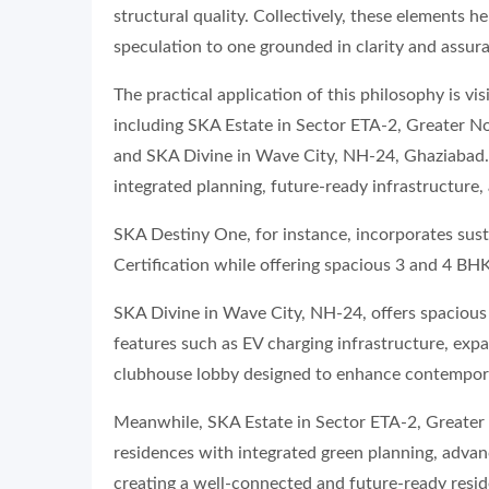
structural quality. Collectively, these elements h
speculation to one grounded in clarity and assur
The practical application of this philosophy is 
including SKA Estate in Sector ETA-2, Greater No
and SKA Divine in Wave City, NH-24, Ghaziabad. T
integrated planning, future-ready infrastructure, 
SKA Destiny One, for instance, incorporates sust
Certification while offering spacious 3 and 4 BH
SKA Divine in Wave City, NH-24, offers spacio
features such as EV charging infrastructure, expa
clubhouse lobby designed to enhance contempora
Meanwhile, SKA Estate in Sector ETA-2, Greater
residences with integrated green planning, advanc
creating a well-connected and future-ready resid