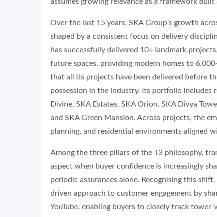
assumes growing relevance as a framework built
Over the last 15 years, SKA Group’s growth acro
shaped by a consistent focus on delivery discip
has successfully delivered 10+ landmark projects,
future spaces, providing modern homes to 6,000
that all its projects have been delivered before 
possession in the industry. Its portfolio include
Divine, SKA Estates, SKA Orion, SKA Divya Towe
and SKA Green Mansion. Across projects, the emp
planning, and residential environments aligned wi
Among the three pillars of the T3 philosophy, tr
aspect when buyer confidence is increasingly sha
periodic assurances alone. Recognising this shif
driven approach to customer engagement by shari
YouTube, enabling buyers to closely track tower-