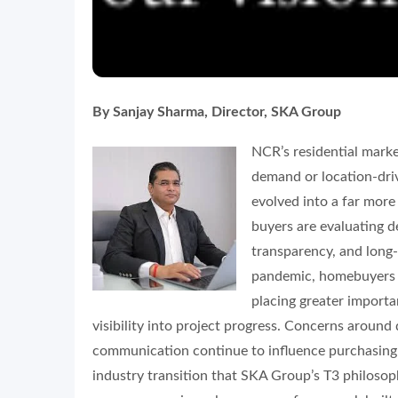
By Sanjay Sharma, Director, SKA Group
NCR’s residential marke
demand or location-driv
evolved into a far mor
buyers are evaluating d
transparency, and long-t
pandemic, homebuyers h
placing greater importa
visibility into project progress. Concerns around 
communication continue to influence purchasing d
industry transition that SKA Group’s T3 philosop