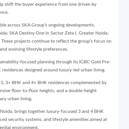
elp shift the buyer experience from one driven by
ance.
visible across SKA Group’s ongoing developments,
ida; SKA Destiny One in Sector Zeta I, Greater Noida;
hese projects continue to reflect the group’s focus on
and evolving lifestyle preferences.
ainability-focused planning through its IGBC Gold Pre-
K residences designed around luxury-led urban living.
us 3, 3+ BHK and 4+ BHK residences complemented by
nsive floor-to-floor heights, and a double-height
ry urban living.
 Noida, brings together luxury-focused 3 and 4 BHK
ed security systems, and lifestyle amenities aimed at
ential environment.