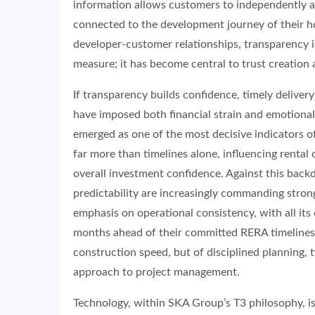
information allows customers to independently a
connected to the development journey of their h
developer-customer relationships, transparency i
measure; it has become central to trust creation an
If transparency builds confidence, timely deliver
have imposed both financial strain and emotional
emerged as one of the most decisive indicators of
far more than timelines alone, influencing rental
overall investment confidence. Against this back
predictability are increasingly commanding strong
emphasis on operational consistency, with all its 
months ahead of their committed RERA timelines.
construction speed, but of disciplined planning, 
approach to project management.
Technology, within SKA Group’s T3 philosophy, is 