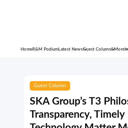
Home
R&M Podium
Latest News
Guest Column
&More
I
Guest Column
SKA Group’s T3 Phil
Transparency, Timely 
Technology Matter M