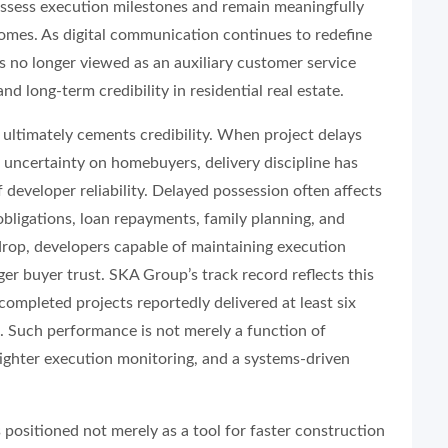
ssess execution milestones and remain meaningfully
omes. As digital communication continues to redefine
s no longer viewed as an auxiliary customer service
d long-term credibility in residential real estate.
y ultimately cements credibility. When project delays
 uncertainty on homebuyers, delivery discipline has
 developer reliability. Delayed possession often affects
 obligations, loan repayments, family planning, and
drop, developers capable of maintaining execution
er buyer trust. SKA Group’s track record reflects this
completed projects reportedly delivered at least six
 Such performance is not merely a function of
tighter execution monitoring, and a systems-driven
positioned not merely as a tool for faster construction