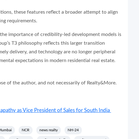
ions, these features reflect a broader attempt to align
ing requirements.
 the importance of credibility-led development models is
’s T3 philosophy reflects this larger transition
ely delivery, and technology are no longer peripheral
mental expectations in modern residential real estate.
hose of the author, and not necessarily of Realty&More.
athy as Vice President of Sales for South India
Mumbai
NCR
news realty
NH-24