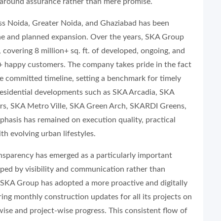
 around assurance rather than mere promise.
ss Noida, Greater Noida, and Ghaziabad has been
line and planned expansion. Over the years, SKA Group
 covering 8 million+ sq. ft. of developed, ongoing, and
+ happy customers. The company takes pride in the fact
the committed timeline, setting a benchmark for timely
s residential developments such as SKA Arcadia, SKA
rs, SKA Metro Ville, SKA Green Arch, SKARDI Greens,
hasis has remained on execution quality, practical
th evolving urban lifestyles.
ansparency has emerged as a particularly important
ped by visibility and communication rather than
t, SKA Group has adopted a more proactive and digitally
ng monthly construction updates for all its projects on
wise and project-wise progress. This consistent flow of