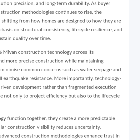
ecution precision, and long-term durability. As buyer
truction methodologies continues to rise, the
lly shifting from how homes are designed to how they are
asis on structural consistency, lifecycle resilience, and
ustain quality over time.
 Mivan construction technology across its
nd more precise construction while maintaining
lps minimise common concerns such as water seepage and
all earthquake resistance. More importantly, technology-
s-driven development rather than fragmented execution
 not only to project efficiency but also to the lifecycle
gy function together, they create a more predictable
r construction visibility reduces uncertainty,
nd advanced construction methodologies enhance trust in