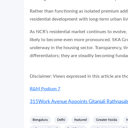
Rather than functioning as isolated premium addit
residential development with long-term urban liv
As NCR’s residential market continues to evolve,
likely to become even more pronounced. SKA Group
underway in the housing sector. Transparency, tim
differentiators; they are steadily becoming funda
Disclaimer: Views expressed in this article are t
R&M Podium 7
315Work Avenue Appoints Gitanjali Rathnasabap
Bengaluru
Delhi
featured
Greater Noida