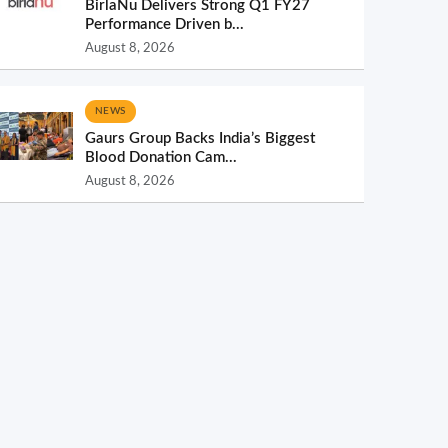
BirlaNu Delivers Strong Q1 FY27
Performance Driven b...
August 8, 2026
NEWS
Gaurs Group Backs India’s Biggest
Blood Donation Cam...
August 8, 2026