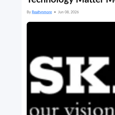
By
Realtynmore
•
Jun 08, 2026