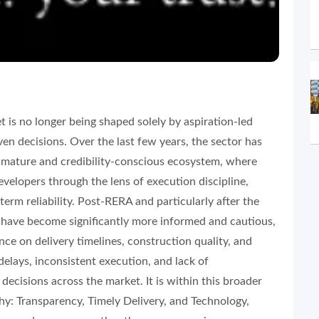
t is no longer being shaped solely by aspiration-led
en decisions. Over the last few years, the sector has
e mature and credibility-conscious ecosystem, where
evelopers through the lens of execution discipline,
erm reliability. Post-RERA and particularly after the
ave become significantly more informed and cautious,
nce on delivery timelines, construction quality, and
delays, inconsistent execution, and lack of
ecisions across the market. It is within this broader
hy: Transparency, Timely Delivery, and Technology,