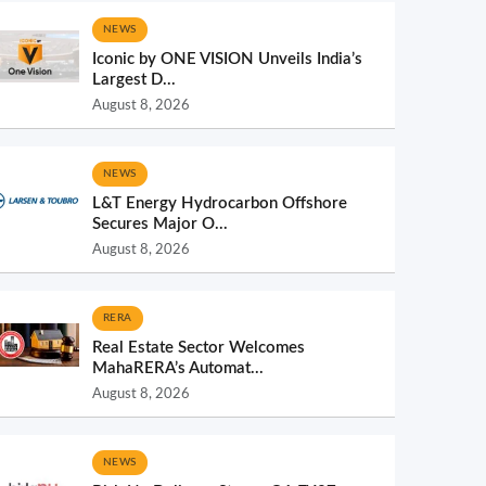
NEWS
Iconic by ONE VISION Unveils India’s
Largest D...
August 8, 2026
NEWS
L&T Energy Hydrocarbon Offshore
Secures Major O...
August 8, 2026
RERA
Real Estate Sector Welcomes
MahaRERA’s Automat...
August 8, 2026
NEWS