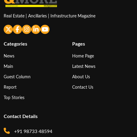
Real Estate | Ancillaries | Infrastructure Magazine
Categories
Pages
News
Home Page
Main
Latest News
Guest Column
About Us
Report
Contact Us
Top Stories
Contact Details
+91 98733 48594