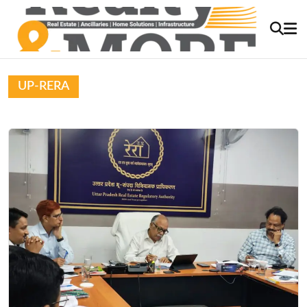
UP-RERA