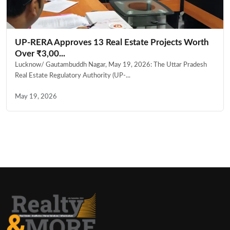
UP-RERA Approves 13 Real Estate Projects Worth
Over ₹3,00...
Lucknow/ Gautambuddh Nagar, May 19, 2026: The Uttar Pradesh
Real Estate Regulatory Authority (UP-...
May 19, 2026