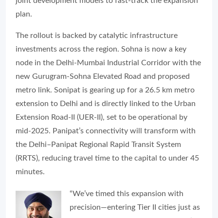
joint development models to fast-track the expansion
plan.
The rollout is backed by catalytic infrastructure
investments across the region. Sohna is now a key
node in the Delhi-Mumbai Industrial Corridor with the
new Gurugram-Sohna Elevated Road and proposed
metro link. Sonipat is gearing up for a 26.5 km metro
extension to Delhi and is directly linked to the Urban
Extension Road-II (UER-II), set to be operational by
mid-2025. Panipat’s connectivity will transform with
the Delhi–Panipat Regional Rapid Transit System
(RRTS), reducing travel time to the capital to under 45
minutes.
“We’ve timed this expansion with
precision—entering Tier II cities just as