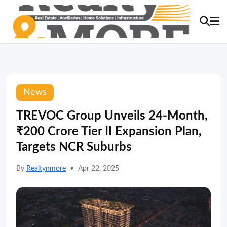
News
TREVOC Group Unveils 24-Month,
₹200 Crore Tier II Expansion Plan,
Targets NCR Suburbs
By
Realtynmore
•
Apr 22, 2025