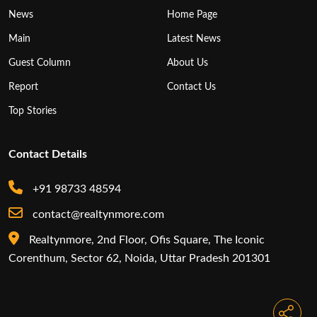
News
Home Page
Main
Latest News
Guest Column
About Us
Report
Contact Us
Top Stories
Contact Details
+91 98733 48594
contact@realtynmore.com
Realtynmore, 2nd Floor, Ofis Square, The Iconic
Corenthum, Sector 62, Noida, Uttar Pradesh 201301