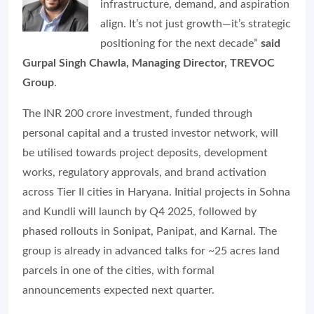
infrastructure, demand, and aspiration
align. It’s not just growth—it’s strategic
positioning for the next decade”
said
Gurpal Singh Chawla, Managing Director, TREVOC
Group
.
The INR 200 crore investment, funded through
personal capital and a trusted investor network, will
be utilised towards project deposits, development
works, regulatory approvals, and brand activation
across Tier II cities in Haryana. Initial projects in Sohna
and Kundli will launch by Q4 2025, followed by
phased rollouts in Sonipat, Panipat, and Karnal. The
group is already in advanced talks for ~25 acres land
parcels in one of the cities, with formal
announcements expected next quarter.