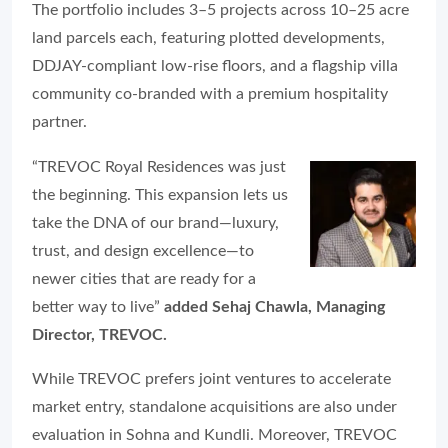
The portfolio includes 3–5 projects across 10–25 acre
land parcels each, featuring plotted developments,
DDJAY-compliant low-rise floors, and a flagship villa
community co-branded with a premium hospitality
partner.
“TREVOC Royal Residences was just
the beginning. This expansion lets us
take the DNA of our brand—luxury,
trust, and design excellence—to
newer cities that are ready for a
better way to live”
added Sehaj Chawla, Managing
Director, TREVOC.
While TREVOC prefers joint ventures to accelerate
market entry, standalone acquisitions are also under
evaluation in Sohna and Kundli. Moreover, TREVOC