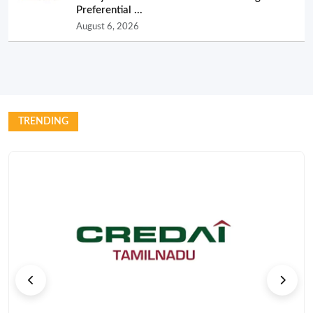
Preferential ...
August 6, 2026
TRENDING