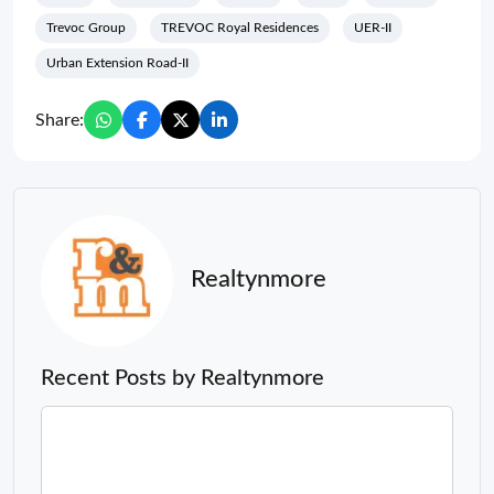
Trevoc Group
TREVOC Royal Residences
UER-II
Urban Extension Road-II
Share:
Realtynmore
Recent Posts by Realtynmore