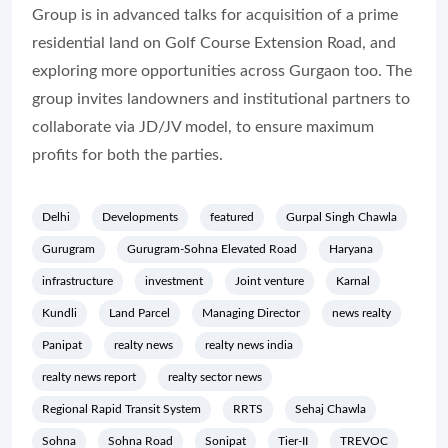
Group is in advanced talks for acquisition of a prime
residential land on Golf Course Extension Road, and
exploring more opportunities across Gurgaon too. The
group invites landowners and institutional partners to
collaborate via JD/JV model, to ensure maximum
profits for both the parties.
Delhi
Developments
featured
Gurpal Singh Chawla
Gurugram
Gurugram-Sohna Elevated Road
Haryana
infrastructure
investment
Joint venture
Karnal
Kundli
Land Parcel
Managing Director
news realty
Panipat
realty news
realty news india
realty news report
realty sector news
Regional Rapid Transit System
RRTS
Sehaj Chawla
Sohna
Sohna Road
Sonipat
Tier-II
TREVOC