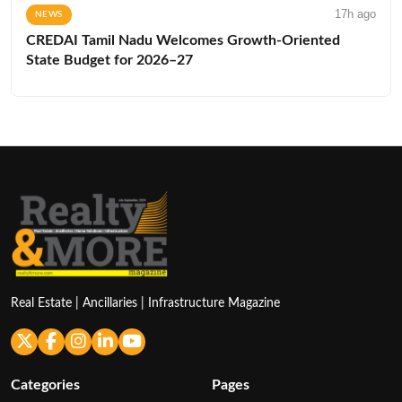
17h ago
NEWS
CREDAI Tamil Nadu Welcomes Growth-Oriented
State Budget for 2026–27
Real Estate | Ancillaries | Infrastructure Magazine
Categories
Pages