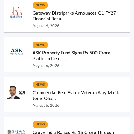
NEWS
Gateway Distriparks Announces Q1 FY27
Financial Resu...
August 6, 2026
NEWS
ASK Property Fund Signs Rs 500 Crore
Platform Deal, ...
August 6, 2026
NEWS
Commercial Real Estate Veteran Ajay Malik
Joins Ofis...
August 6, 2026
NEWS
Grovy India Raises Rs 15 Crore Through