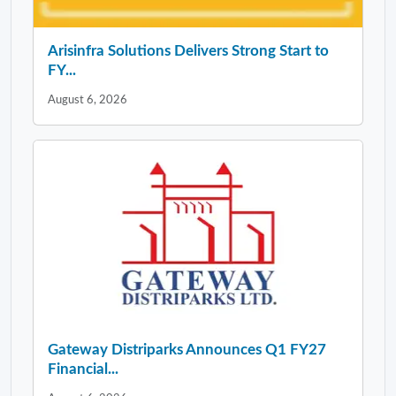
Arisinfra Solutions Delivers Strong Start to
FY...
August 6, 2026
Gateway Distriparks Announces Q1 FY27
Financial...