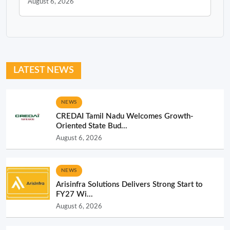
August 6, 2026
LATEST NEWS
NEWS
CREDAI Tamil Nadu Welcomes Growth-
Oriented State Bud...
August 6, 2026
NEWS
Arisinfra Solutions Delivers Strong Start to
FY27 Wi...
August 6, 2026