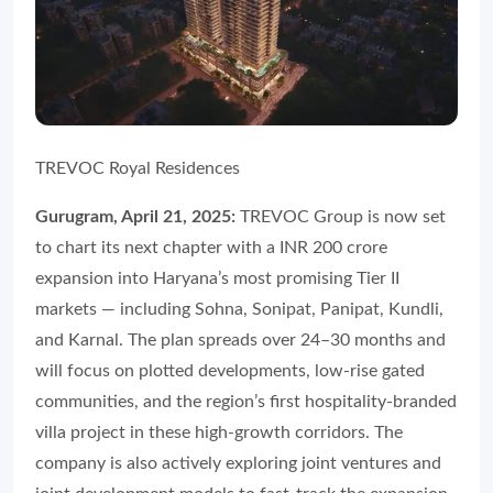
TREVOC Royal Residences
Gurugram, April 21, 2025:
TREVOC Group is now set
to chart its next chapter with a INR 200 crore
expansion into Haryana’s most promising Tier II
markets — including Sohna, Sonipat, Panipat, Kundli,
and Karnal. The plan spreads over 24–30 months and
will focus on plotted developments, low-rise gated
communities, and the region’s first hospitality-branded
villa project in these high-growth corridors. The
company is also actively exploring joint ventures and