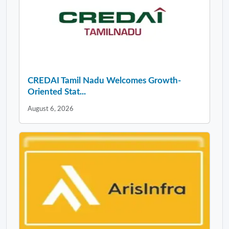
CREDAI Tamil Nadu Welcomes Growth-
Oriented Stat...
August 6, 2026