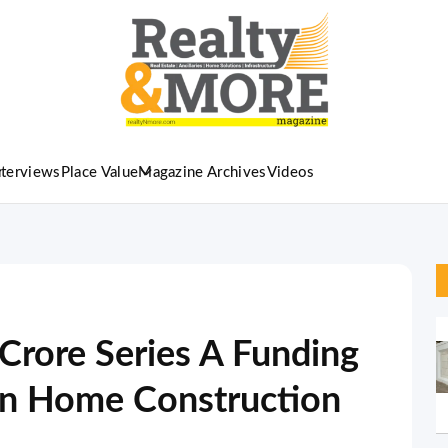
nterviews
Place Value
Magazine Archives
Videos
rore Series A Funding
en Home Construction