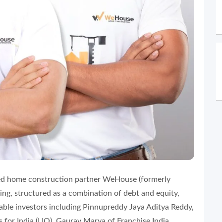
ed home construction partner WeHouse (formerly
ng, structured as a combination of debt and equity,
table investors including Pinnupreddy Jaya Aditya Reddy,
for India (LIO), Gaurav Marya of Franchise India