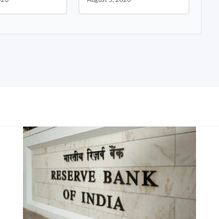
026
August 5, 2026