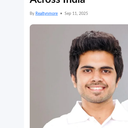
By
Realtynmore
•
Sep 11, 2025