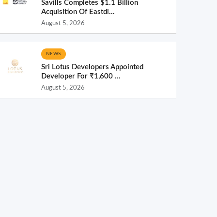
Savills Completes $1.1 Billion
Acquisition Of Eastdi...
August 5, 2026
NEWS
Sri Lotus Developers Appointed
Developer For ₹1,600 ...
August 5, 2026