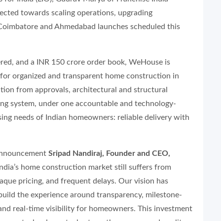
irected towards scaling operations, upgrading
h Coimbatore and Ahmedabad launches scheduled this
vered, and a INR 150 crore order book, WeHouse is
 for organized and transparent home construction in
tion from approvals, architectural and structural
oring system, under one accountable and technology-
sing needs of Indian homeowners: reliable delivery with
 announcement
Sripad Nandiraj, Founder and CEO,
ndia’s home construction market still suffers from
aque pricing, and frequent delays. Our vision has
build the experience around transparency, milestone-
and real-time visibility for homeowners. This investment