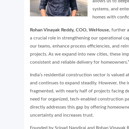
allows us to deep
systems, and enter
homes with confid
Rohan Vinayak Reddy, COO, WeHouse,
further 
a crucial role in strengthening our operational capa
our teams, enhance process efficiencies, and rein
projects. As we expand into new cities, these im
consistent and reliable delivery for homeowners.
India’s residential construction sector is valued a
and continues to expand steadily. However, the i
fragmented, with nearly half of projects facing 
need for organized, tech-enabled construction 
directly addresses this gap by offering homeowner
uncertainty and increases trust.
Founded by Sripad Nandiraj and Rohan Vinayak