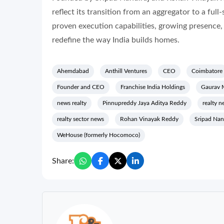
reflect its transition from an aggregator to a ful
proven execution capabilities, growing presence,
redefine the way India builds homes.
Ahemdabad
Anthill Ventures
CEO
Coimbatore
Founder and CEO
Franchise India Holdings
Gaurav 
news realty
Pinnupreddy Jaya Aditya Reddy
realty n
realty sector news
Rohan Vinayak Reddy
Sripad Nan
WeHouse (formerly Hocomoco)
Share: