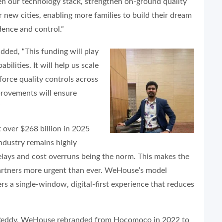
en our technology stack, strengthen on-ground quality
 new cities, enabling more families to build their dream
ence and control.”
added, “This funding will play
bilities. It will help us scale
force quality controls across
provements will ensure
”
t over $268 billion in 2025
ndustry remains highly
delays and cost overruns being the norm. This makes the
partners more urgent than ever. WeHouse’s model
s a single-window, digital-first experience that reduces
 Reddy, WeHouse rebranded from Hocomoco in 2022 to