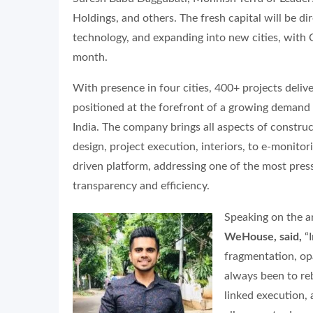
Holdings, and others. The fresh capital will be d
technology, and expanding into new cities, wit
month.
With presence in four cities, 400+ projects deli
positioned at the forefront of a growing demand
India. The company brings all aspects of construc
design, project execution, interiors, to e-monit
driven platform, addressing one of the most pres
transparency and efficiency.
Speaking on the
WeHouse, said,
“I
fragmentation, op
always been to re
linked execution, 