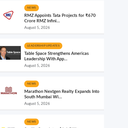
NEWS
RMZ Appoints Tata Projects for ₹670
Crore RMZ Infini...
August 5, 2026
LEADERSHIP UPDATES
Table Space Strengthens Americas
Leadership With App...
August 5, 2026
NEWS
Marathon Nextgen Realty Expands Into
South Mumbai Wi...
August 5, 2026
NEWS