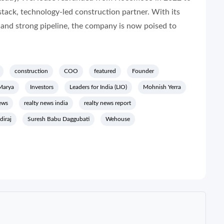
l-stack, technology-led construction partner. With its
 and strong pipeline, the company is now poised to
construction
COO
featured
Founder
Marya
Investors
Leaders for India (LIO)
Mohnish Yerra
ews
realty news india
realty news report
diraj
Suresh Babu Daggubati
Wehouse