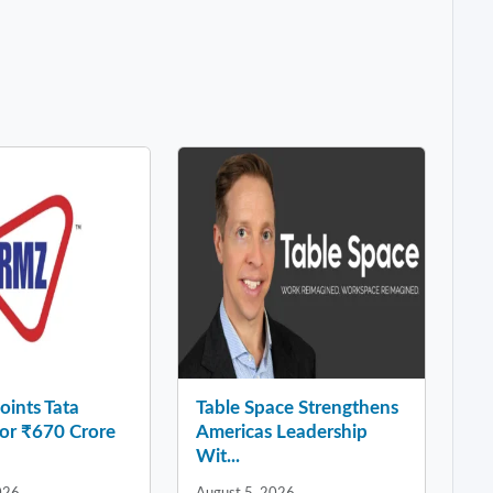
ints Tata
Table Space Strengthens
for ₹670 Crore
Americas Leadership
Wit...