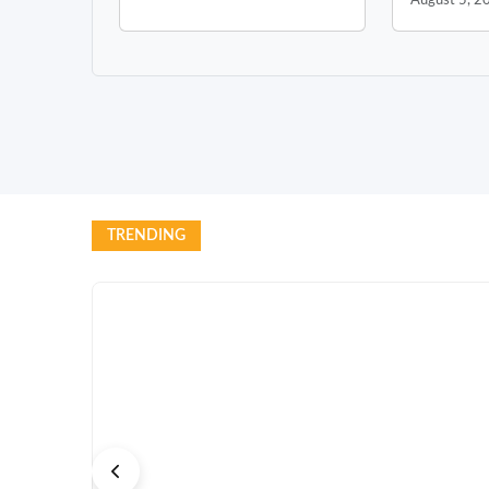
August 5, 2
TRENDING