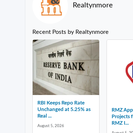
Realtynmore
Recent Posts by Realtynmore
RBI Keeps Repo Rate
Unchanged at 5.25% as
RMZ Appo
Real ...
Projects 
RMZ I...
August 5, 2026