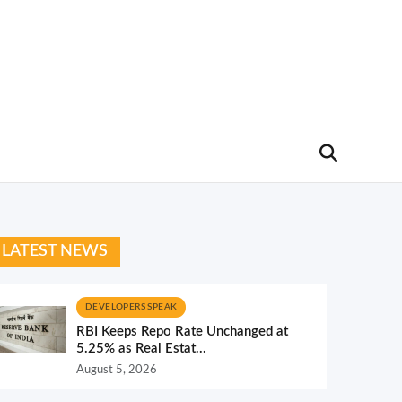
LATEST NEWS
DEVELOPERS SPEAK
RBI Keeps Repo Rate Unchanged at
5.25% as Real Estat...
August 5, 2026