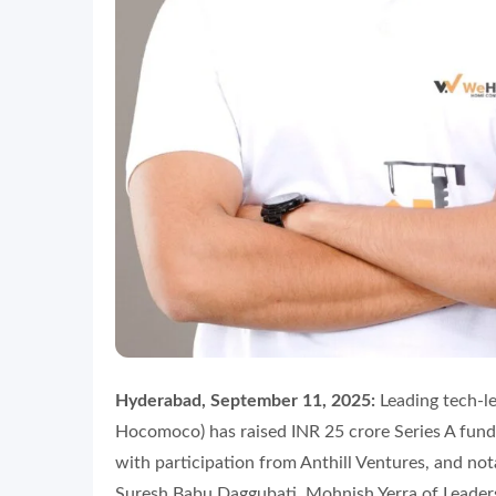
Hyderabad, September 11, 2025:
Leading tech-l
Hocomoco) has raised INR 25 crore Series A fundi
with participation from Anthill Ventures, and no
Suresh Babu Daggubati, Mohnish Yerra of Leaders 