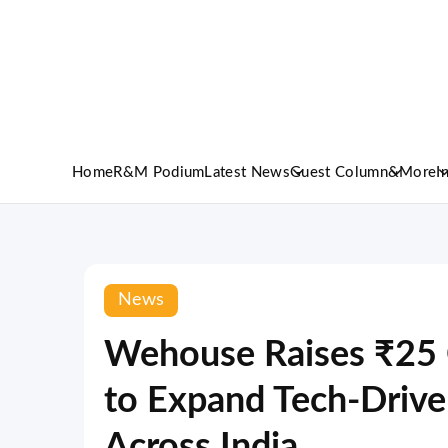
Home
R&M Podium
Latest News
Guest Column
&More
I
News
Wehouse Raises ₹25 C
to Expand Tech-Driv
Across India