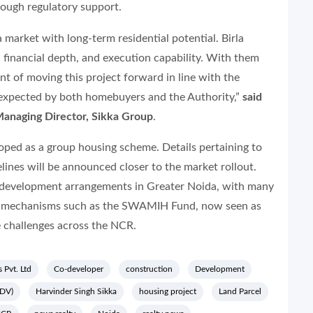
rough regulatory support.
 market with long-term residential potential. Birla
y, financial depth, and execution capability. With them
nt of moving this project forward in line with the
 expected by both homebuyers and the Authority,”
said
Managing Director, Sikka Group
.
loped as a group housing scheme. Details pertaining to
lines will be announced closer to the market rollout.
-development arrangements in Greater Noida, with many
ing mechanisms such as the SWAMIH Fund, now seen as
e challenges across the NCR.
s Pvt. Ltd
Co-developer
construction
Development
GDV)
Harvinder Singh Sikka
housing project
Land Parcel