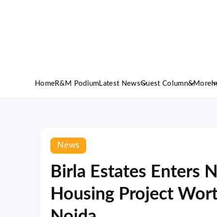
Home
R&M Podium
Latest News
Guest Column
&More
I
News
Birla Estates Enters 
Housing Project Wort
Noida