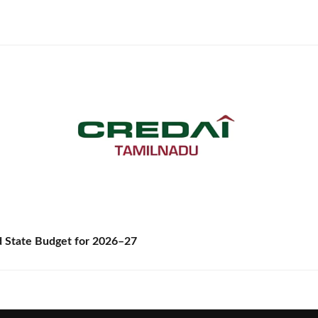
State Budget for 2026–27