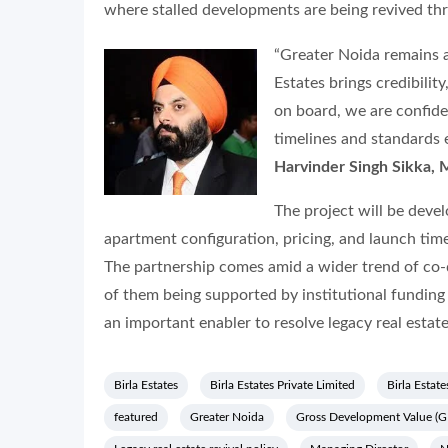
where stalled developments are being revived th
“Greater Noida remains a
Estates brings credibilit
on board, we are confide
timelines and standards
Harvinder Singh Sikka, 
The project will be deve
apartment configuration, pricing, and launch time
The partnership comes amid a wider trend of co
of them being supported by institutional fund
an important enabler to resolve legacy real estat
Birla Estates
Birla Estates Private Limited
Birla Estate
featured
Greater Noida
Gross Development Value (