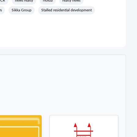
NCR
news realty
Noida
realty news
ws
Sikka Group
Stalled residential development