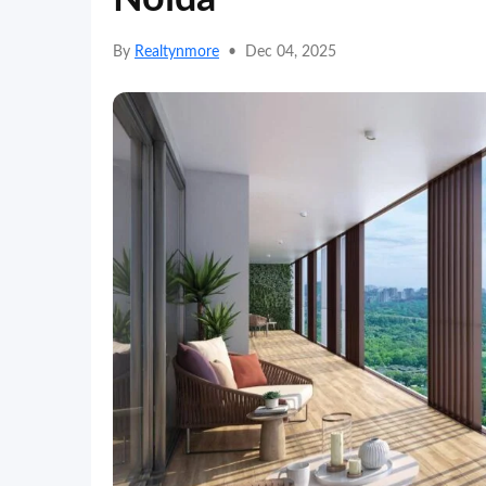
By
Realtynmore
•
Dec 04, 2025