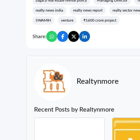
Legacy real estate revival policy
Managing Director
realty news india
realty news report
realty sector ne
SWAMIH
venture
₹1600 crore project
Share:
Realtynmore
Recent Posts by Realtynmore