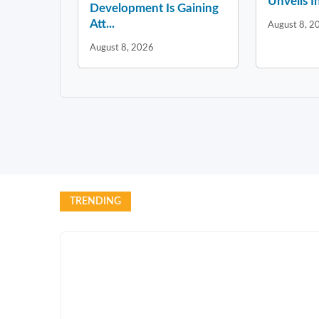
Unveils In
Development Is Gaining
Att...
August 8, 2
August 8, 2026
TRENDING