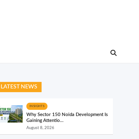
LATEST NEWS
INSIGHTS
Why Sector 150 Noida Development Is
Gaining Attentio...
August 8, 2026