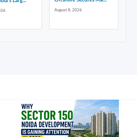
dia’s Larg...
August 8, 2026
026