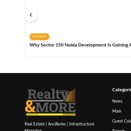
INSIGHTS
Why Sector 150 Noida Development Is Gaining A
Categori
News
Main
Guest Co
Real Estate | Ancillaries | Infrastructure
Magazine