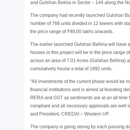
and Gulshan Botnia in Sector – 144 along the N
The company had recently launched Gulshan Botn
number of 768 units divided in 12 towers with sta
the price range of ₹48.00 lakhs onwards.
The earlier launched Gulshan Bellina will have a
houses in this project will be in the price range
across an area of 7.01 Acres (Gulshan Bellina) a
cumulatively house a total of 1892 units.
“All investments of the current phase would be 
financial institutions and is aimed at boosting d
RERA and GST as sentiments are at an all time 
compliant and all necessary approvals are well 
and President, CREDAI – Western UP.
The company is going strong by each passing da