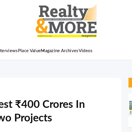
nterviews
Place Value
Magazine Archives
Videos
st ₹400 Crores In
wo Projects