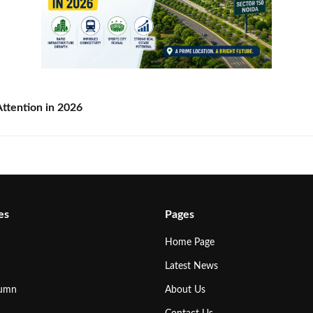
ttention in 2026
es
Pages
Home Page
Latest News
lumn
About Us