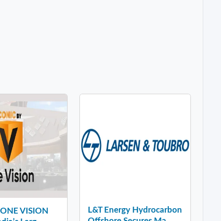
L&T Energy Hydrocarbon
y ONE VISION
Offshore Secures Ma...