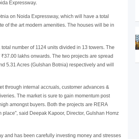
oida Expressway.
ia on Noida Expressway, which will have a total
te of the art modern amenities. The houses will be in
 total number of 1124 units divided in 13 towers. The
 of ₹37.00 lakhs onwards. The two projects are spread
nd 5.31 Acres (Gulshan Botnia) respectively and will
met through internal accruals, customer advances &
eliveries. The market is sure to gain momentum post
high amongst buyers. Both the projects are RERA
in place”, said Deepak Kapoor, Director, Gulshan Homz
y and has been carefully investing money and stresses