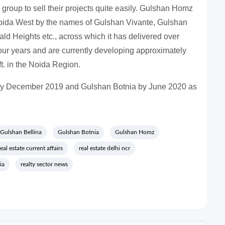
 group to sell their projects quite easily. Gulshan Homz
oida West by the names of Gulshan Vivante, Gulshan
d Heights etc., across which it has delivered over
t four years and are currently developing approximately
t. in the Noida Region.
 by December 2019 and Gulshan Botnia by June 2020 as
Gulshan Bellina
Gulshan Botnia
Gulshan Homz
real estate current affairs
real estate delhi ncr
ia
realty sector news