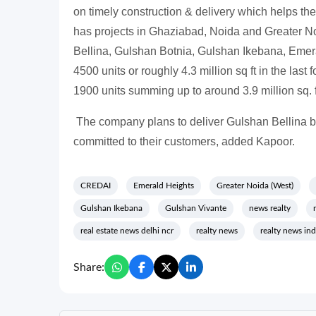
on timely construction & delivery which helps the
has projects in Ghaziabad, Noida and Greater N
Bellina, Gulshan Botnia, Gulshan Ikebana, Emeral
4500 units or roughly 4.3 million sq ft in the las
1900 units summing up to around 3.9 million sq. f
The company plans to deliver Gulshan Bellina
committed to their customers, added Kapoor.
CREDAI
Emerald Heights
Greater Noida (West)
Gulshan Ikebana
Gulshan Vivante
news realty
real estate news delhi ncr
realty news
realty news ind
Share: