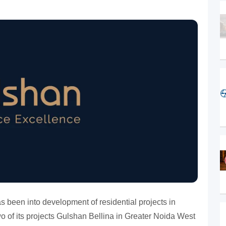
 been into development of residential projects in
o of its projects Gulshan Bellina in Greater Noida West