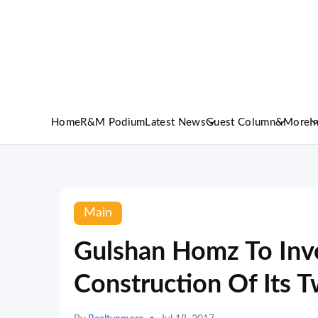
Home
R&M Podium
Latest News
Guest Column
&More
I
Main
Gulshan Homz To Inve
Construction Of Its T