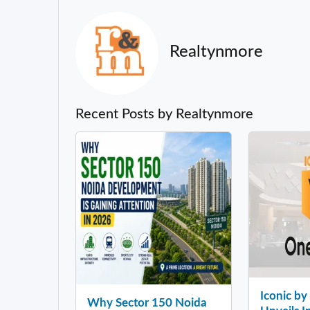
Realtynmore
Recent Posts by Realtynmore
Iconic b
Why Sector 150 Noida