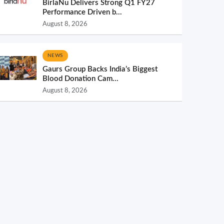
BirlaNu Delivers Strong Q1 FY27
Performance Driven b...
August 8, 2026
NEWS
Gaurs Group Backs India’s Biggest
Blood Donation Cam...
August 8, 2026