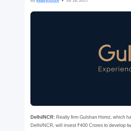
By
Realtynmore
•
Jul 18, 2017
Delhi/NCR:
Realty firm Gulshan Homz, which has
Delhi/NCR, will invest ₹400 Crores to develop tw