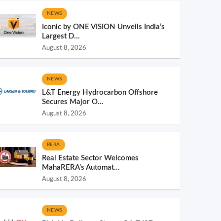
NEWS
Iconic by ONE VISION Unveils India’s
Largest D...
August 8, 2026
NEWS
L&T Energy Hydrocarbon Offshore
Secures Major O...
August 8, 2026
RERA
Real Estate Sector Welcomes
MahaRERA’s Automat...
August 8, 2026
NEWS