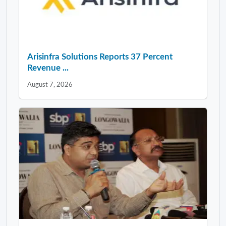
Arisinfra Solutions Reports 37 Percent
Revenue ...
August 7, 2026