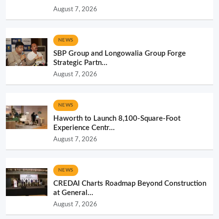
August 7, 2026
NEWS
SBP Group and Longowalia Group Forge
Strategic Partn...
August 7, 2026
NEWS
Haworth to Launch 8,100-Square-Foot
Experience Centr...
August 7, 2026
NEWS
CREDAI Charts Roadmap Beyond Construction
at General...
August 7, 2026