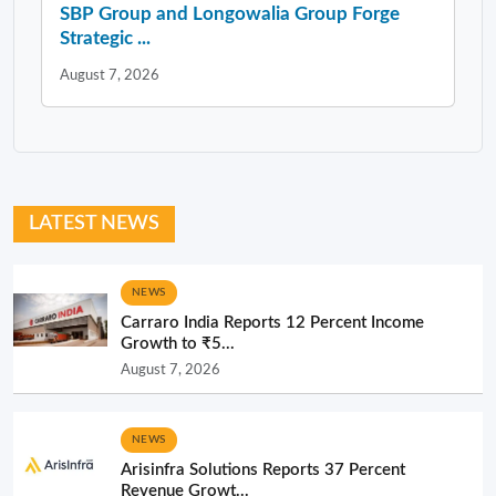
SBP Group and Longowalia Group Forge
Strategic ...
August 7, 2026
LATEST NEWS
NEWS
Carraro India Reports 12 Percent Income
Growth to ₹5...
August 7, 2026
NEWS
Arisinfra Solutions Reports 37 Percent
Revenue Growt...