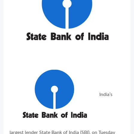
India’s
largest lender State Bank of India (SBI), on Tuesday