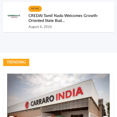
NEWS
CREDAI Tamil Nadu Welcomes Growth-
Oriented State Bud...
August 6, 2026
TRENDING