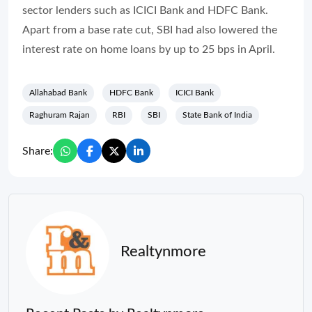
sector lenders such as ICICI Bank and HDFC Bank.
Apart from a base rate cut, SBI had also lowered the
interest rate on home loans by up to 25 bps in April.
Allahabad Bank
HDFC Bank
ICICI Bank
Raghuram Rajan
RBI
SBI
State Bank of India
Share:
Realtynmore