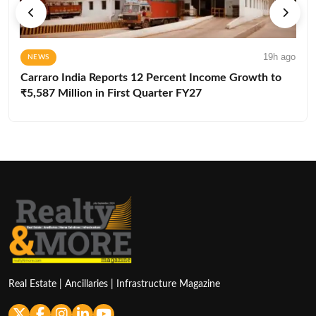
19h ago
NEWS
Carraro India Reports 12 Percent Income Growth to
₹5,587 Million in First Quarter FY27
Real Estate | Ancillaries | Infrastructure Magazine