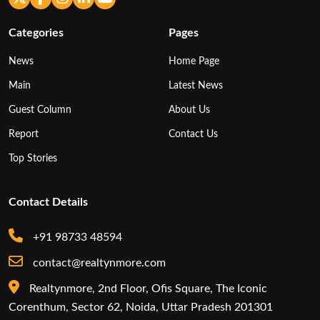
Categories
Pages
News
Home Page
Main
Latest News
Guest Column
About Us
Report
Contact Us
Top Stories
Contact Details
+91 98733 48594
contact@realtynmore.com
Realtynmore, 2nd Floor, Ofis Square, The Iconic
Corenthum, Sector 62, Noida, Uttar Pradesh 201301