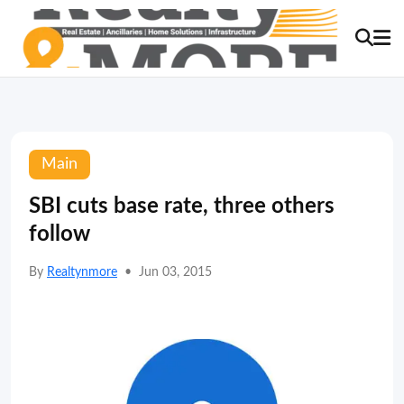
Main
SBI cuts base rate, three others
follow
By
Realtynmore
•
Jun 03, 2015