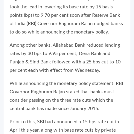
took the lead in lowering its base rate by 15 basis
points (bps) to 9.70 per cent soon after Reserve Bank
of India (RBI) Governor Raghuram Rajan nudged banks
to do so while announcing the monetary policy.
Among other banks, Allahabad Bank reduced lending
rates by 30 bps to 9.95 per cent, Dena Bank and
Punjab & Sind Bank followed with a 25 bps cut to 10
per cent each with effect from Wednesday.
While announcing the monetary policy statement, RBI
Governor Raghuram Rajan stated that banks must
consider passing on the three rate cuts which the
central bank has made since January 2015.
Prior to this, SBI had announced a 15 bps rate cut in
April this year, along with base rate cuts by private