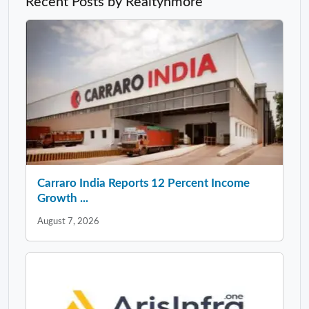
Recent Posts by Realtynmore
Carraro India Reports 12 Percent Income
Growth ...
August 7, 2026