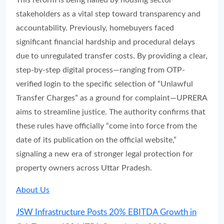
This reform is being hailed by housing sector
stakeholders as a vital step toward transparency and
accountability. Previously, homebuyers faced
significant financial hardship and procedural delays
due to unregulated transfer costs. By providing a clear,
step-by-step digital process—ranging from OTP-
verified login to the specific selection of “Unlawful
Transfer Charges” as a ground for complaint—UPRERA
aims to streamline justice. The authority confirms that
these rules have officially “come into force from the
date of its publication on the official website,”
signaling a new era of stronger legal protection for
property owners across Uttar Pradesh.
About Us
JSW Infrastructure Posts 20% EBITDA Growth in