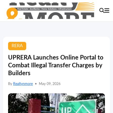
RERA
UPRERA Launches Online Portal to
Combat Illegal Transfer Charges by
Builders
By
Realtynmore
•
May 09, 2026