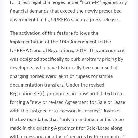
for direct legal challenges under “Form-M” against any
financial demands that exceed the newly prescribed
government limits, UPRERA said in a press release.
The activation of this feature follows the
implementation of the 10th Amendment to the
UPRERA General Regulations, 2019. This amendment
was designed specifically to curb arbitrary pricing by
developers, who have historically been accused of
charging homebuyers lakhs of rupees for simple
documentation transfers. Under the revised
Regulation 47(c), promoters are now prohibited from
forcing a “new or revised Agreement for Sale or Lease
with the assignee or successor-in-interest.” Instead,
the law mandates that “only an endorsement is to be
made in the existing Agreement for Sale/Lease along
with necessary updating of records by the promoter.”