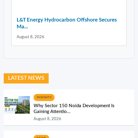
L&T Energy Hydrocarbon Offshore Secures
Ma...
August 8, 2026
LATEST NEWS
INSIGHTS
Why Sector 150 Noida Development Is
Gaining Attentio...
August 8, 2026