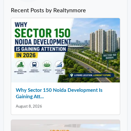
Recent Posts by Realtynmore
Why Sector 150 Noida Development Is
Gaining Att...
August 8, 2026