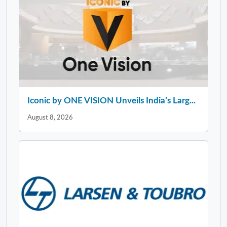
Iconic by ONE VISION Unveils India’s Larg...
August 8, 2026