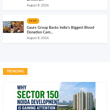
August 8, 2026
NEWS
Gaurs Group Backs India’s Biggest Blood
Donation Cam...
August 8, 2026
TRENDING