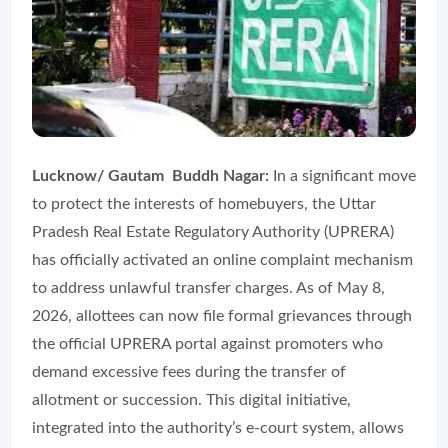
Lucknow/ Gautam Buddh Nagar:
In a significant move
to protect the interests of homebuyers, the Uttar
Pradesh Real Estate Regulatory Authority (UPRERA)
has officially activated an online complaint mechanism
to address unlawful transfer charges. As of May 8,
2026, allottees can now file formal grievances through
the official UPRERA portal against promoters who
demand excessive fees during the transfer of
allotment or succession. This digital initiative,
integrated into the authority’s e-court system, allows