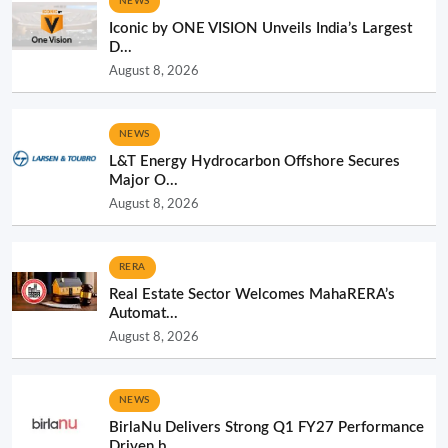
NEWS
Iconic by ONE VISION Unveils India’s Largest
D...
August 8, 2026
NEWS
L&T Energy Hydrocarbon Offshore Secures
Major O...
August 8, 2026
RERA
Real Estate Sector Welcomes MahaRERA’s
Automat...
August 8, 2026
NEWS
BirlaNu Delivers Strong Q1 FY27 Performance
Driven b...