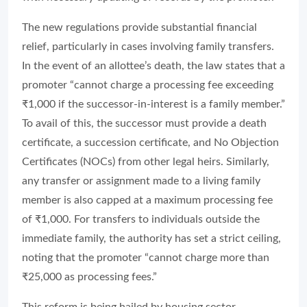
The new regulations provide substantial financial
relief, particularly in cases involving family transfers.
In the event of an allottee’s death, the law states that a
promoter “cannot charge a processing fee exceeding
₹1,000 if the successor-in-interest is a family member.”
To avail of this, the successor must provide a death
certificate, a succession certificate, and No Objection
Certificates (NOCs) from other legal heirs. Similarly,
any transfer or assignment made to a living family
member is also capped at a maximum processing fee
of ₹1,000. For transfers to individuals outside the
immediate family, the authority has set a strict ceiling,
noting that the promoter “cannot charge more than
₹25,000 as processing fees.”