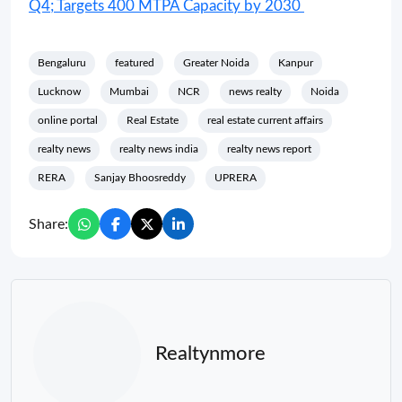
Q4; Targets 400 MTPA Capacity by 2030
Bengaluru
featured
Greater Noida
Kanpur
Lucknow
Mumbai
NCR
news realty
Noida
online portal
Real Estate
real estate current affairs
realty news
realty news india
realty news report
RERA
Sanjay Bhoosreddy
UPRERA
Share:
Realtynmore