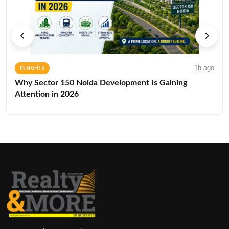
1h ago
INSIGHTS
Why Sector 150 Noida Development Is Gaining
Attention in 2026