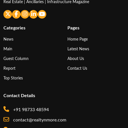
Real Estate | Ancillaries | Infrastructure Magazine
Categories
Pages
News
Home Page
Main
Latest News
Guest Column
About Us
Report
Contact Us
Top Stories
Contact Details
+91 98733 48594
contact@realtynmore.com