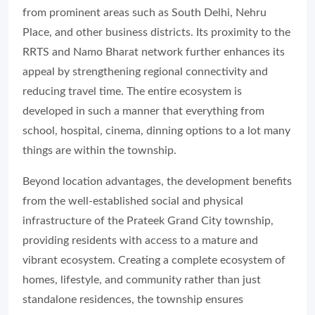
from prominent areas such as South Delhi, Nehru
Place, and other business districts. Its proximity to the
RRTS and Namo Bharat network further enhances its
appeal by strengthening regional connectivity and
reducing travel time. The entire ecosystem is
developed in such a manner that everything from
school, hospital, cinema, dinning options to a lot many
things are within the township.
Beyond location advantages, the development benefits
from the well-established social and physical
infrastructure of the Prateek Grand City township,
providing residents with access to a mature and
vibrant ecosystem. Creating a complete ecosystem of
homes, lifestyle, and community rather than just
standalone residences, the township ensures