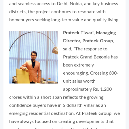
and seamless access to Delhi, Noida, and key business
districts, the project continues to resonate with
homebuyers seeking long-term value and quality living.
Prateek Tiwari, Managing
Director, Prateek Group
,
said, “The response to
Prateek Grand Begonia has
been extremely
encouraging. Crossing 600-
unit sales worth
approximately Rs. 1,200
crores within a short span reflects the growing
confidence buyers have in Siddharth Vihar as an
emerging residential destination. At Prateek Group, we
have always focused on creating developments that