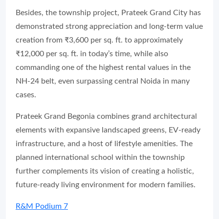
Besides, the township project, Prateek Grand City has
demonstrated strong appreciation and long-term value
creation from ₹3,600 per sq. ft. to approximately
₹12,000 per sq. ft. in today’s time, while also
commanding one of the highest rental values in the
NH-24 belt, even surpassing central Noida in many
cases.
Prateek Grand Begonia combines grand architectural
elements with expansive landscaped greens, EV-ready
infrastructure, and a host of lifestyle amenities. The
planned international school within the township
further complements its vision of creating a holistic,
future-ready living environment for modern families.
R&M Podium 7