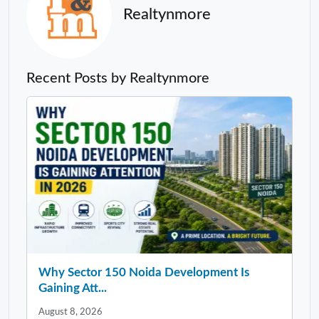
Realtynmore
Recent Posts by Realtynmore
Why Sector 150 Noida Development Is
Gaining Att...
August 8, 2026