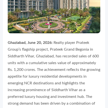
Ghaziabad, June 20, 2026:
Realty player Prateek
Group’s flagship project, Prateek Grand Begonia in
Siddharth Vihar, Ghaziabad, has recorded sales of 600
units with a cumulative sales value of approximately
Rs. 1,200 crores. The achievement reflects the growing
appetite for luxury residential developments in
emerging NCR destinations and highlights the
increasing prominence of Siddharth Vihar as a
preferred luxury housing and investment hub. The
strong demand has been driven by a combination of