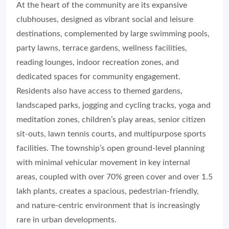
At the heart of the community are its expansive
clubhouses, designed as vibrant social and leisure
destinations, complemented by large swimming pools,
party lawns, terrace gardens, wellness facilities,
reading lounges, indoor recreation zones, and
dedicated spaces for community engagement.
Residents also have access to themed gardens,
landscaped parks, jogging and cycling tracks, yoga and
meditation zones, children’s play areas, senior citizen
sit-outs, lawn tennis courts, and multipurpose sports
facilities. The township’s open ground-level planning
with minimal vehicular movement in key internal
areas, coupled with over 70% green cover and over 1.5
lakh plants, creates a spacious, pedestrian-friendly,
and nature-centric environment that is increasingly
rare in urban developments.