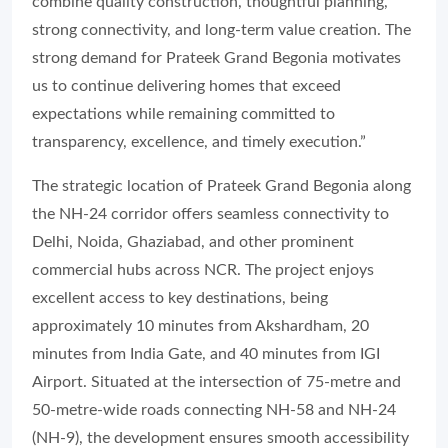
combine quality construction, thoughtful planning,
strong connectivity, and long-term value creation. The
strong demand for Prateek Grand Begonia motivates
us to continue delivering homes that exceed
expectations while remaining committed to
transparency, excellence, and timely execution.”
The strategic location of Prateek Grand Begonia along
the NH-24 corridor offers seamless connectivity to
Delhi, Noida, Ghaziabad, and other prominent
commercial hubs across NCR. The project enjoys
excellent access to key destinations, being
approximately 10 minutes from Akshardham, 20
minutes from India Gate, and 40 minutes from IGI
Airport. Situated at the intersection of 75-metre and
50-metre-wide roads connecting NH-58 and NH-24
(NH-9), the development ensures smooth accessibility