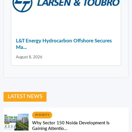
L&T Energy Hydrocarbon Offshore Secures
Ma...
August 8, 2026
LATEST NEWS
INSIGHTS
Why Sector 150 Noida Development Is
Gaining Attentio...