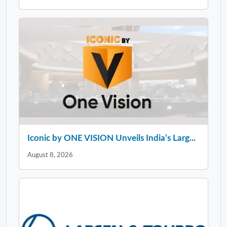
Iconic by ONE VISION Unveils India’s Larg...
August 8, 2026