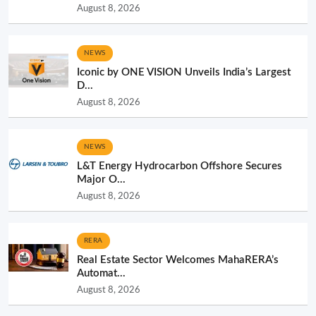
August 8, 2026
NEWS
Iconic by ONE VISION Unveils India’s Largest
D...
August 8, 2026
NEWS
L&T Energy Hydrocarbon Offshore Secures
Major O...
August 8, 2026
RERA
Real Estate Sector Welcomes MahaRERA’s
Automat...
August 8, 2026