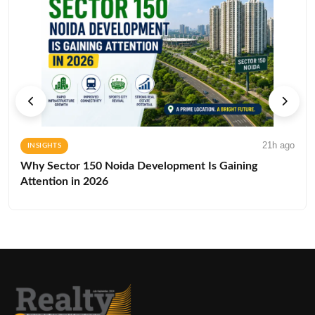
21h ago
INSIGHTS
Why Sector 150 Noida Development Is Gaining
Attention in 2026