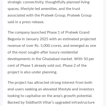
strategic connectivity, thoughtfully planned living
spaces, lifestyle-led amenities, and the trust
associated with the Prateek Group, Prateek Group
said in a press release.
The company launched Phase 1 of Prateek Grand
Begonia in January 2025 with an estimated projected
revenue of over Rs. 5,000 crores, and emerged as one
of the most sought-after luxury residential
developments in the Ghaziabad market. With 50 per
cent of Phase 1 already sold out, Phase 2 of the
project is also under planning.
The project has attracted strong interest from both
end-users seeking an elevated lifestyle and investors
looking to capitalise on the area’s growth potential.
Backed by Siddharth Vihar’s upgraded infrastructure