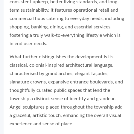
consistent upkeep, better living standards, and long-
term sustainability. It features operational retail and
commercial hubs catering to everyday needs, including
shopping, banking, dining, and essential services,
fostering a truly walk-to-everything lifestyle which is
in end user needs.
What further distinguishes the development is its
classical, colonial-inspired architectural language,
characterised by grand arches, elegant façades,
signature crowns, expansive entrance boulevards, and
thoughtfully curated public spaces that lend the
township a distinct sense of identity and grandeur.
Angel sculptures placed throughout the township add
a graceful, artistic touch, enhancing the overall visual
experience and sense of place.