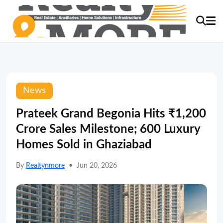
News
Prateek Grand Begonia Hits ₹1,200
Crore Sales Milestone; 600 Luxury
Homes Sold in Ghaziabad
By
Realtynmore
•
Jun 20, 2026