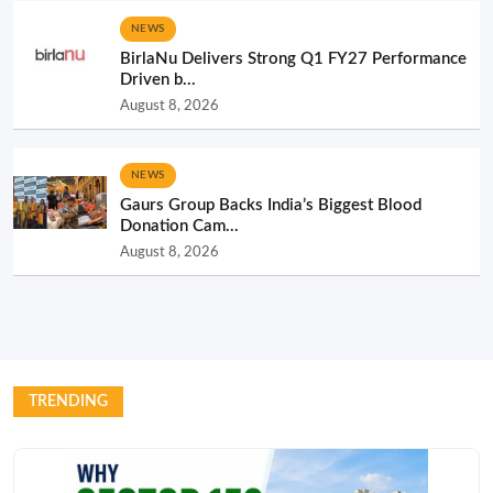
NEWS
BirlaNu Delivers Strong Q1 FY27 Performance
Driven b...
August 8, 2026
NEWS
Gaurs Group Backs India’s Biggest Blood
Donation Cam...
August 8, 2026
TRENDING