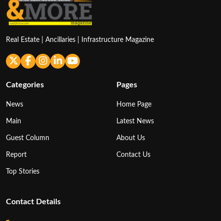
Real Estate | Ancillaries | Infrastructure Magazine
Categories
Pages
News
Home Page
Main
Latest News
Guest Column
About Us
Report
Contact Us
Top Stories
Contact Details