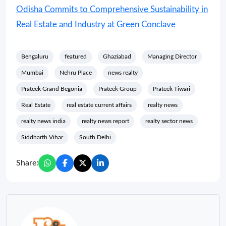
Odisha Commits to Comprehensive Sustainability in
Real Estate and Industry at Green Conclave
Bengaluru
featured
Ghaziabad
Managing Director
Mumbai
Nehru Place
news realty
Prateek Grand Begonia
Prateek Group
Prateek Tiwari
Real Estate
real estate current affairs
realty news
realty news india
realty news report
realty sector news
Siddharth Vihar
South Delhi
Share: